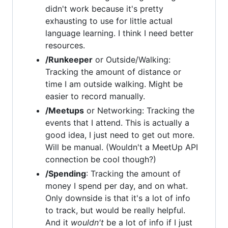
didn't work because it's pretty
exhausting to use for little actual
language learning. I think I need better
resources.
/Runkeeper
or Outside/Walking:
Tracking the amount of distance or
time I am outside walking. Might be
easier to record manually.
/Meetups
or Networking: Tracking the
events that I attend. This is actually a
good idea, I just need to get out more.
Will be manual. (Wouldn't a MeetUp API
connection be cool though?)
/Spending
: Tracking the amount of
money I spend per day, and on what.
Only downside is that it's a lot of info
to track, but would be really helpful.
And it
wouldn't
be a lot of info if I just