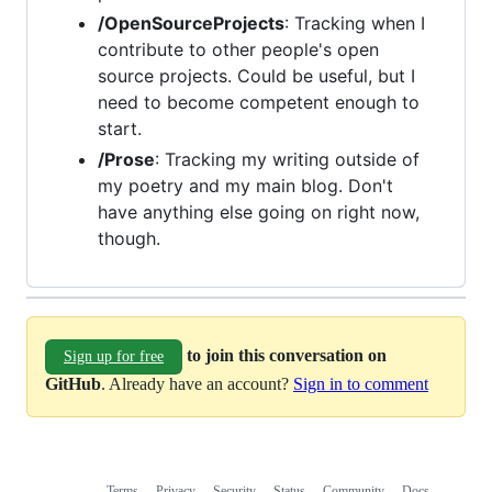
/OpenSourceProjects
: Tracking when I
contribute to other people's open
source projects. Could be useful, but I
need to become competent enough to
start.
/Prose
: Tracking my writing outside of
my poetry and my main blog. Don't
have anything else going on right now,
though.
to join this conversation on
Sign up for free
GitHub
. Already have an account?
Sign in to comment
Terms
Privacy
Security
Status
Community
Docs