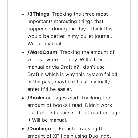
/3Things
: Tracking the three most
important/interesting things that
happened during the day. I think this
would be better in my bullet journal.
Will be manual.
/WordCount
: Tracking the amount of
words I write per day. Will either be
manual or via Draftin? I don't use
Draftin which is why this system failed
in the past, maybe if I just manually
enter it'd be easier.
/Books
or PagesRead: Tracking the
amount of books I read. Didn't work
out before because I don't read enough
:( Will be manual.
/Duolingo
or French: Tracking the
amount of XP I gain using Duolingo.