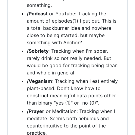
something.
/Podcast
or YouTube: Tracking the
amount of episodes(?) I put out. This is
a total backburner idea and nowhere
close to being started, but maybe
something with Anchor?
/Sobriety
: Tracking when I'm sober. I
rarely drink so not really needed. But
would be good for tracking being clean
and whole in general
/Veganism
: Tracking when I eat entirely
plant-based. Don't know how to
construct meaningful data points other
than binary "yes (1)" or "no (0)".
/Prayer
or Meditation: Tracking when I
meditate. Seems both nebulous and
counterintuitive to the point of the
practice.