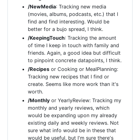
/NewMedia
: Tracking new media
(movies, albums, podcasts, etc.) that I
find and find interesting. Would be
better for a bujo spread, I think.
/KeepingTouch
: Tracking the amount
of time I keep in touch with family and
friends. Again, a good idea but difficult
to pinpoint concrete datapoints, I think.
/Recipes
or Cooking or MealPlanning:
Tracking new recipes that I find or
create. Seems like more work than it's
worth.
/Monthly
or YearlyReview: Tracking my
monthly and yearly reviews, which
would be expanding upon my already
existing daily and weekly reviews. Not
sure what info would be in these that
would be useful, but I'm sure there's