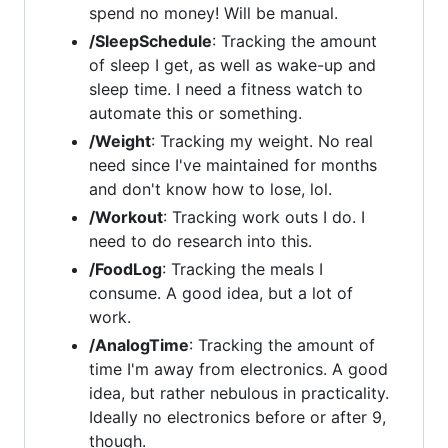
spend no money! Will be manual.
/SleepSchedule
: Tracking the amount
of sleep I get, as well as wake-up and
sleep time. I need a fitness watch to
automate this or something.
/Weight
: Tracking my weight. No real
need since I've maintained for months
and don't know how to lose, lol.
/Workout
: Tracking work outs I do. I
need to do research into this.
/FoodLog
: Tracking the meals I
consume. A good idea, but a lot of
work.
/AnalogTime
: Tracking the amount of
time I'm away from electronics. A good
idea, but rather nebulous in practicality.
Ideally no electronics before or after 9,
though.