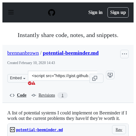
S
k
Sign in
Sign up
i
p
t
o
Instantly share code, notes, and snippets.
c
o
n
brennanbrown
/
potential-beeminder.md
t
e
Created
February 10, 2020 14:43
n
t
Clone
Embed
this
repository
at
Code
Revisions
1
&lt;script
src=&quot;https://gist.github.com/brennanbrown/8206ac3
A list of potential systems I could implement on Beeminder if I
work out the current problems they have/if they're worth it.
Raw
potential-beeminder.md