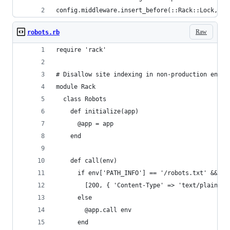
config.middleware.insert_before(::Rack::Lock, ':
Raw
robots.rb
require 'rack'
# Disallow site indexing in non-production envir
module Rack
  class Robots
    def initialize(app)
      @app = app
    end
    def call(env)
      if env['PATH_INFO'] == '/robots.txt' && !(
        [200, { 'Content-Type' => 'text/plain' }
      else
        @app.call env
      end