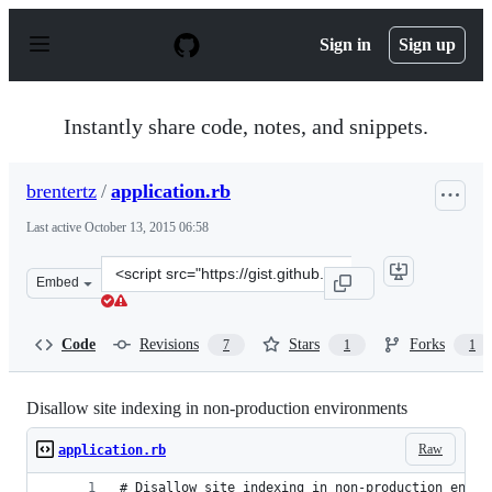
S
k
Sign in
Sign up
i
p
t
o
Instantly share code, notes, and snippets.
c
o
n
brentertz
/
application.rb
t
e
Last active
October 13, 2015 06:58
n
t
Clone
Embed
this
repository
at
Code
Revisions
Stars
Forks
7
1
1
&lt;script
src=&quot;https://gist.github.com/brentertz/4157181.js&q
Disallow site indexing in non-production environments
Raw
application.rb
# Disallow site indexing in non-production envir