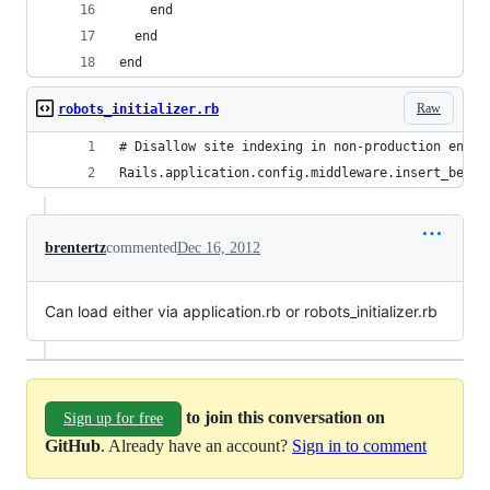
    end
  end
end
Raw
robots_initializer.rb
# Disallow site indexing in non-production envir
Rails.application.config.middleware.insert_befor
brentertz
commented
Dec 16, 2012
Can load either via application.rb or robots_initializer.rb
to join this conversation on
Sign up for free
GitHub
. Already have an account?
Sign in to comment