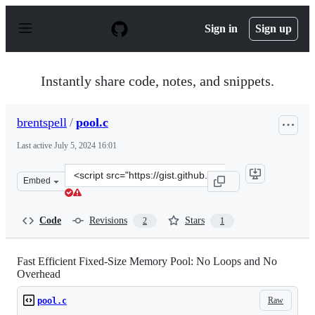
S
k
Sign in
Sign up
i
p
t
o
Instantly share code, notes, and snippets.
c
o
n
brentspell
/
pool.c
t
e
Last active
July 5, 2024 16:01
n
t
Clone
Embed
this
repository
at
Code
Revisions
Stars
2
1
&lt;script
src=&quot;https://gist.github.com/brentspell/45489ac145
Fast Efficient Fixed-Size Memory Pool: No Loops and No
Overhead
Raw
pool.c