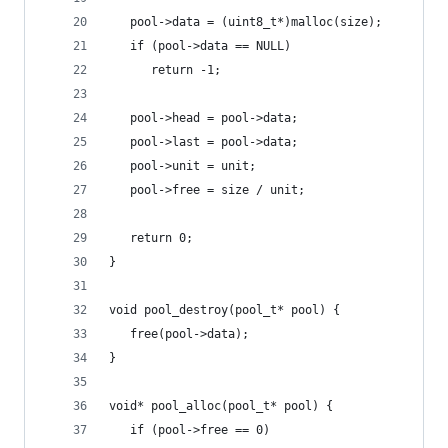
   pool->data = (uint8_t*)malloc(size);
   if (pool->data == NULL)
      return -1;
   pool->head = pool->data;
   pool->last = pool->data;
   pool->unit = unit;
   pool->free = size / unit;
   return 0;
}
void pool_destroy(pool_t* pool) {
   free(pool->data);
}
void* pool_alloc(pool_t* pool) {
   if (pool->free == 0)