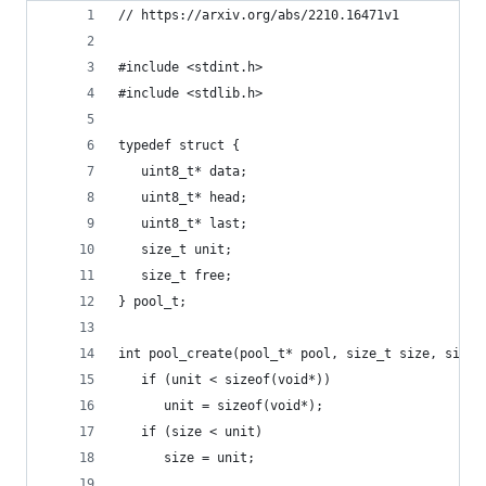
// https://arxiv.org/abs/2210.16471v1
#include <stdint.h>
#include <stdlib.h>
typedef struct {
   uint8_t* data;
   uint8_t* head;
   uint8_t* last;
   size_t unit;
   size_t free;
} pool_t;
int pool_create(pool_t* pool, size_t size, size_
   if (unit < sizeof(void*))
      unit = sizeof(void*);
   if (size < unit)
      size = unit;