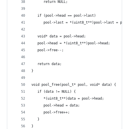
      return NULL;
   if (pool->head == pool->last)
      pool->last = *(uint8_t**)pool->last = pool
   void* data = pool->head;
   pool->head = *(uint8_t**)pool->head;
   pool->free--;
   return data;
}
void pool_free(pool_t* pool, void* data) {
   if (data != NULL) {
      *(uint8_t**)data = pool->head;
      pool->head = data;
      pool->free++;
   }
}