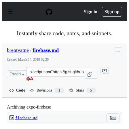
S
k
Sign in
Sign up
i
p
t
o
Instantly share code, notes, and snippets.
c
o
n
brentvatne
/
firebase.md
t
e
Created
March 14, 2019 02:29
n
t
Clone
Embed
this
repository
at
Code
Revisions
Stars
1
5
&lt;script
src=&quot;https://gist.github.com/brentvatne/9038b16b4
Archiving expo-firebase
Raw
firebase.md