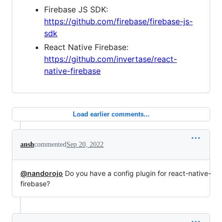
Firebase JS SDK:
https://github.com/firebase/firebase-js-
sdk
React Native Firebase:
https://github.com/invertase/react-
native-firebase
Load earlier comments...
ansh
commented
Sep 20, 2022
@nandorojo
Do you have a config plugin for react-native-
firebase?