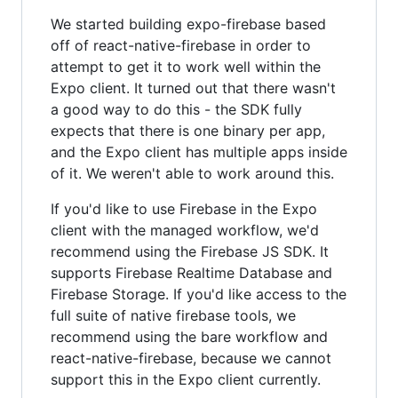
We started building expo-firebase based
off of react-native-firebase in order to
attempt to get it to work well within the
Expo client. It turned out that there wasn't
a good way to do this - the SDK fully
expects that there is one binary per app,
and the Expo client has multiple apps inside
of it. We weren't able to work around this.
If you'd like to use Firebase in the Expo
client with the managed workflow, we'd
recommend using the Firebase JS SDK. It
supports Firebase Realtime Database and
Firebase Storage. If you'd like access to the
full suite of native firebase tools, we
recommend using the bare workflow and
react-native-firebase, because we cannot
support this in the Expo client currently.