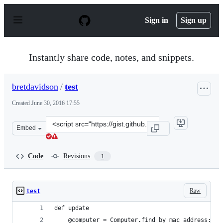
S
k
Sign in
Sign up
i
p
t
o
Instantly share code, notes, and snippets.
c
o
n
bretdavidson
/
test
t
e
Created
June 30, 2016 17:55
n
t
Clone
Embed
this
repository
at
Code
Revisions
1
&lt;script
src=&quot;https://gist.github.com/bretdavidson/f3f0e7f
Raw
test
def update
    @computer = Computer.find_by mac_address: pa