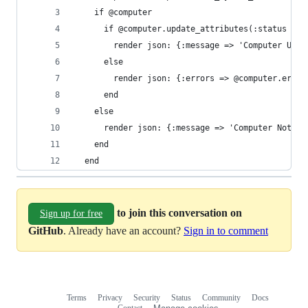
    if @computer
      if @computer.update_attributes(:status => 
        render json: {:message => 'Computer Upda
      else
        render json: {:errors => @computer.error
      end
    else
      render json: {:message => 'Computer Not Fo
    end
  end
to join this conversation on
Sign up for free
GitHub
. Already have an account?
Sign in to comment
Terms
Privacy
Security
Status
Community
Docs
Footer
Footer