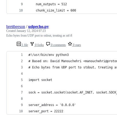
    num_outputs = 512
    chunk_size_limit = 600
brettbeeson
/
udpecho.py
Created
January 12, 2024 07:23
Echo bytes from UDP port to stdout, treating as utf-8
1 file
0 forks
0 comments
0 stars
#!/usr/bin/env python3
# Based on: David Manouchehri <manouchehri@proto
# Echo bytes from UDP port to stdout, treating a
import socket
sock = socket.socket(socket.AF_INET, socket.SOCK
server_address = '0.0.0.0'
server_port = 22222