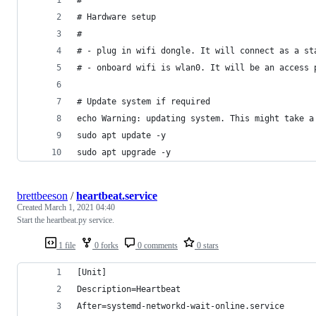
# Hardware setup
#
# - plug in wifi dongle. It will connect as a st
# - onboard wifi is wlan0. It will be an access 
# Update system if required
echo Warning: updating system. This might take a
sudo apt update -y
sudo apt upgrade -y
brettbeeson
/
heartbeat.service
Created
March 1, 2021 04:40
Start the heartbeat.py service.
1 file
0 forks
0 comments
0 stars
[Unit]
Description=Heartbeat
After=systemd-networkd-wait-online.service