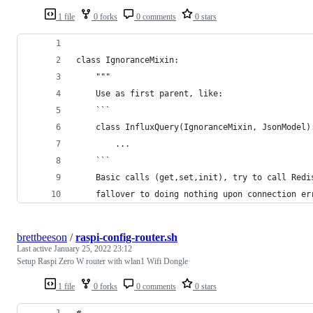
1 file
0 forks
0 comments
0 stars
class IgnoranceMixin:
    """
    Use as first parent, like:
    ```
    class InfluxQuery(IgnoranceMixin, JsonModel)
        ...
    ```
    Basic calls (get,set,init), try to call Redi
    fallover to doing nothing upon connection er
brettbeeson
/
raspi-config-router.sh
Last active
January 25, 2022 23:12
Setup Raspi Zero W router with wlan1 Wifi Dongle
1 file
0 forks
0 comments
0 stars
#