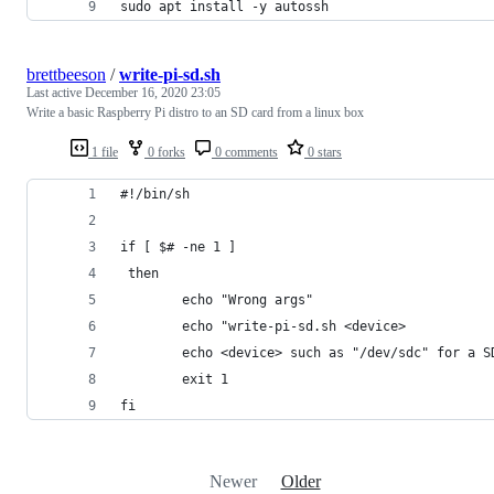
sudo apt install -y autossh
brettbeeson
/
write-pi-sd.sh
Last active
December 16, 2020 23:05
Write a basic Raspberry Pi distro to an SD card from a linux box
1 file
0 forks
0 comments
0 stars
#!/bin/sh
if [ $# -ne 1 ]
 then
        echo "Wrong args"
        echo "write-pi-sd.sh <device>
        echo <device> such as "/dev/sdc" for a S
        exit 1
fi
Newer
Older