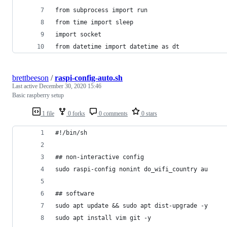
from subprocess import run
from time import sleep
import socket
from datetime import datetime as dt
brettbeeson
/
raspi-config-auto.sh
Last active
December 30, 2020 15:46
Basic raspberry setup
1 file
0 forks
0 comments
0 stars
#!/bin/sh 
## non-interactive config
sudo raspi-config nonint do_wifi_country au
## software
sudo apt update && sudo apt dist-upgrade -y
sudo apt install vim git -y