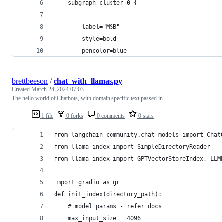
    subgraph cluster_0 {
        label="MSB"
        style=bold
        pencolor=blue
brettbeeson
/
chat_with_llamas.py
Created
March 24, 2024 07:03
The hello world of Chatbots, with domain specific text passed in
1 file
0 forks
0 comments
0 stars
from langchain_community.chat_models import Chat
from llama_index import SimpleDirectoryReader
from llama_index import GPTVectorStoreIndex, LLM
import gradio as gr
def init_index(directory_path):
    # model params - refer docs
    max_input_size = 4096