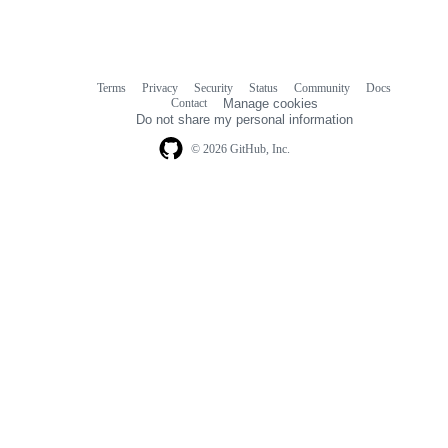
Terms
Privacy
Security
Status
Community
Docs
Footer
Footer
Contact
Manage cookies
navigation
Do not share my personal information
© 2026 GitHub, Inc.