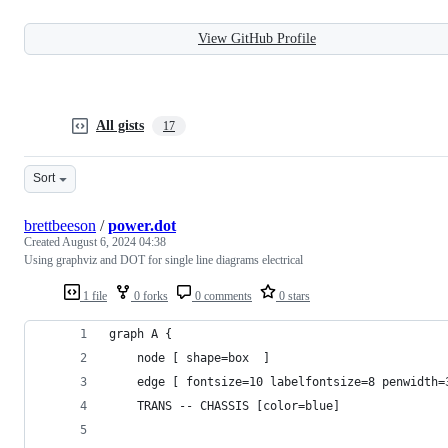
View GitHub Profile
All gists
17
Sort
brettbeeson
/
power.dot
Created
August 6, 2024 04:38
Using graphviz and DOT for single line diagrams electrical
1 file
0 forks
0 comments
0 stars
graph A { 
    node [ shape=box  ]
    edge [ fontsize=10 labelfontsize=8 penwidth=
    TRANS -- CHASSIS [color=blue]