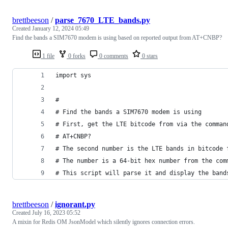
brettbeeson
/
parse_7670_LTE_bands.py
Created
January 12, 2024 05:49
Find the bands a SIM7670 modem is using based on reported output from AT+CNBP?
1 file
0 forks
0 comments
0 stars
import sys
#
# Find the bands a SIM7670 modem is using
# First, get the LTE bitcode from via the comman
# AT+CNBP?
# The second number is the LTE bands in bitcode 
# The number is a 64-bit hex number from the com
# This script will parse it and display the band
brettbeeson
/
ignorant.py
Created
July 16, 2023 05:52
A mixin for Redis OM JsonModel which silently ignores connection errors.