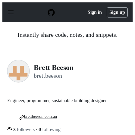
S
k
Sign in
Sign up
i
p
t
o
Instantly share code, notes, and snippets.
c
o
n
t
e
n
Brett Beeson
t
brettbeeson
Engineer, programmer, sustainable building designer.
brettbeeson.com.au
3
followers
·
0
following