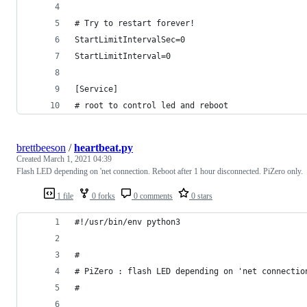
# Try to restart forever!
StartLimitIntervalSec=0   
StartLimitInterval=0   
[Service]
# root to control led and reboot
brettbeeson
/
heartbeat.py
Created
March 1, 2021 04:39
Flash LED depending on 'net connection. Reboot after 1 hour disconnected. PiZero only.
1 file
0 forks
0 comments
0 stars
#!/usr/bin/env python3
#
# PiZero : flash LED depending on 'net connectio
#