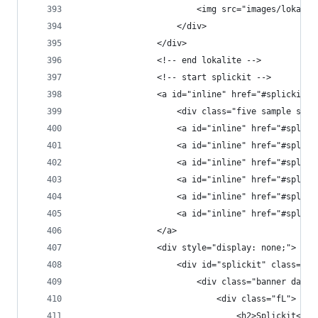
                        <img src="images/lokalit
                    </div>
                </div>
                <!-- end lokalite -->
                <!-- start splickit -->
                <a id="inline" href="#splickit" 
                    <div class="five sample span
                    <a id="inline" href="#splick
                    <a id="inline" href="#splick
                    <a id="inline" href="#splick
                    <a id="inline" href="#splick
                    <a id="inline" href="#splick
                    <a id="inline" href="#splick
                </a>
                <div style="display: none;">
                    <div id="splickit" class="po
                        <div class="banner dark 
                            <div class="fL">
                                <h2>Splickit<h2>