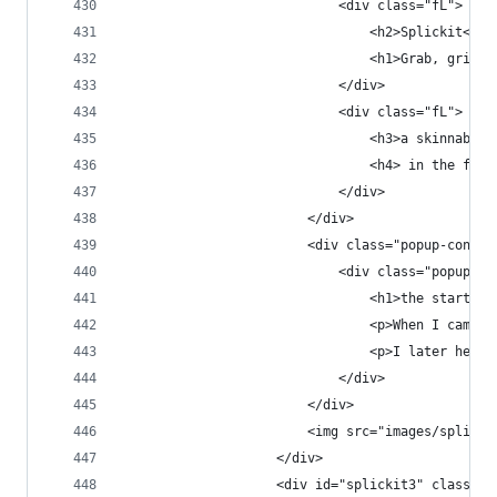
                            <div class="fL">
                                <h2>Splickit<h2>
                                <h1>Grab, grin &
                            </div>
                            <div class="fL">
                                <h3>a skinnable 
                                <h4> in the fast
                            </div>
                        </div>
                        <div class="popup-conten
                            <div class="popup-co
                                <h1>the start</h
                                <p>When I came o
                                <p>I later helpe
                            </div>
                        </div>
                        <img src="images/splicki
                    </div>
                    <div id="splickit3" class="p