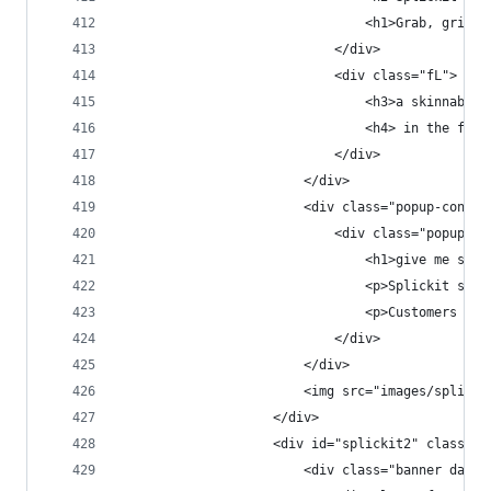
                                <h1>Grab, grin &
                            </div>
                            <div class="fL">
                                <h3>a skinnable 
                                <h4> in the fast
                            </div>
                        </div>
                        <div class="popup-conten
                            <div class="popup-co
                                <h1>give me some
                                <p>Splickit sell
                                <p>Customers can
                            </div>
                        </div>
                        <img src="images/splicki
                    </div>
                    <div id="splickit2" class="p
                        <div class="banner dark 