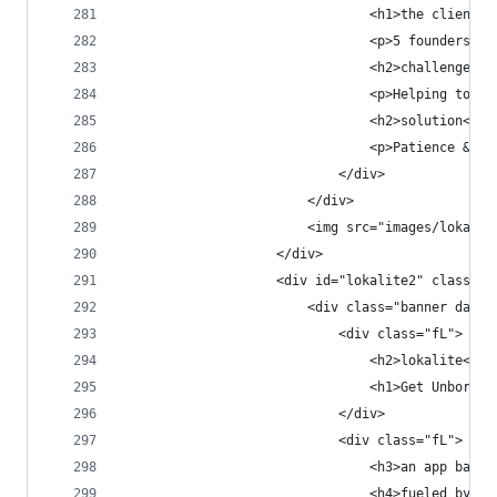
                                <h1>the client</
                                <p>5 founders, r
                                <h2>challenge</h
                                <p>Helping to no
                                <h2>solution</h2
                                <p>Patience & lo
                            </div>
                        </div>
                        <img src="images/lokalit
                    </div>
                    <div id="lokalite2" class="p
                        <div class="banner dark 
                            <div class="fL">
                                <h2>lokalite<h2>
                                <h1>Get Unbored.
                            </div>
                            <div class="fL">
                                <h3>an app based
                                <h4>fueled by a 