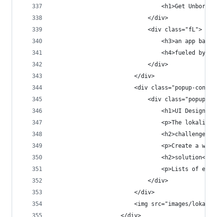
                                <h1>Get Unbored.
                            </div>
                            <div class="fL">
                                <h3>an app based
                                <h4>fueled by a 
                            </div>
                        </div>
                        <div class="popup-conten
                            <div class="popup-co
                                <h1>UI Design</h
                                <p>The lokalite 
                                <h2>challenge</h
                                <p>Create a webs
                                <h2>solution</h2
                                <p>Lists of even
                            </div>
                        </div>
                        <img src="images/lokalit
                    </div>