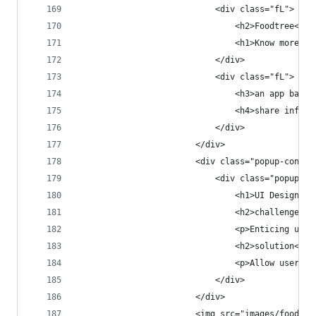
                            <div class="fL">
                                <h2>Foodtree<h2>
                                <h1>Know more. E
                            </div>
                            <div class="fL">
                                <h3>an app based
                                <h4>share inform
                            </div>
                        </div>
                        <div class="popup-conten
                            <div class="popup-co
                                <h1>UI Design</h
                                <h2>challenge</h
                                <p>Enticing user
                                <h2>solution</h2
                                <p>Allow users t
                            </div>
                        </div>
                        <img src="images/foodtre