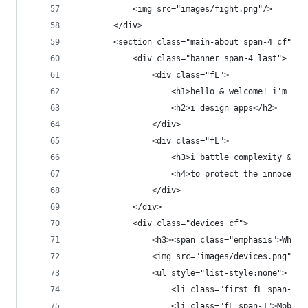
            <img src="images/fight.png"/>
        </div>
        <section class="main-about span-4 cf">
            <div class="banner span-4 last">
                <div class="fL">
                    <h1>hello & welcome! i'm aly
                    <h2>i design apps</h2>
                </div>
                <div class="fL">
                    <h3>i battle complexity & ba
                    <h4>to protect the innocent<
                </div>
            </div>
            <div class="devices cf">
                <h3><span class="emphasis">What'
                <img src="images/devices.png">
                <ul style="list-style:none">
                    <li class="first fL span-1">
                    <li class="fL span-1">Mobile