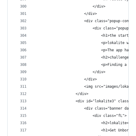
                            </div>
                        </div>
                        <div class="popup-conten
                            <div class="popup-co
                                <h1>the start</h
                                <p>lokalite was 
                                <p>The app had a
                                <h2>challenge.</
                                <p>Finding a goo
                            </div>
                        </div>
                        <img src="images/lokalit
                    </div>
                    <div id="lokalite3" class="p
                        <div class="banner dark 
                            <div class="fL">
                                <h2>lokalite<h2>
                                <h1>Get Unbored.