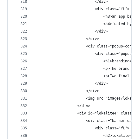
                            </div>
                            <div class="fL">
                                <h3>an app based
                                <h4>fueled by a 
                            </div>
                        </div>
                        <div class="popup-conten
                            <div class="popup-co
                                <h1>branding</h1
                                <p>The brand app
                                <p>Two final log
                            </div>
                        </div>
                        <img src="images/lokalit
                    </div>
                    <div id="lokalite4" class="p
                        <div class="banner dark 
                            <div class="fL">
                                <h2>lokalite<h2>