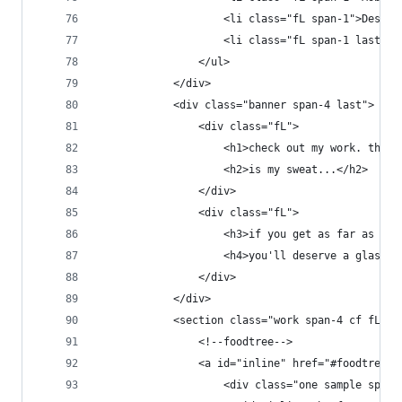
                    <li class="fL span-1">Deskto
                    <li class="fL span-1 last">T
                </ul>
            </div>
            <div class="banner span-4 last">
                <div class="fL">
                    <h1>check out my work. this<
                    <h2>is my sweat...</h2>
                </div>
                <div class="fL">
                    <h3>if you get as far as any
                    <h4>you'll deserve a glass o
                </div>
            </div>
            <section class="work span-4 cf fL">
                <!--foodtree-->
                <a id="inline" href="#foodtree" 
                    <div class="one sample span-