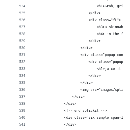
                                <h1>Grab, grin &
                            </div>
                            <div class="fL">
                                <h3>a skinnable 
                                <h4> in the fast
                            </div>
                        </div>
                        <div class="popup-conten
                            <div class="popup-co
                                <h1>juice it up<
                            </div>
                        </div>
                        <img src="images/splicki
                    </div>
                </div>
                <!-- end splickit -->
                <div class="six sample span-1">
                </div>