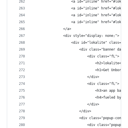
                    <a id="inline" href="#lokali
                    <a id="inline" href="#lokali
                    <a id="inline" href="#lokali
                    <a id="inline" href="#lokali
                </a>
                <div style="display: none;">
                    <div id="lokalite" class="po
                        <div class="banner dark 
                            <div class="fL">
                                <h2>lokalite<h2>
                                <h1>Get Unbored.
                            </div>
                            <div class="fL">
                                <h3>an app based
                                <h4>fueled by a 
                            </div>
                        </div>
                        <div class="popup-conten
                            <div class="popup-co