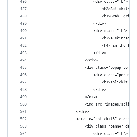
                            <div class="fL">
                                <h2>Splickit<h2>
                                <h1>Grab, grin &
                            </div>
                            <div class="fL">
                                <h3>a skinnable 
                                <h4> in the fast
                            </div>
                        </div>
                        <div class="popup-conten
                            <div class="popup-co
                                <h1>splickit web
                            </div>
                        </div>
                        <img src="images/splicki
                    </div>
                    <div id="splickit6" class="p
                        <div class="banner dark 
                            <div class="fL">