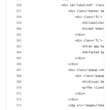
                    <div id="lokalite5" class="p
                        <div class="banner dark 
                            <div class="fL">
                                <h2>lokalite<h2>
                                <h1>Get Unbored.
                            </div>
                            <div class="fL">
                                <h3>an app based
                                <h4>fueled by a 
                            </div>
                        </div>
                        <div class="popup-conten
                            <div class="popup-co
                                <h1>Visual Desig
                                <p>The client ha
                            </div>
                        </div>
                        <img src="images/lokalit