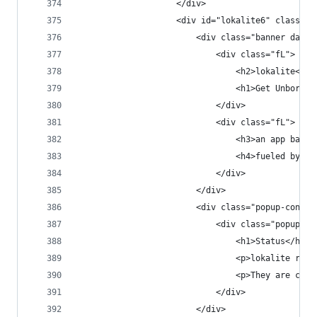
                    </div>
                    <div id="lokalite6" class="p
                        <div class="banner dark 
                            <div class="fL">
                                <h2>lokalite<h2>
                                <h1>Get Unbored.
                            </div>
                            <div class="fL">
                                <h3>an app based
                                <h4>fueled by a 
                            </div>
                        </div>
                        <div class="popup-conten
                            <div class="popup-co
                                <h1>Status</h1>
                                <p>lokalite rece
                                <p>They are curr
                            </div>
                        </div>