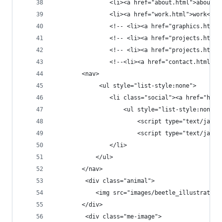
                <li><a href="about.html">about</
                <li><a href="work.html">work</a>
                <!-- <li><a href="graphics.html"
                <!-- <li><a href="projects.html"
                <!-- <li><a href="projects.html"
                <!--<li><a href="contact.html">c
        <nav>
             <ul style="list-style:none">
                <li class="social"><a href="http
                    <ul style="list-style:none" 
                        <script type="text/javas
                        <script type="text/javas
                </li>
            </ul>
        </nav>
         <div class="animal">
            <img src="images/beetle_illustration
        </div>
         <div class="me-image">