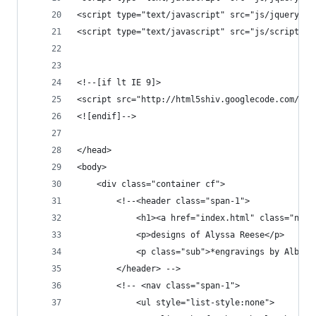
<script type="text/javascript" src="js/jquery.mo
<script type="text/javascript" src="js/script.js
<!--[if lt IE 9]>
<script src="http://html5shiv.googlecode.com/svn
<![endif]-->
</head>
<body>
    <div class="container cf"> 
        <!--<header class="span-1">
            <h1><a href="index.html" class="none
            <p>designs of Alyssa Reese</p>
            <p class="sub">*engravings by Albrec
        </header> -->
        <!-- <nav class="span-1">
            <ul style="list-style:none">