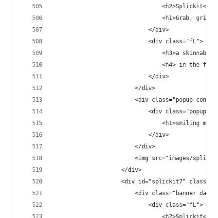
                                <h2>Splickit<h2>
                                <h1>Grab, grin &
                            </div>
                            <div class="fL">
                                <h3>a skinnable 
                                <h4> in the fast
                            </div>
                        </div>
                        <div class="popup-conten
                            <div class="popup-co
                                <h1>smiling moos
                            </div>
                        </div>
                        <img src="images/splicki
                    </div>
                    <div id="splickit7" class="p
                        <div class="banner dark 
                            <div class="fL">
                                <h2>Splickit<h2>