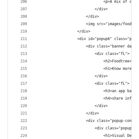
                                <p>A mix of clea
                            </div>
                        </div>
                        <img src="images/foodtre
                    </div>
                    <div id="popup6" class="popu
                        <div class="banner dark 
                            <div class="fL">
                                <h2>Foodtree<h2>
                                <h1>Know more. E
                            </div>
                            <div class="fL">
                                <h3>an app based
                                <h4>share inform
                            </div>
                        </div>
                        <div class="popup-conten
                            <div class="popup-co
                                <h1>Visual Desig