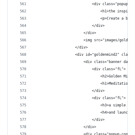
                            <div class="popup-co
                                <h1>the inspirat
                                <p>Create a beau
                            </div>
                        </div>
                        <img src="images/goldenm
                    </div>
                    <div id="goldenmind2" class=
                        <div class="banner dark 
                            <div class="fL">
                                <h2>Golden Mind<
                                <h1>Meditation T
                            </div>
                            <div class="fL">
                                <h3>a simple app
                                <h4>and launched
                            </div>
                        </div>
                        <div class="popup-conten