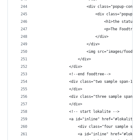
                        <div class="popup-conten
                            <div class="popup-co
                                <h1>the status</
                                <p>The Foodtree 
                            </div>
                        </div>
                        <img src="images/foodtre
                    </div>
                </div>
                <!--end foodtree-->
                <div class="two sample span-1">
                </div>
                <div class="three sample span-1"
                </div>
                <!-- start lokalite -->
                <a id="inline" href="#lokalite" 
                    <div class="four sample span
                    <a id="inline" href="#lokali