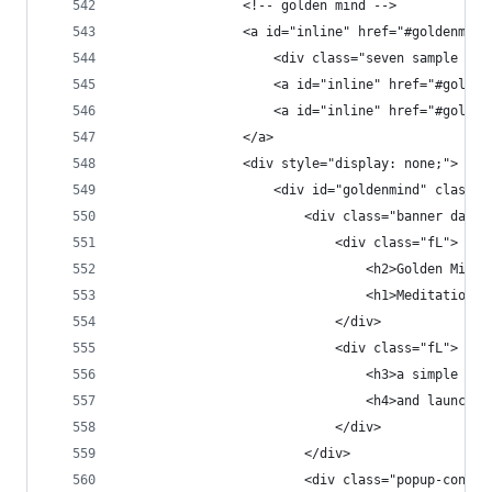
                <!-- golden mind -->
                <a id="inline" href="#goldenmind
                    <div class="seven sample spa
                    <a id="inline" href="#golden
                    <a id="inline" href="#golden
                </a>
                <div style="display: none;">
                    <div id="goldenmind" class="
                        <div class="banner dark 
                            <div class="fL">
                                <h2>Golden Mind<
                                <h1>Meditation T
                            </div>
                            <div class="fL">
                                <h3>a simple app
                                <h4>and launched
                            </div>
                        </div>
                        <div class="popup-conten