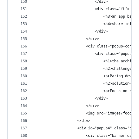
                            </div>
                            <div class="fL">
                                <h3>an app based
                                <h4>share inform
                            </div>
                        </div>
                        <div class="popup-conten
                            <div class="popup-co
                                <h1>the architec
                                <h2>challenge</h
                                <p>Paring down f
                                <h2>solution</h2
                                <p>Focus on key 
                            </div>
                        </div>
                        <img src="images/foodtre
                    </div>
                    <div id="popup4" class="popu
                        <div class="banner dark 