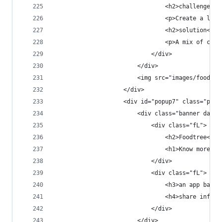
                                <h2>challenge</h
                                <p>Create a look
                                <h2>solution</h2
                                <p>A mix of clea
                            </div>
                        </div>
                        <img src="images/foodtre
                    </div>
                    <div id="popup7" class="popu
                        <div class="banner dark 
                            <div class="fL">
                                <h2>Foodtree<h2>
                                <h1>Know more. E
                            </div>
                            <div class="fL">
                                <h3>an app based
                                <h4>share inform
                            </div>
                        </div>