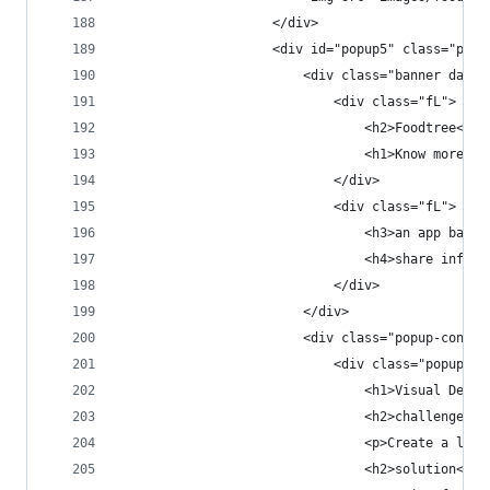
                    </div>
                    <div id="popup5" class="popu
                        <div class="banner dark 
                            <div class="fL">
                                <h2>Foodtree<h2>
                                <h1>Know more. E
                            </div>
                            <div class="fL">
                                <h3>an app based
                                <h4>share inform
                            </div>
                        </div>
                        <div class="popup-conten
                            <div class="popup-co
                                <h1>Visual Desig
                                <h2>challenge</h
                                <p>Create a look
                                <h2>solution</h2