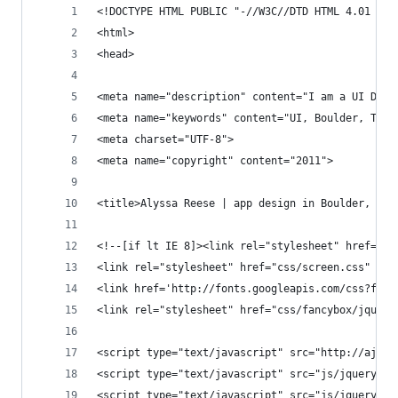
<!DOCTYPE HTML PUBLIC "-//W3C//DTD HTML 4.01 Fra
<html>
<head>
<meta name="description" content="I am a UI Desi
<meta name="keywords" content="UI, Boulder, Tech
<meta charset="UTF-8">
<meta name="copyright" content="2011">
<title>Alyssa Reese | app design in Boulder, Col
<!--[if lt IE 8]><link rel="stylesheet" href="cs
<link rel="stylesheet" href="css/screen.css" typ
<link href='http://fonts.googleapis.com/css?fami
<link rel="stylesheet" href="css/fancybox/jquery
<script type="text/javascript" src="http://ajax.
<script type="text/javascript" src="js/jquery.fa
<script type="text/javascript" src="js/jquery.ea