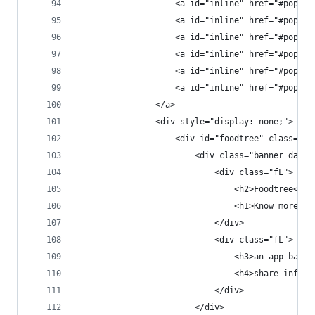
                    <a id="inline" href="#popup2
                    <a id="inline" href="#popup3
                    <a id="inline" href="#popup4
                    <a id="inline" href="#popup5
                    <a id="inline" href="#popup6
                    <a id="inline" href="#popup7
                </a>
                <div style="display: none;">
                    <div id="foodtree" class="po
                        <div class="banner dark 
                            <div class="fL">
                                <h2>Foodtree<h2>
                                <h1>Know more. E
                            </div>
                            <div class="fL">
                                <h3>an app based
                                <h4>share inform
                            </div>
                        </div>