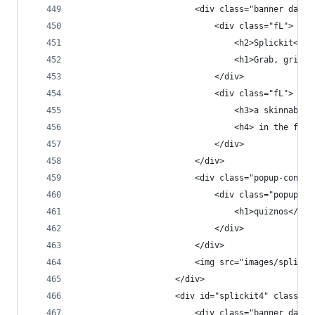
                        <div class="banner dark 
                            <div class="fL">
                                <h2>Splickit<h2>
                                <h1>Grab, grin &
                            </div>
                            <div class="fL">
                                <h3>a skinnable 
                                <h4> in the fast
                            </div>
                        </div>
                        <div class="popup-conten
                            <div class="popup-co
                                <h1>quiznos</h1>
                            </div>
                        </div>
                        <img src="images/splicki
                    </div>
                    <div id="splickit4" class="p
                        <div class="banner dark 