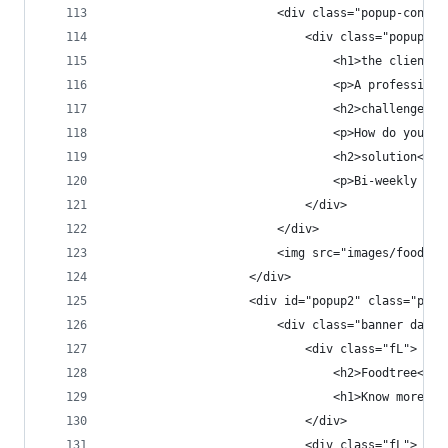
                        <div class="popup-conten
                            <div class="popup-co
                                <h1>the client</
                                <p>A professiona
                                <h2>challenge</h
                                <p>How do you wo
                                <h2>solution</h2
                                <p>Bi-weekly sky
                            </div>
                        </div>
                        <img src="images/foodtre
                    </div>
                    <div id="popup2" class="popu
                        <div class="banner dark 
                            <div class="fL">
                                <h2>Foodtree<h2>
                                <h1>Know more. E
                            </div>
                            <div class="fL">