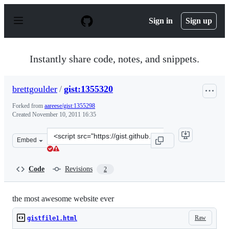
S
k
Sign in
Sign up
i
p
t
o
Instantly share code, notes, and snippets.
c
o
n
brettgoulder
/
gist:1355320
t
e
Forked from
aareese/gist:1355298
n
Created
November 10, 2011 16:35
t
Clone
Embed
this
repository
at
Code
Revisions
2
&lt;script
src=&quot;https://gist.github.com/brettgoulder/1355320.
the most awesome website ever
Raw
gistfile1.html