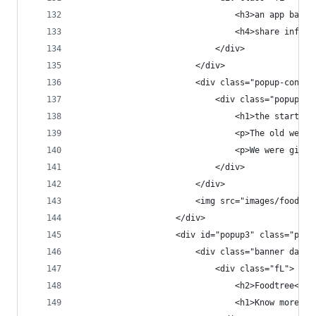
                                <h3>an app based
                                <h4>share inform
                            </div>
                        </div>
                        <div class="popup-conten
                            <div class="popup-co
                                <h1>the start</h
                                <p>The old websi
                                <p>We were given
                            </div>
                        </div>
                        <img src="images/foodtre
                    </div>
                    <div id="popup3" class="popu
                        <div class="banner dark 
                            <div class="fL">
                                <h2>Foodtree<h2>
                                <h1>Know more. E