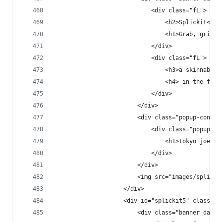
                            <div class="fL">
                                <h2>Splickit<h2>
                                <h1>Grab, grin &
                            </div>
                            <div class="fL">
                                <h3>a skinnable 
                                <h4> in the fast
                            </div>
                        </div>
                        <div class="popup-conten
                            <div class="popup-co
                                <h1>tokyo joe's<
                            </div>
                        </div>
                        <img src="images/splicki
                    </div>
                    <div id="splickit5" class="p
                        <div class="banner dark 