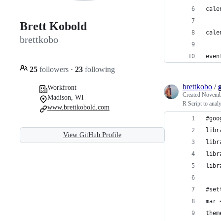
cale
Brett Kobold
cale
brettkobo
even
25
followers
·
23
following
brettkobo
/
Workfront
Created
Novembe
Madison, WI
R Script to analy
www.brettkobold.com
#goo
libr
View GitHub Profile
libr
libr
libr
#set
mar 
them