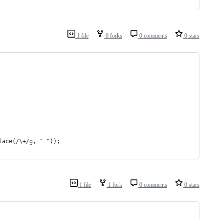
1 file
0 forks
0 comments
0 stars
lace(/\+/g, " "));
1 file
1 fork
0 comments
0 stars