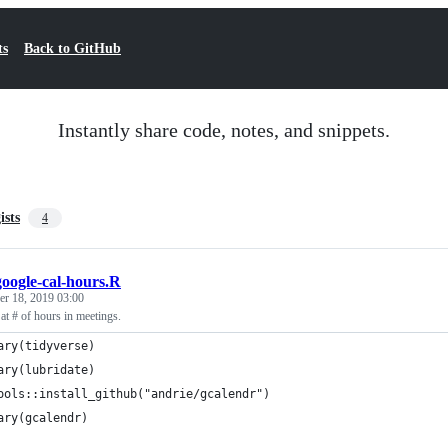
ts
Back to GitHub
Instantly share code, notes, and snippets.
ists
4
google-cal-hours.R
r 18, 2019 03:00
 at # of hours in meetings.
ary(tidyverse)
ary(lubridate)
ools::install_github("andrie/gcalendr")
ary(gcalendr)