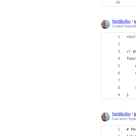
    
brettkobo
/
Created
Septemb
<scr
// p
func
    
    
    
    
}
brettkobo
/
Last active
Sept
# Pe