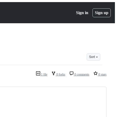
Sign in
Sign up
Sort
1 file
0 forks
0 comments
0 stars