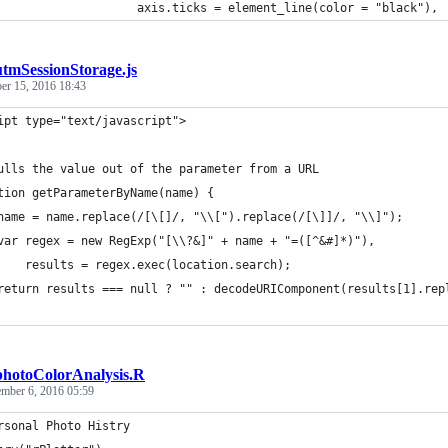
                    axis.ticks = element_line(color = "black"),
utmSessionStorage.js
er 15, 2016 18:43
ipt type="text/javascript">
ulls the value out of the parameter from a URL
tion getParameterByName(name) {
name = name.replace(/[\[]/, "\\[").replace(/[\]]/, "\\]");
var regex = new RegExp("[\\?&]" + name + "=([^&#]*)"),
    results = regex.exec(location.search);
return results === null ? "" : decodeURIComponent(results[1].rep
photoColorAnalysis.R
ember 6, 2016 05:59
rsonal Photo Histry