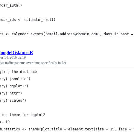
ndar_auth()
ndar_ids <- calendar_list()
ts <- calendar_events("email-address@domain.com", days_in_past =
googleDistance.R
r 14, 2016 02:19
sis traffic patterns over time, specifically in LA.
gling the distance
ary("jsonlite")
ary("ggplot2")
ary("httr")
ary("scales")
ting theme for ggplot2
<- 10
eBrettrics <- theme(plot.title = element_text(size = 15, face = 