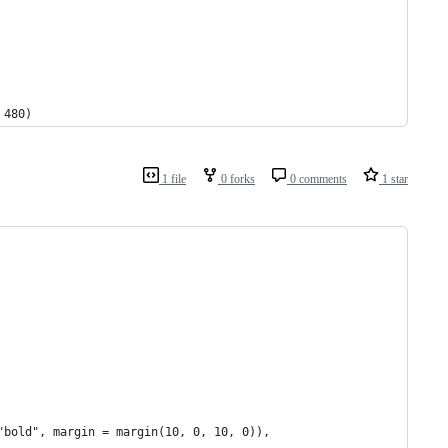
 480)
1 file
0 forks
0 comments
1 star
"bold", margin = margin(10, 0, 10, 0)),