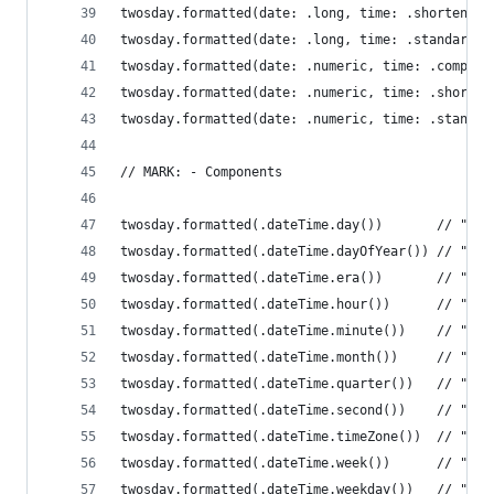
twosday.formatted(date: .long, time: .shortened)
twosday.formatted(date: .long, time: .standard) 
twosday.formatted(date: .numeric, time: .complet
twosday.formatted(date: .numeric, time: .shorten
twosday.formatted(date: .numeric, time: .standar
// MARK: - Components
twosday.formatted(.dateTime.day())       // "22"
twosday.formatted(.dateTime.dayOfYear()) // "53"
twosday.formatted(.dateTime.era())       // "AD"
twosday.formatted(.dateTime.hour())      // "2 A
twosday.formatted(.dateTime.minute())    // "22"
twosday.formatted(.dateTime.month())     // "Feb
twosday.formatted(.dateTime.quarter())   // "Q1"
twosday.formatted(.dateTime.second())    // "22"
twosday.formatted(.dateTime.timeZone())  // "MST
twosday.formatted(.dateTime.week())      // "9"
twosday.formatted(.dateTime.weekday())   // "Tue