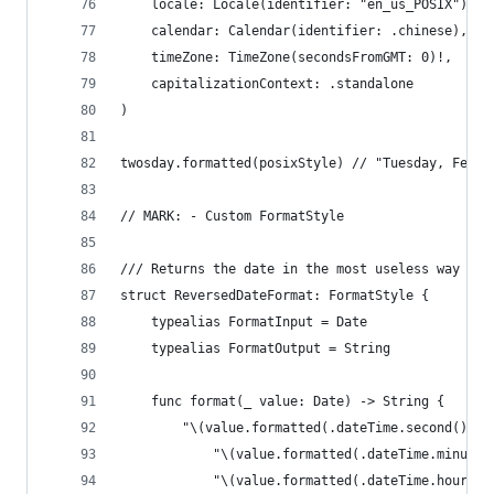
    locale: Locale(identifier: "en_us_POSIX"),
    calendar: Calendar(identifier: .chinese),
    timeZone: TimeZone(secondsFromGMT: 0)!,
    capitalizationContext: .standalone
)
twosday.formatted(posixStyle) // "Tuesday, Febru
// MARK: - Custom FormatStyle
/// Returns the date in the most useless way eve
struct ReversedDateFormat: FormatStyle {
    typealias FormatInput = Date
    typealias FormatOutput = String
    func format(_ value: Date) -> String {
        "\(value.formatted(.dateTime.second())):
            "\(value.formatted(.dateTime.minute(
            "\(value.formatted(.dateTime.hour())