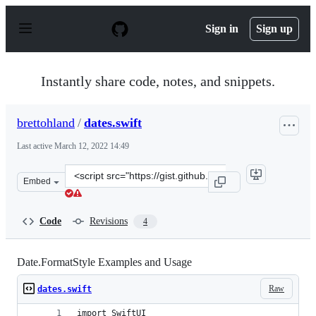
S
k
Sign in
Sign up
i
p
t
o
Instantly share code, notes, and snippets.
c
o
n
brettohland
/
dates.swift
t
e
Last active
March 12, 2022 14:49
n
t
Clone
Embed
this
repository
at
Code
Revisions
4
&lt;script
src=&quot;https://gist.github.com/brettohland/84f03e32
Date.FormatStyle Examples and Usage
Raw
dates.swift
import SwiftUI