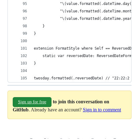
            "\(value.formatted(.dateTime.day()))
            "\(value.formatted(.dateTime.month()
            "\(value.formatted(.dateTime.year())
    }
}
extension FormatStyle where Self == ReversedDate
    static var reversedDate: ReversedDateFormat 
}
twosday.formatted(.reversedDate) // "22:22:2 AM 
to join this conversation on
Sign up for free
GitHub
. Already have an account?
Sign in to comment