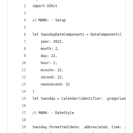
import UIKit
// MARK: - Setup
let twosdayDateComponents = DateComponents(
    year: 2022,
    month: 2,
    day: 22,
    hour: 2,
    minute: 22,
    second: 22,
    nanosecond: 22
)
let twosday = Calendar(identifier: .gregorian).d
// MARK: - DateStyle
twosday.formatted(date: .abbreviated, time: .omi