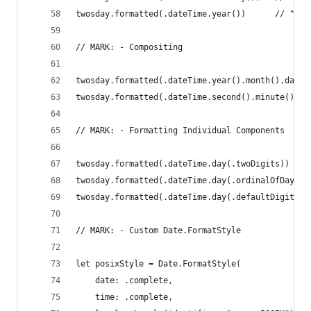
twosday.formatted(.dateTime.year())      // "202
// MARK: - Compositing
twosday.formatted(.dateTime.year().month().day()
twosday.formatted(.dateTime.second().minute().ho
// MARK: - Formatting Individual Components
twosday.formatted(.dateTime.day(.twoDigits))    
twosday.formatted(.dateTime.day(.ordinalOfDayInM
twosday.formatted(.dateTime.day(.defaultDigits))
// MARK: - Custom Date.FormatStyle
let posixStyle = Date.FormatStyle(
    date: .complete,
    time: .complete,