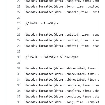
twosday.formatted(date: .complete, time: .omitte
twosday.formatted(date: .long, time: .omitted)  
twosday.formatted(date: .numeric, time: .omitted
// MARK: - TimeStyle
twosday.formatted(date: .omitted, time: .complet
twosday.formatted(date: .omitted, time: .shorten
twosday.formatted(date: .omitted, time: .standar
// MARK: - DateStyle & TimeStyle
twosday.formatted(date: .abbreviated, time: .com
twosday.formatted(date: .abbreviated, time: .sho
twosday.formatted(date: .abbreviated, time: .sta
twosday.formatted(date: .complete, time: .comple
twosday.formatted(date: .complete, time: .shorte
twosday.formatted(date: .complete, time: .standa
twosday.formatted(date: .long, time: .complete) 