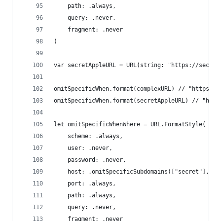
    path: .always,
    query: .never,
    fragment: .never
)
var secretAppleURL = URL(string: "https://secret
omitSpecificWhen.format(complexURL) // "https://
omitSpecificWhen.format(secretAppleURL) // "http
let omitSpecificWhenWhere = URL.FormatStyle(
    scheme: .always,
    user: .never,
    password: .never,
    host: .omitSpecificSubdomains(["secret"], in
    port: .always,
    path: .always,
    query: .never,
    fragment: .never