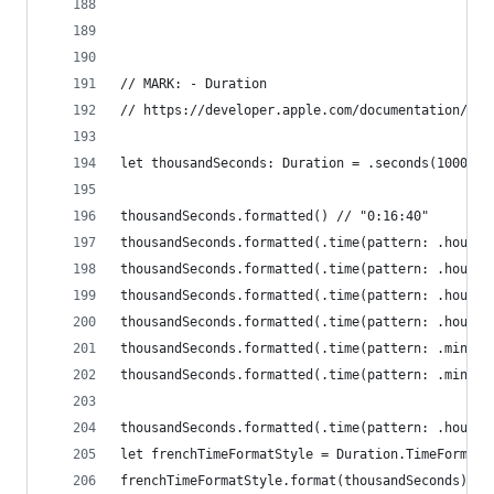
// MARK: - Duration
// https://developer.apple.com/documentation/fou
let thousandSeconds: Duration = .seconds(1000)
thousandSeconds.formatted() // "0:16:40"
thousandSeconds.formatted(.time(pattern: .hourMi
thousandSeconds.formatted(.time(pattern: .hourMi
thousandSeconds.formatted(.time(pattern: .hourMi
thousandSeconds.formatted(.time(pattern: .hourMi
thousandSeconds.formatted(.time(pattern: .minute
thousandSeconds.formatted(.time(pattern: .minute
thousandSeconds.formatted(.time(pattern: .hourMi
let frenchTimeFormatStyle = Duration.TimeFormatS
frenchTimeFormatStyle.format(thousandSeconds) //