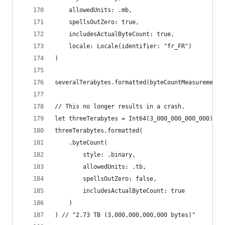
    allowedUnits: .mb,
    spellsOutZero: true,
    includesActualByteCount: true,
    locale: Locale(identifier: "fr_FR")
)
severalTerabytes.formatted(byteCountMeasurementS
// This no longer results in a crash.
let threeTerabytes = Int64(3_000_000_000_000)
threeTerabytes.formatted(
    .byteCount(
        style: .binary,
        allowedUnits: .tb,
        spellsOutZero: false,
        includesActualByteCount: true
    )
) // "2.73 TB (3,000,000,000,000 bytes)"