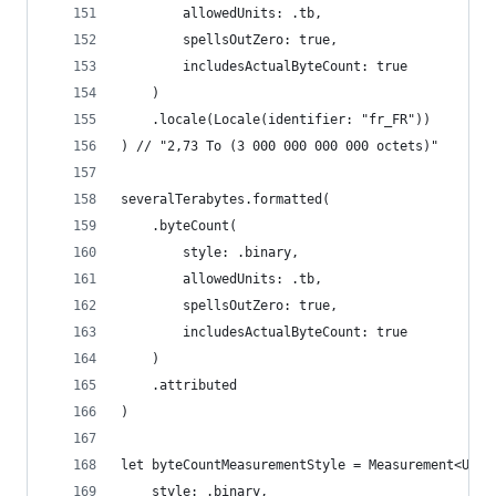
        allowedUnits: .tb,
        spellsOutZero: true,
        includesActualByteCount: true
    )
    .locale(Locale(identifier: "fr_FR"))
) // "2,73 To (3 000 000 000 000 octets)"
severalTerabytes.formatted(
    .byteCount(
        style: .binary,
        allowedUnits: .tb,
        spellsOutZero: true,
        includesActualByteCount: true
    )
    .attributed
)
let byteCountMeasurementStyle = Measurement<Unit
    style: .binary,