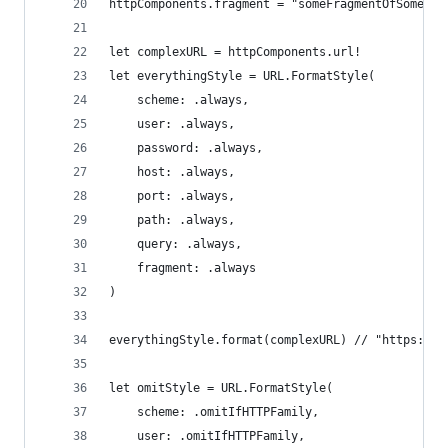
httpComponents.fragment = "someFragmentOfSomethi
let complexURL = httpComponents.url!
let everythingStyle = URL.FormatStyle(
    scheme: .always,
    user: .always,
    password: .always,
    host: .always,
    port: .always,
    path: .always,
    query: .always,
    fragment: .always
)
everythingStyle.format(complexURL) // "https://j
let omitStyle = URL.FormatStyle(
    scheme: .omitIfHTTPFamily,
    user: .omitIfHTTPFamily,