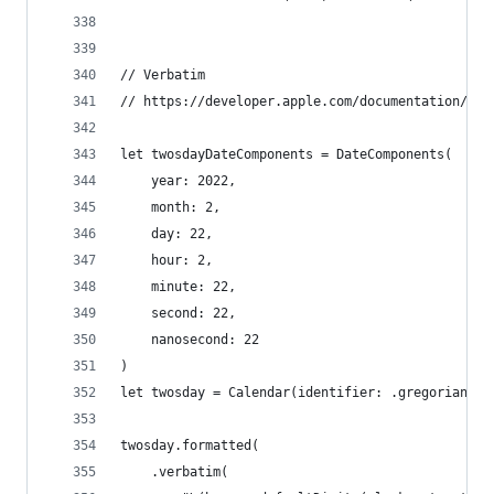
// Verbatim
// https://developer.apple.com/documentation/fou
let twosdayDateComponents = DateComponents(
    year: 2022,
    month: 2,
    day: 22,
    hour: 2,
    minute: 22,
    second: 22,
    nanosecond: 22
)
let twosday = Calendar(identifier: .gregorian).d
twosday.formatted(
    .verbatim(