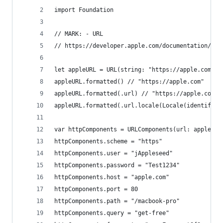
import Foundation
// MARK: - URL
// https://developer.apple.com/documentation/fou
let appleURL = URL(string: "https://apple.com")!
appleURL.formatted() // "https://apple.com"
appleURL.formatted(.url) // "https://apple.com"
appleURL.formatted(.url.locale(Locale(identifier
var httpComponents = URLComponents(url: appleURL
httpComponents.scheme = "https"
httpComponents.user = "jAppleseed"
httpComponents.password = "Test1234"
httpComponents.host = "apple.com"
httpComponents.port = 80
httpComponents.path = "/macbook-pro"
httpComponents.query = "get-free"