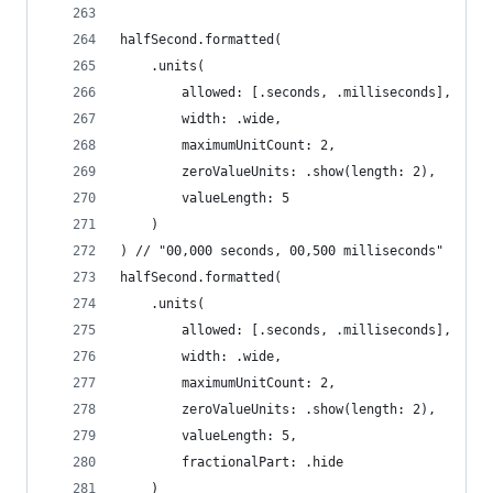
halfSecond.formatted(
    .units(
        allowed: [.seconds, .milliseconds],
        width: .wide,
        maximumUnitCount: 2,
        zeroValueUnits: .show(length: 2),
        valueLength: 5
    )
) // "00,000 seconds, 00,500 milliseconds"
halfSecond.formatted(
    .units(
        allowed: [.seconds, .milliseconds],
        width: .wide,
        maximumUnitCount: 2,
        zeroValueUnits: .show(length: 2),
        valueLength: 5,
        fractionalPart: .hide
    )