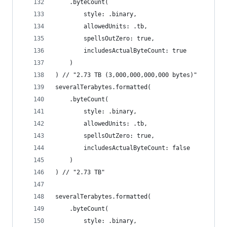
    .byteCount(
        style: .binary,
        allowedUnits: .tb,
        spellsOutZero: true,
        includesActualByteCount: true
    )
) // "2.73 TB (3,000,000,000,000 bytes)"
severalTerabytes.formatted(
    .byteCount(
        style: .binary,
        allowedUnits: .tb,
        spellsOutZero: true,
        includesActualByteCount: false
    )
) // "2.73 TB"
severalTerabytes.formatted(
    .byteCount(
        style: .binary,