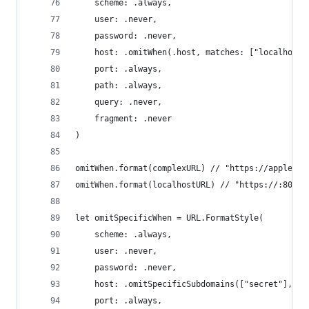
    scheme: .always,
    user: .never,
    password: .never,
    host: .omitWhen(.host, matches: ["localhost"
    port: .always,
    path: .always,
    query: .never,
    fragment: .never
)
omitWhen.format(complexURL) // "https://apple.co
omitWhen.format(localhostURL) // "https://:80/ma
let omitSpecificWhen = URL.FormatStyle(
    scheme: .always,
    user: .never,
    password: .never,
    host: .omitSpecificSubdomains(["secret"], in
    port: .always,