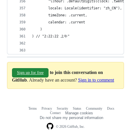
        "\(hour: .defaultDigits(clock: .twentyFo
        locale: Locale(identifier: "zh_CN"),
        timeZone: .current,
        calendar: .current
    )
) // "2:22:22 上午"
to join this conversation on
Sign up for free
GitHub
. Already have an account?
Sign in to comment
Terms
Privacy
Security
Status
Community
Docs
Footer
Footer
Contact
Manage cookies
navigation
Do not share my personal information
© 2026 GitHub, Inc.