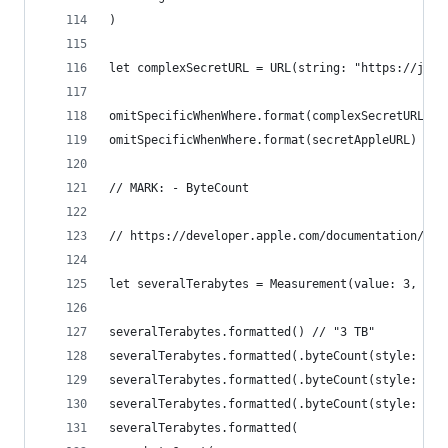
)
let complexSecretURL = URL(string: "https://jApp
omitSpecificWhenWhere.format(complexSecretURL) /
omitSpecificWhenWhere.format(secretAppleURL) // 
// MARK: - ByteCount
// https://developer.apple.com/documentation/fou
let severalTerabytes = Measurement(value: 3, uni
severalTerabytes.formatted() // "3 TB"
severalTerabytes.formatted(.byteCount(style: .bi
severalTerabytes.formatted(.byteCount(style: .de
severalTerabytes.formatted(.byteCount(style: .fi
severalTerabytes.formatted(