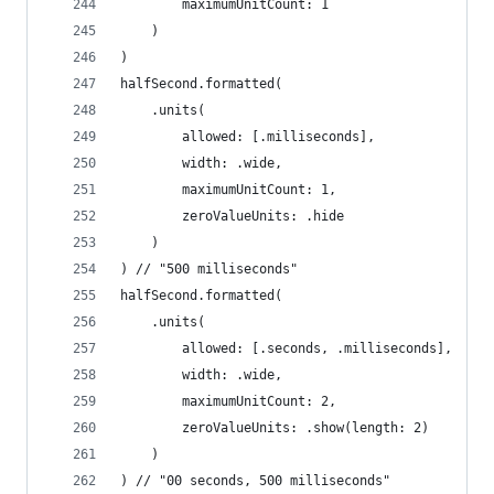
        maximumUnitCount: 1
    )
)
halfSecond.formatted(
    .units(
        allowed: [.milliseconds],
        width: .wide,
        maximumUnitCount: 1,
        zeroValueUnits: .hide
    )
) // "500 milliseconds"
halfSecond.formatted(
    .units(
        allowed: [.seconds, .milliseconds],
        width: .wide,
        maximumUnitCount: 2,
        zeroValueUnits: .show(length: 2)
    )
) // "00 seconds, 500 milliseconds"