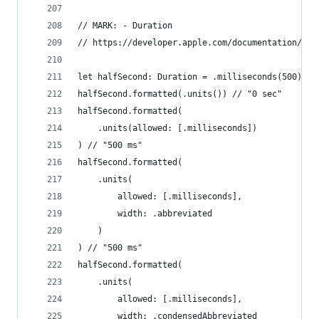
// MARK: - Duration
// https://developer.apple.com/documentation/fou
let halfSecond: Duration = .milliseconds(500)
halfSecond.formatted(.units()) // "0 sec"
halfSecond.formatted(
    .units(allowed: [.milliseconds])
) // "500 ms"
halfSecond.formatted(
    .units(
        allowed: [.milliseconds],
        width: .abbreviated
    )
) // "500 ms"
halfSecond.formatted(
    .units(
        allowed: [.milliseconds],
        width: .condensedAbbreviated