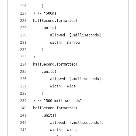
    )
) // "500ms"
halfSecond.formatted(
    .units(
        allowed: [.milliseconds],
        width: .narrow
    )
)
halfSecond.formatted(
    .units(
        allowed: [.milliseconds],
        width: .wide
    )
) // "500 milliseconds"
halfSecond.formatted(
    .units(
        allowed: [.milliseconds],
        width: .wide,