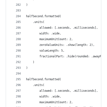
)
halfSecond.formatted(
    .units(
        allowed: [.seconds, .milliseconds],
        width: .wide,
        maximumUnitCount: 2,
        zeroValueUnits: .show(length: 2),
        valueLength: 5,
        fractionalPart: .hide(rounded: .awayFrom
    )
)
halfSecond.formatted(
    .units(
        allowed: [.seconds, .milliseconds],
        width: .wide,
        maximumUnitCount: 2,