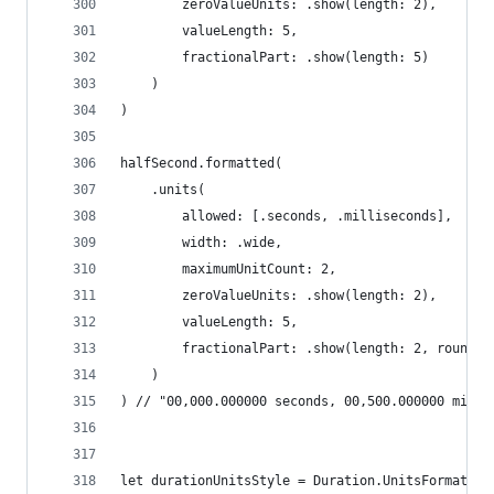
        zeroValueUnits: .show(length: 2),
        valueLength: 5,
        fractionalPart: .show(length: 5)
    )
)
halfSecond.formatted(
    .units(
        allowed: [.seconds, .milliseconds],
        width: .wide,
        maximumUnitCount: 2,
        zeroValueUnits: .show(length: 2),
        valueLength: 5,
        fractionalPart: .show(length: 2, rounded
    )
) // "00,000.000000 seconds, 00,500.000000 milli
let durationUnitsStyle = Duration.UnitsFormatSty