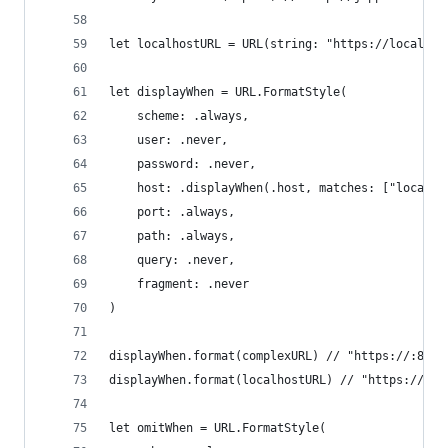
let localhostURL = URL(string: "https://localhos
let displayWhen = URL.FormatStyle(
    scheme: .always,
    user: .never,
    password: .never,
    host: .displayWhen(.host, matches: ["localho
    port: .always,
    path: .always,
    query: .never,
    fragment: .never
)
displayWhen.format(complexURL) // "https://:80/m
displayWhen.format(localhostURL) // "https://loc
let omitWhen = URL.FormatStyle(