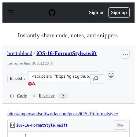
S
k
Sign in
Sign up
i
p
t
o
Instantly share code, notes, and snippets.
c
o
n
brettohland
/
iOS-16-FormatStyle.swift
t
e
Last active
June 10, 2022 20:56
n
t
Clone
Embed
this
repository
at
Code
Revisions
2
&lt;script
src=&quot;https://gist.github.com/brettohland/fcda4acd
http://ampersandsoftworks.com/posts/iOS-16-formatstyle/
Raw
iOS-16-FormatStyle.swift