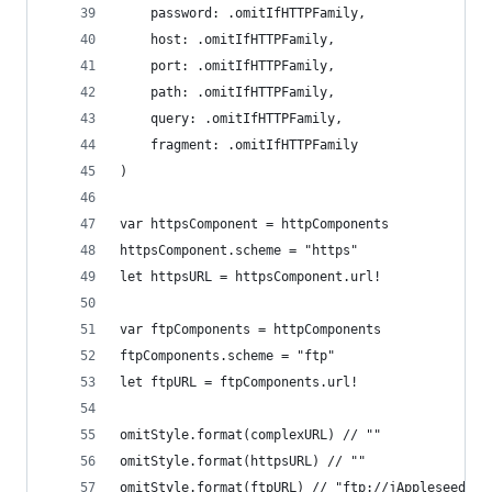
    password: .omitIfHTTPFamily,
    host: .omitIfHTTPFamily,
    port: .omitIfHTTPFamily,
    path: .omitIfHTTPFamily,
    query: .omitIfHTTPFamily,
    fragment: .omitIfHTTPFamily
)
var httpsComponent = httpComponents
httpsComponent.scheme = "https"
let httpsURL = httpsComponent.url!
var ftpComponents = httpComponents
ftpComponents.scheme = "ftp"
let ftpURL = ftpComponents.url!
omitStyle.format(complexURL) // ""
omitStyle.format(httpsURL) // ""
omitStyle.format(ftpURL) // "ftp://jAppleseed@ap