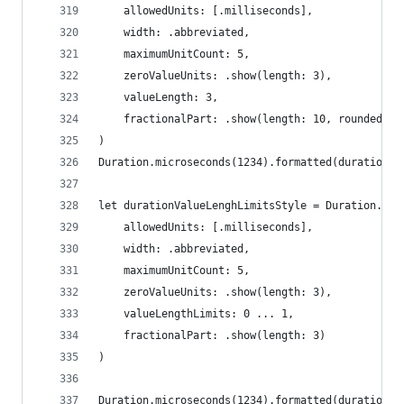
    allowedUnits: [.milliseconds],
    width: .abbreviated,
    maximumUnitCount: 5,
    zeroValueUnits: .show(length: 3),
    valueLength: 3,
    fractionalPart: .show(length: 10, rounded: .
)
Duration.microseconds(1234).formatted(durationUn
let durationValueLenghLimitsStyle = Duration.Uni
    allowedUnits: [.milliseconds],
    width: .abbreviated,
    maximumUnitCount: 5,
    zeroValueUnits: .show(length: 3),
    valueLengthLimits: 0 ... 1,
    fractionalPart: .show(length: 3)
)
Duration.microseconds(1234).formatted(durationVa