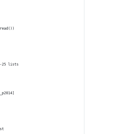
read())
-25 lists
_p2014]
st