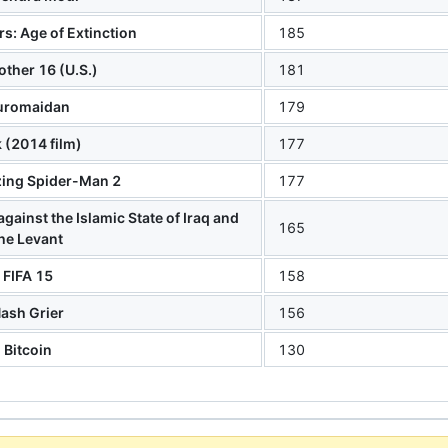
s: Age of Extinction
185
other 16 (U.S.)
181
uromaidan
179
k (2014 film)
177
ing Spider-Man 2
177
against the Islamic State of Iraq and
165
he Levant
FIFA 15
158
ash Grier
156
Bitcoin
130