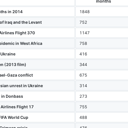
months
ths in 2014
1848
 of Iraq and the Levant
752
Airlines Flight 370
1147
pidemic in West Africa
758
Ukraine
416
n (2013 film)
344
ael-Gaza conflict
675
ian unrest in Ukraine
314
 in Donbass
273
Airlines Flight 17
755
FIFA World Cup
488
Crimean crisis
476