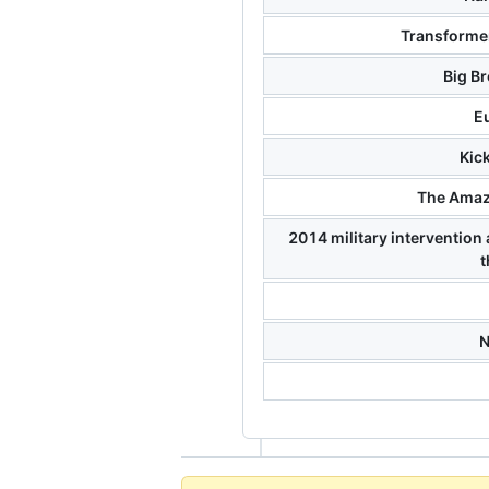
Transformer
Big Br
E
Kic
The Amaz
2014 military intervention 
t
N