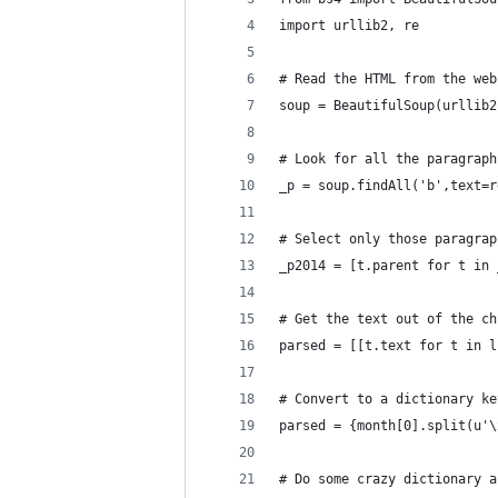
import urllib2, re
# Read the HTML from the web
soup = BeautifulSoup(urllib2
# Look for all the paragraph
_p = soup.findAll('b',text=r
# Select only those paragrap
_p2014 = [t.parent for t in 
# Get the text out of the ch
parsed = [[t.text for t in l
# Convert to a dictionary ke
parsed = {month[0].split(u'\
# Do some crazy dictionary a