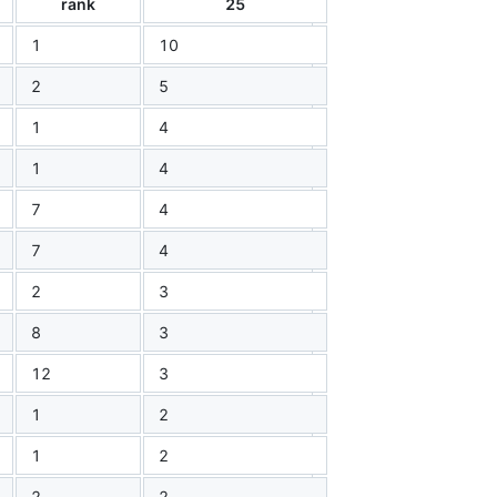
rank
25
1
10
2
5
1
4
1
4
7
4
7
4
2
3
8
3
12
3
1
2
1
2
2
2