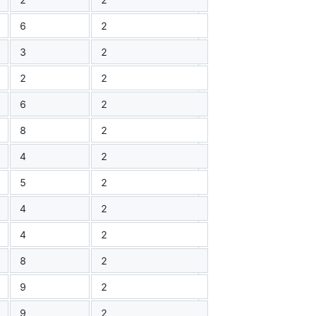
6
2
3
2
2
2
6
2
8
2
4
2
5
2
4
2
4
2
8
2
9
2
9
2