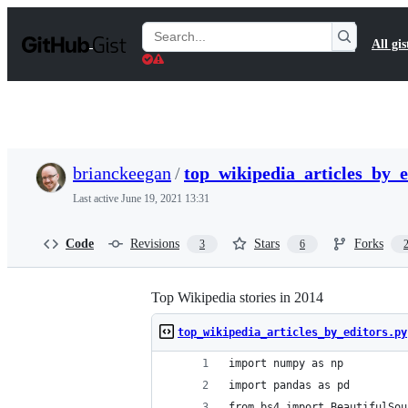
S
k
Search
All gis
i
Gists
p
t
o
c
o
n
t
brianckeegan
/
top_wikipedia_articles_by_e
e
n
Last active
June 19, 2021 13:31
t
Code
Revisions
Stars
Forks
3
6
Top Wikipedia stories in 2014
top_wikipedia_articles_by_editors.py
import numpy as np
import pandas as pd
from bs4 import BeautifulSou