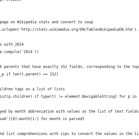
page on Wikipedia stats and convert to soup
.urlopen('http://stats.wikimedia.org/EN/TablesWikipediaEN.htm').
s with 2014
e.compile('2014'))
h parents that have exactly 152 fields, corresponding to the top
_p if len(t.parent) == 152]
ildren tags as a list of lists
ist(p.children) if type(t) != element.NavigableString] for p in 
yed by month abbreviation with values as the list of text fields
xa0')[0]:month[1:] for month in parsed}
nd list comprehensions with zips to convert the values in the li