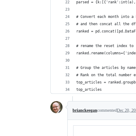
parsed = {k:[{'rank':int(a),
# Convert each month into a 
# and then concat all the df
ranked = pd.concat([pd.DataF
# rename the reset index to 
ranked.rename(columns={'inde
# Group the articles by name
# Rank on the total number e
top_articles = ranked.groupb
top_articles
brianckeegan
commented
Dec 20, 2