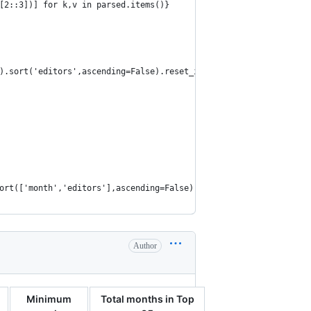
[2::3])] for k,v in parsed.items()}
).sort('editors',ascending=False).reset_index()
ort(['month','editors'],ascending=False)
Author
Minimum
Total months in Top