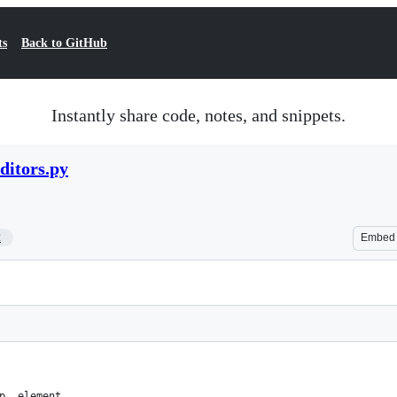
ts
Back to GitHub
Instantly share code, notes, and snippets.
ditors.py
2
Embed
p, element