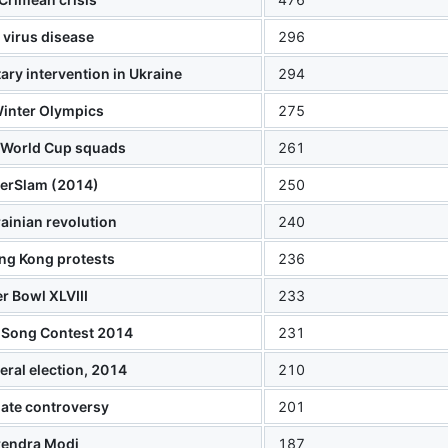
 virus disease
296
ary intervention in Ukraine
294
inter Olympics
275
 World Cup squads
261
rSlam (2014)
250
ainian revolution
240
ng Kong protests
236
r Bowl XLVIII
233
 Song Contest 2014
231
eral election, 2014
210
ate controversy
201
rendra Modi
187