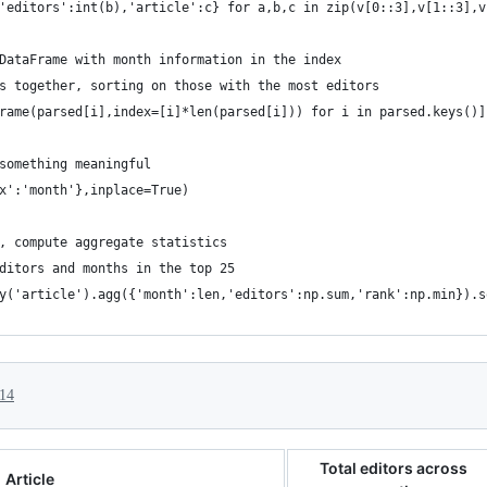
'editors':int(b),'article':c} for a,b,c in zip(v[0::3],v[1::3],v
DataFrame with month information in the index
s together, sorting on those with the most editors
rame(parsed[i],index=[i]*len(parsed[i])) for i in parsed.keys()]
something meaningful
x':'month'},inplace=True)
, compute aggregate statistics
ditors and months in the top 25
y('article').agg({'month':len,'editors':np.sum,'rank':np.min}).s
014
Total editors across
Article