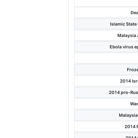
Dea
Islamic State
Malaysia 
Ebola virus e
Froze
2014 Isr
2014 pro-Russ
War
Malaysia 
2014 
2014 