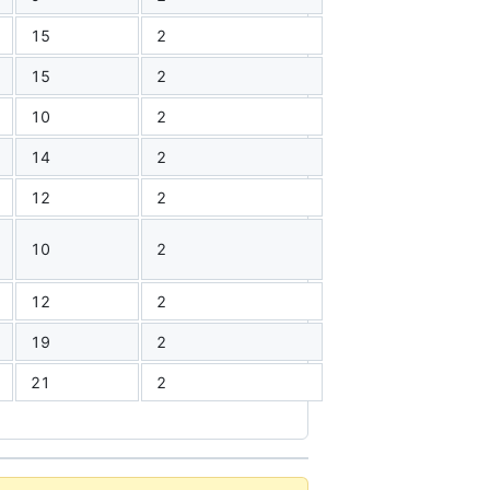
15
2
15
2
10
2
14
2
12
2
10
2
12
2
19
2
21
2