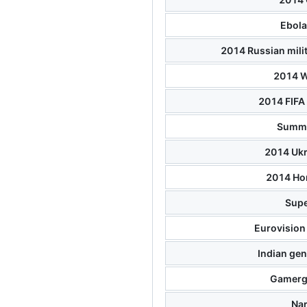
Ebola
2014 Russian milit
2014 W
2014 FIFA
Summe
2014 Ukr
2014 Ho
Supe
Eurovision
Indian gen
Gamerg
Na