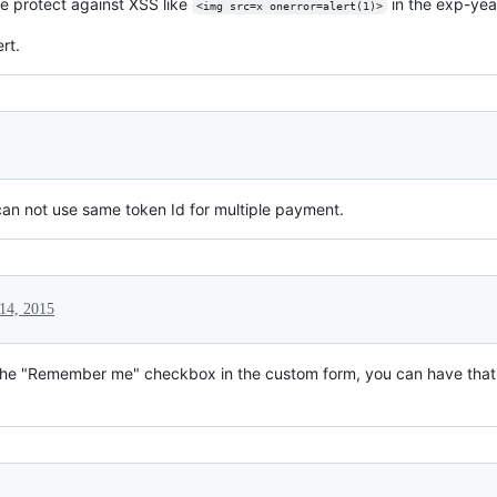
e protect against XSS like
in the exp-yea
<img src=x onerror=alert(1)>
ert.
an not use same token Id for multiple payment.
14, 2015
the "Remember me" checkbox in the custom form, you can have that fu