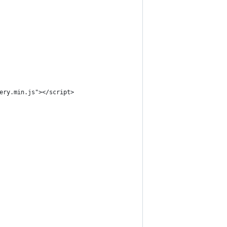
ery.min.js"></script>