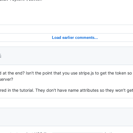
Load earlier comments...
5
at the end? Isn't the point that you use stripe.js to get the token s
server?
ed in the tutorial. They don't have name attributes so they won't get