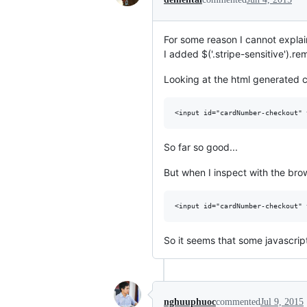
For some reason I cannot explai
I added $('.stripe-sensitive').r
Looking at the html generated co
So far so good...
But when I inspect with the brows
So it seems that some javascrip
nghuuphuoc
commented
Jul 9, 2015