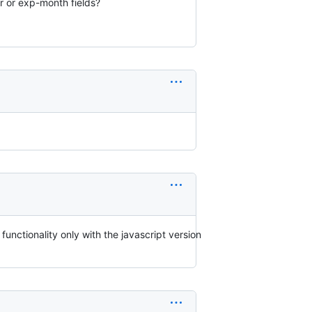
r or exp-month fields?
nctionality only with the javascript version