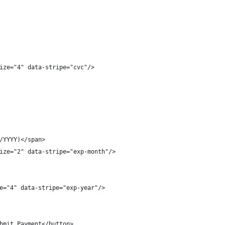
ize="4" data-stripe="cvc"/>
/YYYY)</span>
ize="2" data-stripe="exp-month"/>
e="4" data-stripe="exp-year"/>
bmit Payment</button>