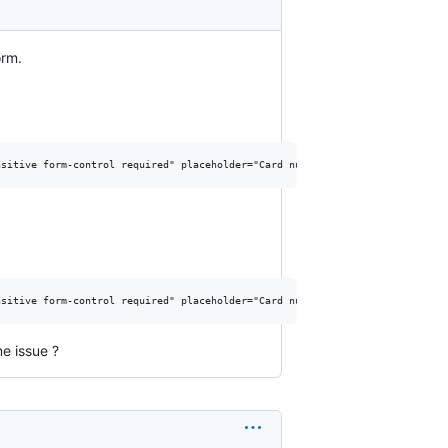
orm.
e issue ?