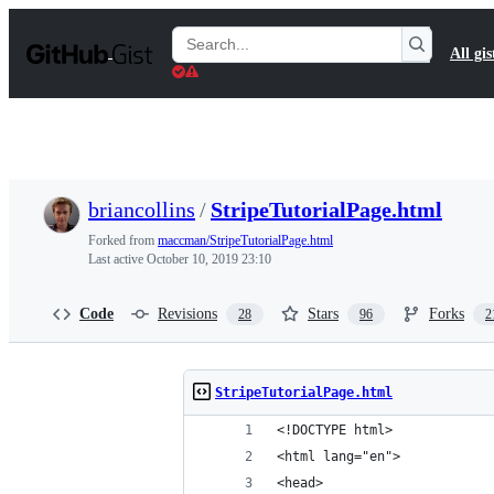
S
k
Search
All gis
i
Gists
p
t
o
c
o
n
t
briancollins
/
StripeTutorialPage.html
e
n
Forked from
maccman/StripeTutorialPage.html
t
Last active
October 10, 2019 23:10
Code
Revisions
Stars
Forks
28
96
2
StripeTutorialPage.html
<!DOCTYPE html>
<html lang="en">
<head>