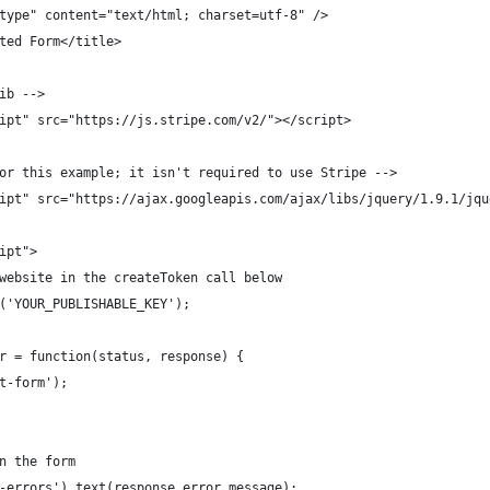
type" content="text/html; charset=utf-8" />
ted Form</title>
ib -->
ipt" src="https://js.stripe.com/v2/"></script>
or this example; it isn't required to use Stripe -->
ipt" src="https://ajax.googleapis.com/ajax/libs/jquery/1.9.1/jqu
ipt">
website in the createToken call below
('YOUR_PUBLISHABLE_KEY');
r = function(status, response) {
t-form');
n the form
-errors').text(response.error.message);