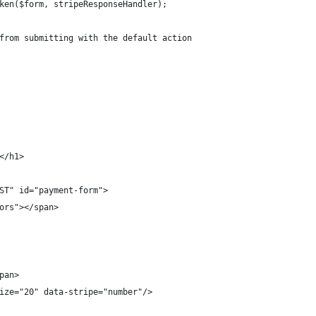
ken($form, stripeResponseHandler);
from submitting with the default action
</h1>
ST" id="payment-form">
ors"></span>
pan>
ize="20" data-stripe="number"/>