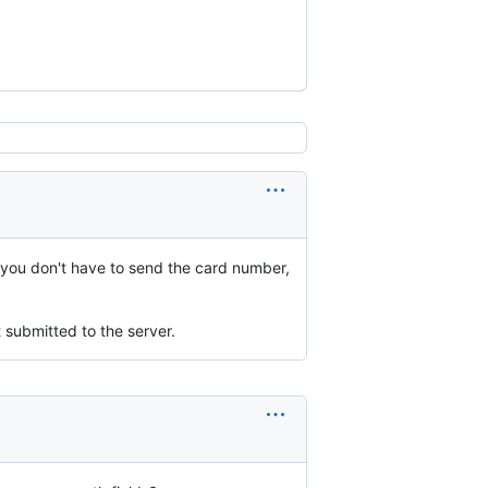
o you don't have to send the card number,
 submitted to the server.