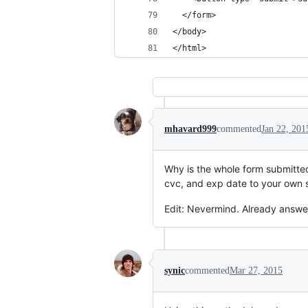
  </form>
</body>
</html>
mhavard999
commented
Jan 22, 201
Why is the whole form submitted 
cvc, and exp date to your own 
Edit: Nevermind. Already answer
synic
commented
Mar 27, 2015