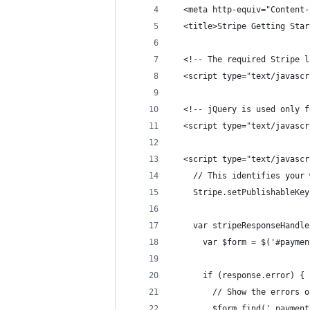
  <meta http-equiv="Content-
  <title>Stripe Getting Star
  <!-- The required Stripe l
  <script type="text/javascr
  <!-- jQuery is used only f
  <script type="text/javascr
  <script type="text/javascr
    // This identifies your 
    Stripe.setPublishableKey
    var stripeResponseHandle
      var $form = $('#paymen
      if (response.error) {
        // Show the errors o
        $form.find('.payment