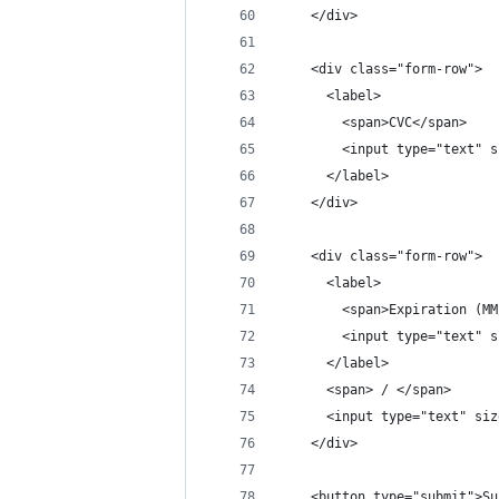
    </div>
    <div class="form-row">
      <label>
        <span>CVC</span>
        <input type="text" s
      </label>
    </div>
    <div class="form-row">
      <label>
        <span>Expiration (MM
        <input type="text" s
      </label>
      <span> / </span>
      <input type="text" siz
    </div>
    <button type="submit">Su