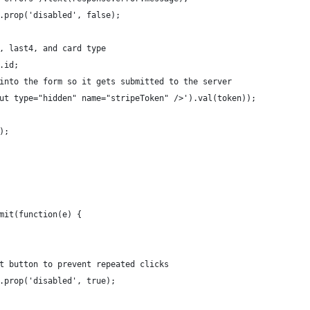
.prop('disabled', false);
, last4, and card type
.id;
into the form so it gets submitted to the server
ut type="hidden" name="stripeToken" />').val(token));
);
mit(function(e) {
t button to prevent repeated clicks
.prop('disabled', true);