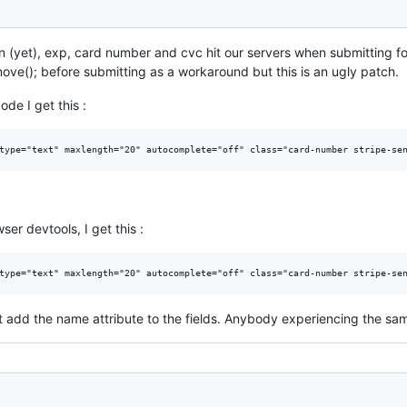
n (yet), exp, card number and cvc hit our servers when submitting f
emove(); before submitting as a workaround but this is an ugly patch.
de I get this :
er devtools, I get this :
t add the name attribute to the fields. Anybody experiencing the sam