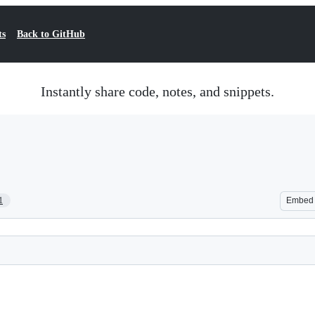
ts
Back to GitHub
Instantly share code, notes, and snippets.
1
Embed