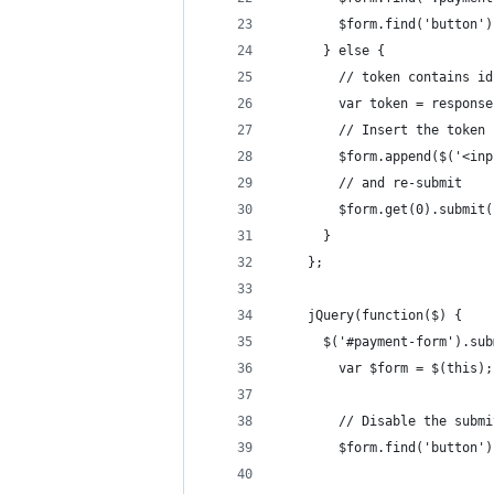
        $form.find('button')
      } else {
        // token contains id
        var token = response
        // Insert the token 
        $form.append($('<inp
        // and re-submit
        $form.get(0).submit(
      }
    };
    jQuery(function($) {
      $('#payment-form').sub
        var $form = $(this);
        // Disable the submi
        $form.find('button')