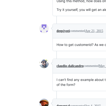
Using this method, how does on
Try it yourself, you will get an al
deepjyoti
commented
Apr 21, 2015
How to get customerid? As we c
claudio-dalicandro
commented
May 
I can't find any example about 
of the form?
demental
commented
Jun 4, 2015