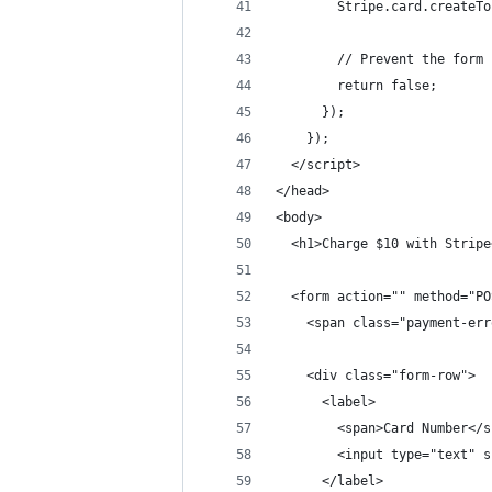
        Stripe.card.createTo
        // Prevent the form 
        return false;
      });
    });
  </script>
</head>
<body>
  <h1>Charge $10 with Stripe
  <form action="" method="PO
    <span class="payment-err
    <div class="form-row">
      <label>
        <span>Card Number</s
        <input type="text" s
      </label>