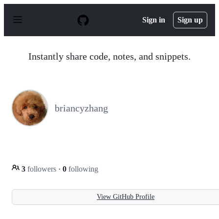
S
k
Sign in
Sign up
i
p
t
o
Instantly share code, notes, and snippets.
c
o
n
t
e
n
briancyzhang
t
3
followers
·
0
following
View GitHub Profile