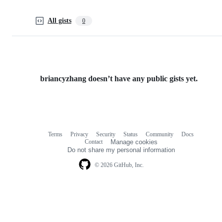
All gists
0
briancyzhang doesn’t have any public gists yet.
Terms
Privacy
Security
Status
Community
Docs
Footer
Footer
Contact
Manage cookies
navigation
Do not share my personal information
© 2026 GitHub, Inc.