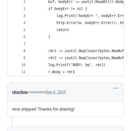
		buf, bodyErr := ioutil.ReadAll(r.Body)
		if bodyErr != nil {
			log.Print("bodyErr ", bodyErr.Error(
			http.Error(w, bodyErr.Error(), http
			return
		}
		rdr1 := ioutil.NopCloser(bytes.NewBuffer
		rdr2 := ioutil.NopCloser(bytes.NewBuffer
		log.Printf("BODY: %q", rdr1)
		r.Body = rdr2
vituchon
commented
Jun 6, 2019
nice snippet! Thanks for sharing!