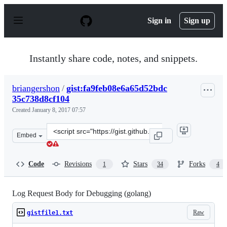
S
k
Sign in
Sign up
i
p
t
o
Instantly share code, notes, and snippets.
c
o
n
briangershon
/
gist:fa9feb08e6a65d52bdc
t
35c738d8cf104
e
n
Created
January 8, 2017 07:57
t
Clone
Embed
this
repository
at
Code
Revisions
Stars
Forks
1
34
4
&lt;script
src=&quot;https://gist.github.com/briangershon/fa9feb0
Log Request Body for Debugging (golang)
Raw
gistfile1.txt