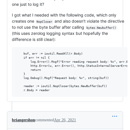
one just to log it?
I got what I needed with the following code, which only
creates one
and also doesn't violate the directive
NopCloser
to not use the byte buffer after calling
bytes.Newbuffer()
(this uses zerolog logging syntax but hopefully the
difference is still clear):
	buf, err := ioutil.ReadAll(r.Body)

	if err != nil {

		log.Error().Msgf("Error reading request body: %v", err.Error())

		http.Error(w, err.Error(), http.StatusInternalServerError)

		return

	}

	log.Debug().Msgf("Request body: %v", string(buf))

	reader := ioutil.NopCloser(bytes.NewBuffer(buf))

briangershon
commented
Apr 26, 2021