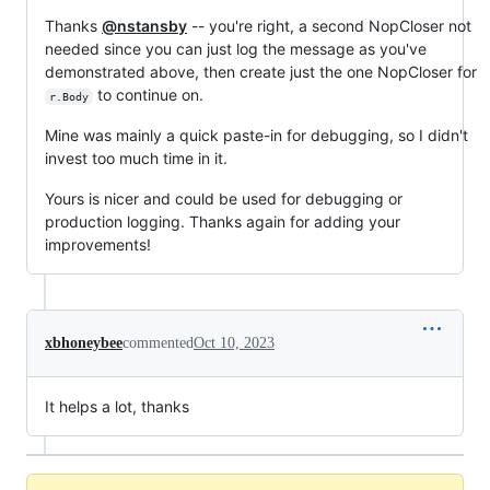
Thanks
@nstansby
-- you're right, a second NopCloser not
needed since you can just log the message as you've
demonstrated above, then create just the one NopCloser for
to continue on.
r.Body
Mine was mainly a quick paste-in for debugging, so I didn't
invest too much time in it.
Yours is nicer and could be used for debugging or
production logging. Thanks again for adding your
improvements!
xbhoneybee
commented
Oct 10, 2023
It helps a lot, thanks