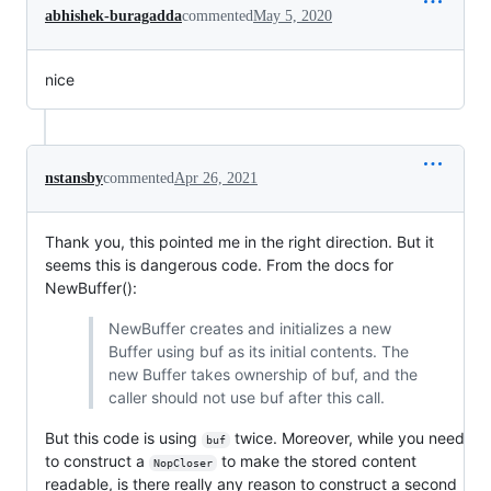
abhishek-buragadda
commented
May 5, 2020
nice
nstansby
commented
Apr 26, 2021
Thank you, this pointed me in the right direction. But it
seems this is dangerous code. From the docs for
NewBuffer():
NewBuffer creates and initializes a new
Buffer using buf as its initial contents. The
new Buffer takes ownership of buf, and the
caller should not use buf after this call.
But this code is using
twice. Moreover, while you need
buf
to construct a
to make the stored content
NopCloser
readable, is there really any reason to construct a second