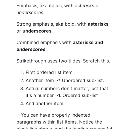
Emphasis, aka italics, with
asterisks
or
underscores
.
Strong emphasis, aka bold, with
asterisks
or
underscores
.
Combined emphasis with
asterisks and
underscores
.
Strikethrough uses two tildes.
Scratch this.
First ordered list item
Another item ⋅⋅* Unordered sub-list.
Actual numbers don't matter, just that
it's a number ⋅⋅1. Ordered sub-list
And another item.
⋅⋅⋅You can have properly indented
paragraphs within list items. Notice the
blank line above, and the leading spaces (at