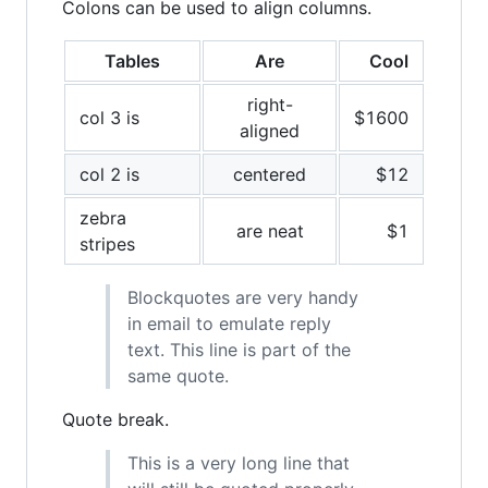
Colons can be used to align columns.
Tables
Are
Cool
right-
col 3 is
$1600
aligned
col 2 is
centered
$12
zebra
are neat
$1
stripes
Blockquotes are very handy
in email to emulate reply
text. This line is part of the
same quote.
Quote break.
This is a very long line that