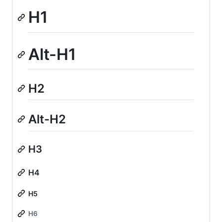
H1
Alt-H1
H2
Alt-H2
H3
H4
H5
H6