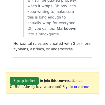
will still be quoted properly
when it wraps. Oh boy let's
keep writing to make sure
this is long enough to
actually wrap for everyone.
Oh, you can
put
Markdown
into a blockquote.
Horizontal rules are created with 3 or more
hyphens, astrisks, or underscores.
to join this conversation on
Sign up for free
GitHub
. Already have an account?
Sign in to comment