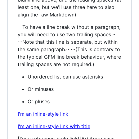
least one, but we'll use three here to also
align the raw Markdown).
⋅⋅⋅To have a line break without a paragraph,
you will need to use two trailing spaces.⋅⋅
⋅⋅⋅Note that this line is separate, but within
the same paragraph.⋅⋅ ⋅⋅⋅(This is contrary to
the typical GFM line break behaviour, where
trailing spaces are not required.)
Unordered list can use asterisks
Or minuses
Or pluses
I'm an inline-style link
I'm an inline-style link with title
[I'm a reference-style link][Arbitrary case-