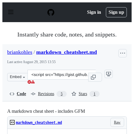
S
k
Sign in
Sign up
i
p
t
o
Instantly share code, notes, and snippets.
c
o
n
briankohles
/
markdown_cheatsheet.md
t
e
Last active
August 29, 2015 13:55
n
t
Clone
Embed
this
repository
at
Code
Revisions
Stars
5
1
&lt;script
src=&quot;https://gist.github.com/briankohles/8702971.j
A markdown cheat sheet - includes GFM
Raw
markdown_cheatsheet.md