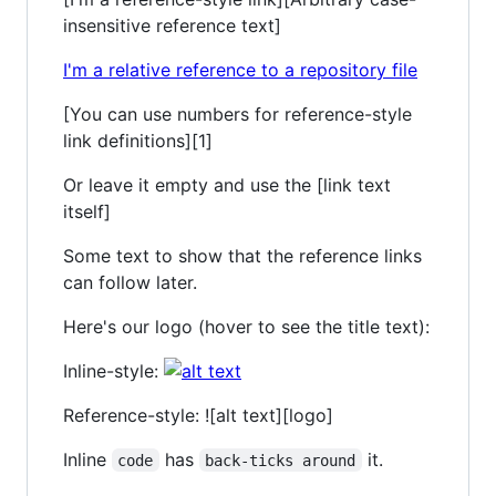
insensitive reference text]
I'm a relative reference to a repository file
[You can use numbers for reference-style
link definitions][1]
Or leave it empty and use the [link text
itself]
Some text to show that the reference links
can follow later.
Here's our logo (hover to see the title text):
Inline-style:
Reference-style: ![alt text][logo]
Inline
has
it.
code
back-ticks around