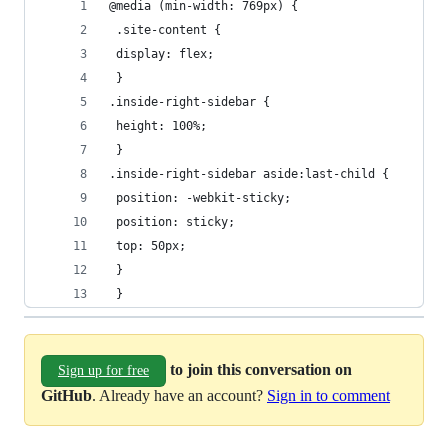
@media (min-width: 769px) {
 .site-content {
 display: flex;
 }
.inside-right-sidebar {
 height: 100%;
 }
.inside-right-sidebar aside:last-child {
 position: -webkit-sticky;
 position: sticky;
 top: 50px;
 }
 }
to join this conversation on
Sign up for free
GitHub
. Already have an account?
Sign in to comment