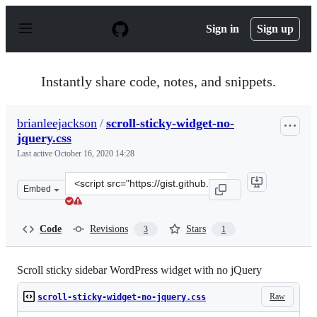
S
k
Sign in
Sign up
i
p
t
o
Instantly share code, notes, and snippets.
c
o
n
brianleejackson
/
scroll-sticky-widget-no-
t
jquery.css
e
n
Last active
October 16, 2020 14:28
t
Clone
Embed
this
repository
at
Code
Revisions
Stars
3
1
&lt;script
src=&quot;https://gist.github.com/brianleejackson/e3ecc
Scroll sticky sidebar WordPress widget with no jQuery
Raw
scroll-sticky-widget-no-jquery.css