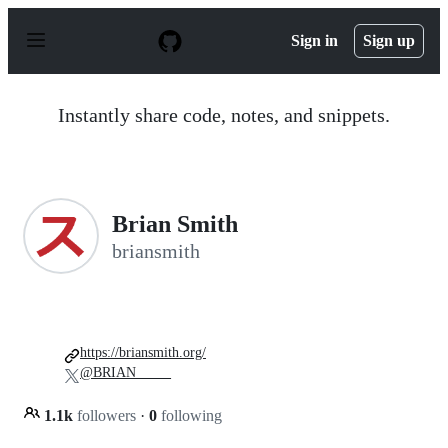
S
k
Sign in
Sign up
i
p
t
o
Instantly share code, notes, and snippets.
c
o
n
t
e
n
Brian Smith
t
briansmith
https://briansmith.org/
@BRIAN_____
1.1k
followers
·
0
following