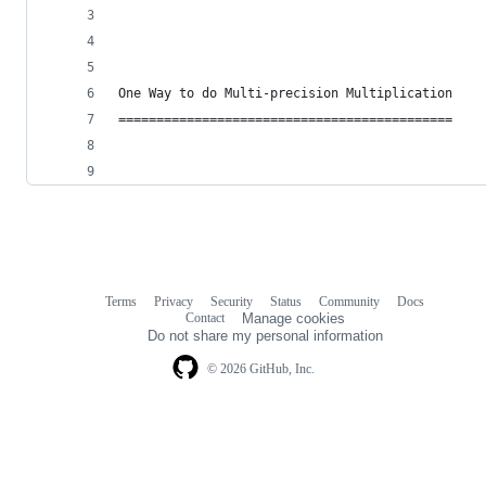
One Way to do Multi-precision Multiplication
============================================
Terms
Privacy
Security
Status
Community
Docs
Footer
Footer
Contact
Manage cookies
navigation
Do not share my personal information
© 2026 GitHub, Inc.