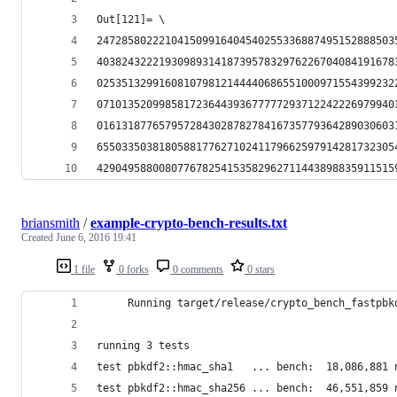
Out[121]= \
247285802221041509916404540255336887495152888503
403824322219309893141873957832976226704084191678
025351329916081079812144440686551000971554399232
071013520998581723644393677777293712242226979940
016131877657957284302878278416735779364289030603
655033503818058817762710241179662597914281732305
429049588008077678254153582962711443898835911515
briansmith
/
example-crypto-bench-results.txt
Created
June 6, 2016 19:41
1 file
0 forks
0 comments
0 stars
     Running target/release/crypto_bench_fastpbk
running 3 tests
test pbkdf2::hmac_sha1   ... bench:  18,086,881 
test pbkdf2::hmac_sha256 ... bench:  46,551,859 