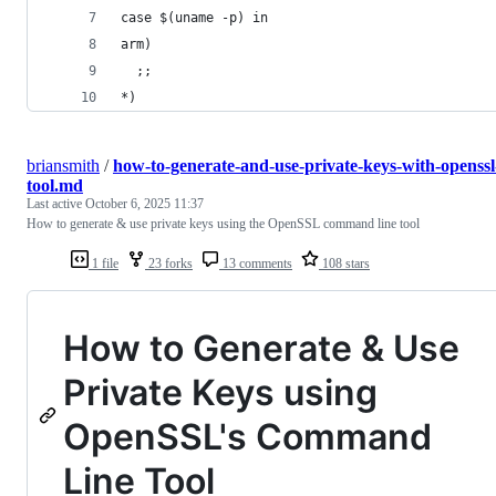
case $(uname -p) in
arm)
  ;;
*)
briansmith
/
how-to-generate-and-use-private-keys-with-openssl
tool.md
Last active
October 6, 2025 11:37
How to generate & use private keys using the OpenSSL command line tool
1 file
23 forks
13 comments
108 stars
How to Generate & Use
Private Keys using
OpenSSL's Command
Line Tool