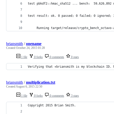
test pbkdf2::hmac_sha512 ... bench:  59,626,892 
test result: ok. 0 passed; 0 failed; 0 ignored; 
     Running target/release/crypto_bench_octavo-
briansmith
/
onename
Created
October 24, 2015 01:28
1 file
0 forks
0 comments
0 stars
Verifying that +briansmith is my blockchain ID. 
briansmith
/
multiplication.txt
Created
August 6, 2015 22:50
1 file
0 forks
0 comments
3 stars
Copyright 2015 Brian Smith.