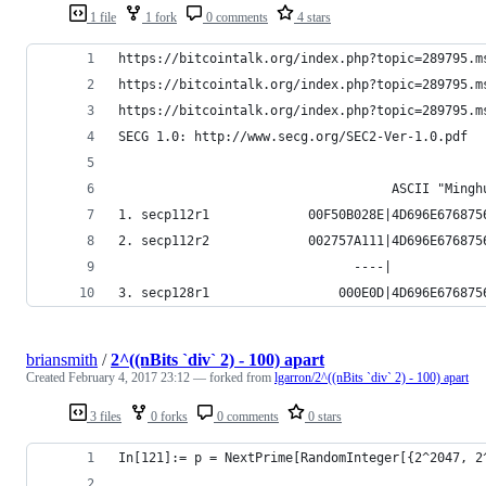
1 file
1 fork
0 comments
4 stars
https://bitcointalk.org/index.php?topic=289795.m
https://bitcointalk.org/index.php?topic=289795.m
https://bitcointalk.org/index.php?topic=289795.m
SECG 1.0: http://www.secg.org/SEC2-Ver-1.0.pdf
                                    ASCII "Mingh
1. secp112r1             00F50B028E|4D696E676875
2. secp112r2             002757A111|4D696E676875
                               ----|            
3. secp128r1                 000E0D|4D696E676875
briansmith
/
2^((nBits `div` 2) - 100) apart
Created
February 4, 2017 23:12
— forked from
lgarron/2^((nBits `div` 2) - 100) apart
3 files
0 forks
0 comments
0 stars
In[121]:= p = NextPrime[RandomInteger[{2^2047, 2