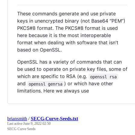
These commands generate and use private
keys in unencrypted binary (not Base64 “PEM”)
PKCS#8 format. The PKCS#8 format is used
here because it is the most interoperable
format when dealing with software that isn't
based on OpenSSL.
OpenSSL has a variety of commands that can
be used to operate on private key files, some of
which are specific to RSA (e.g.
openssl rsa
and
) or which have other
openssl genrsa
limitations. Here we always use
briansmith
/
SECG-Curve-Seeds.txt
Last active
June 9, 2022 02:50
SECG Curve Seeds