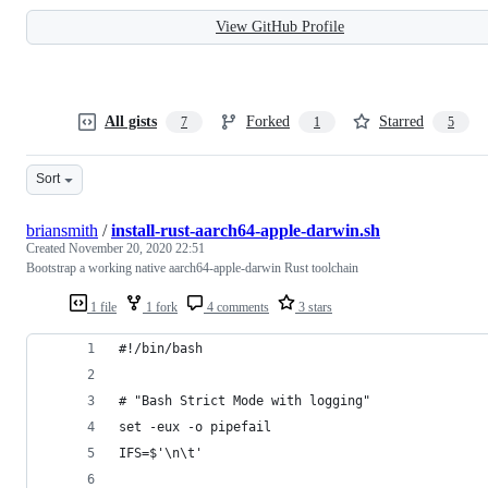
View GitHub Profile
All gists
Forked
Starred
7
1
5
Sort
briansmith
/
install-rust-aarch64-apple-darwin.sh
Created
November 20, 2020 22:51
Bootstrap a working native aarch64-apple-darwin Rust toolchain
1 file
1 fork
4 comments
3 stars
#!/bin/bash
# "Bash Strict Mode with logging"
set -eux -o pipefail
IFS=$'\n\t'