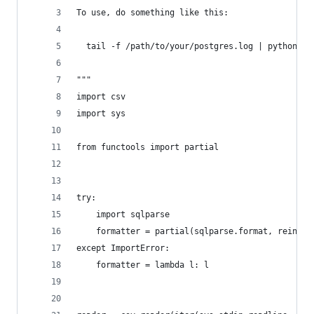
To use, do something like this:
  tail -f /path/to/your/postgres.log | python -u
"""
import csv
import sys
from functools import partial
try:
    import sqlparse
    formatter = partial(sqlparse.format, reinden
except ImportError:
    formatter = lambda l: l