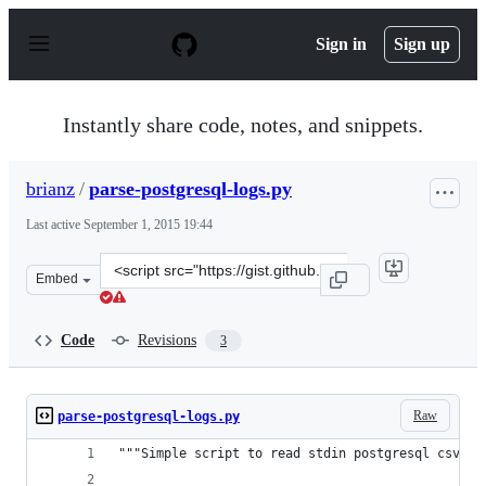
S
k
Sign in
Sign up
i
p
t
o
Instantly share code, notes, and snippets.
c
o
n
brianz
/
parse-postgresql-logs.py
t
e
Last active
September 1, 2015 19:44
n
t
Clone
Embed
this
repository
at
Code
Revisions
3
&lt;script
src=&quot;https://gist.github.com/brianz/39a22f52c7b0fe
Raw
parse-postgresql-logs.py
"""Simple script to read stdin postgresql csv lo