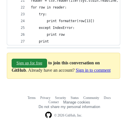
reader = csv.reader(iter(sys.stdin.readline, '')
for row in reader:
    try:
        print formatter(row[13])
    except IndexError:
        print row
    print
to join this conversation on
Sign up for free
GitHub
. Already have an account?
Sign in to comment
Terms
Privacy
Security
Status
Community
Docs
Footer
Footer
Contact
Manage cookies
navigation
Do not share my personal information
© 2026 GitHub, Inc.