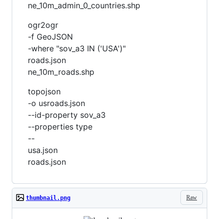
ne_10m_admin_0_countries.shp
ogr2ogr
-f GeoJSON
-where "sov_a3 IN ('USA')"
roads.json
ne_10m_roads.shp
topojson
-o usroads.json
--id-property sov_a3
--properties type
--
usa.json
roads.json
Raw
thumbnail.png