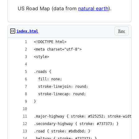
US Road Map (data from
natural earth
).
Raw
index.html
<!DOCTYPE html>
<meta charset="utf-8">
<style>
.roads {
  fill: none;
  stroke-linejoin: round;
  stroke-linecap: round;
}
.major-highway { stroke: #525252; stroke-width: 
.secondary-highway { stroke: #737373; }
.road { stroke: #bdbdbd; }
.beltway { stroke: #737373; }