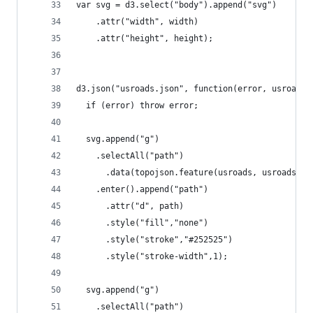
var svg = d3.select("body").append("svg")
    .attr("width", width)
    .attr("height", height);
d3.json("usroads.json", function(error, usroads)
  if (error) throw error;
  svg.append("g")
    .selectAll("path")
      .data(topojson.feature(usroads, usroads.ob
    .enter().append("path")
      .attr("d", path)
      .style("fill","none")
      .style("stroke","#252525")
      .style("stroke-width",1);
  svg.append("g")
    .selectAll("path")