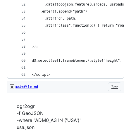
      .data(topojson.feature(usroads, usroads.ob
    .enter().append("path")
      .attr("d", path)
      .attr("class",function(d) { return "roads 
});
d3.select(self.frameElement).style("height", hei
</script>
Raw
makefile.md
ogr2ogr
-f GeoJSON
-where "ADM0_A3 IN ('USA')"
usa.json