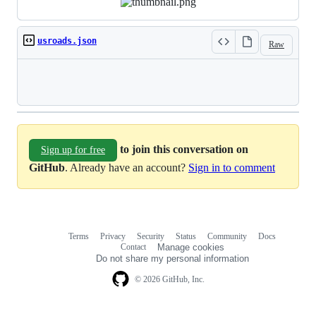
usroads.json
Raw
Loading
to join this conversation on
Sign up for free
GitHub
. Already have an account?
Sign in to comment
Terms
Privacy
Security
Status
Community
Docs
Footer
Footer
Contact
Manage cookies
navigation
Do not share my personal information
© 2026 GitHub, Inc.