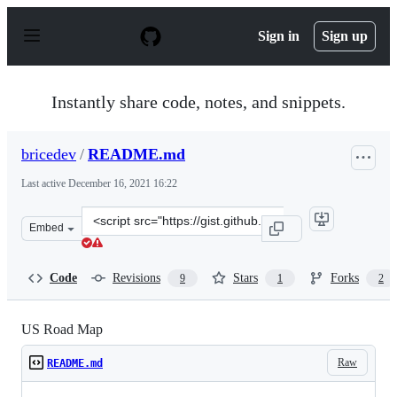
S
k
Sign in
Sign up
i
p
t
o
Instantly share code, notes, and snippets.
c
o
n
bricedev
/
README.md
t
e
Last active
December 16, 2021 16:22
n
t
Clone
Embed
this
repository
at
Code
Revisions
Stars
Forks
9
1
2
&lt;script
src=&quot;https://gist.github.com/bricedev/96d2113bd29f
US Road Map
Raw
README.md