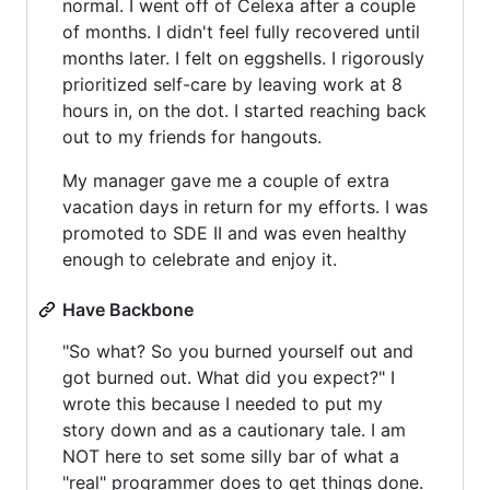
normal. I went off of Celexa after a couple
of months. I didn't feel fully recovered until
months later. I felt on eggshells. I rigorously
prioritized self-care by leaving work at 8
hours in, on the dot. I started reaching back
out to my friends for hangouts.
My manager gave me a couple of extra
vacation days in return for my efforts. I was
promoted to SDE II and was even healthy
enough to celebrate and enjoy it.
Have Backbone
"So what? So you burned yourself out and
got burned out. What did you expect?" I
wrote this because I needed to put my
story down and as a cautionary tale. I am
NOT here to set some silly bar of what a
"real" programmer does to get things done.