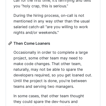
call for the first time, it’s terrifying and tells
you “holy crap, this is serious.”
During the hiring process, on-call is not
mentioned in any way other than the usual
salaried catch-all "are you willing to work
nights and/or weekends."
Then Come Loaners
Occasionally in order to complete a large
project, some other team may need to
make code changes. That other team,
naturally, may not be able to spare the
developers required, so you get loaned out.
Until the project is done, you're between
teams and serving two managers.
In some cases, that other team thought
they could spare the dev-hours and