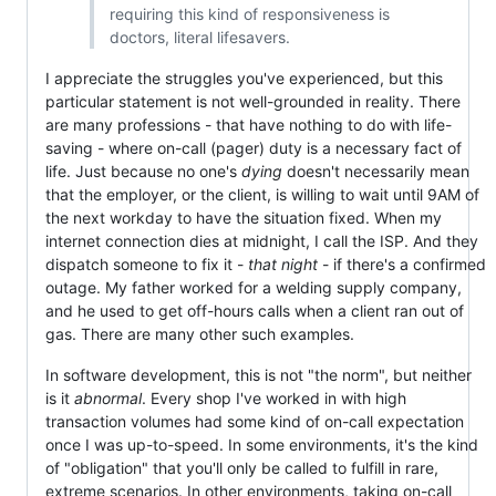
requiring this kind of responsiveness is
doctors, literal lifesavers.
I appreciate the struggles you've experienced, but this
particular statement is not well-grounded in reality. There
are many professions - that have nothing to do with life-
saving - where on-call (pager) duty is a necessary fact of
life. Just because no one's
dying
doesn't necessarily mean
that the employer, or the client, is willing to wait until 9AM of
the next workday to have the situation fixed. When my
internet connection dies at midnight, I call the ISP. And they
dispatch someone to fix it -
that night
- if there's a confirmed
outage. My father worked for a welding supply company,
and he used to get off-hours calls when a client ran out of
gas. There are many other such examples.
In software development, this is not "the norm", but neither
is it
abnormal
. Every shop I've worked in with high
transaction volumes had some kind of on-call expectation
once I was up-to-speed. In some environments, it's the kind
of "obligation" that you'll only be called to fulfill in rare,
extreme scenarios. In other environments, taking on-call