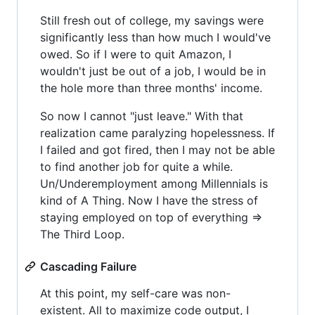
Still fresh out of college, my savings were
significantly less than how much I would've
owed. So if I were to quit Amazon, I
wouldn't just be out of a job, I would be in
the hole more than three months' income.
So now I cannot "just leave." With that
realization came paralyzing hopelessness. If
I failed and got fired, then I may not be able
to find another job for quite a while.
Un/Underemployment among Millennials is
kind of A Thing. Now I have the stress of
staying employed on top of everything =>
The Third Loop.
Cascading Failure
At this point, my self-care was non-
existent. All to maximize code output, I