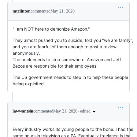
mtclinton
commented
May 21, 2020
"I am NOT here to demonize Amazon."
They almost pushed you to suicide, told you "we are family",
and you are fearful of them enough to post a review
anonymously.
The buck needs to stop somewhere. Amazon and Jeff
Bezos are responsible for their employees
The US government needs to step in to help these people
being exploited
•
edited
lawwantsin
commented
May 21, 2020
Every industry works its young people to the bone. I had the
same hours in television as a PA. Eventually freelance is the