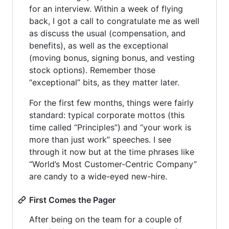
for an interview. Within a week of flying
back, I got a call to congratulate me as well
as discuss the usual (compensation, and
benefits), as well as the exceptional
(moving bonus, signing bonus, and vesting
stock options). Remember those
“exceptional” bits, as they matter later.
For the first few months, things were fairly
standard: typical corporate mottos (this
time called “Principles”) and “your work is
more than just work” speeches. I see
through it now but at the time phrases like
“World’s Most Customer-Centric Company”
are candy to a wide-eyed new-hire.
First Comes the Pager
After being on the team for a couple of