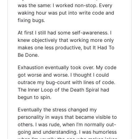
was the same: I worked non-stop. Every
waking hour was put into write code and
fixing bugs.
At first I still had some self-awareness. I
knew objectively that working more only
makes one less productive, but It Had To
Be Done.
Exhaustion eventually took over. My code
got worse and worse. I thought I could
outrace my bug-count with lines of code.
The Inner Loop of the Death Spiral had
begun to spin.
Eventually the stress changed my
personality in ways that became visible to
others. I was rude, when I’m normally out-
going and understanding. I was humorless