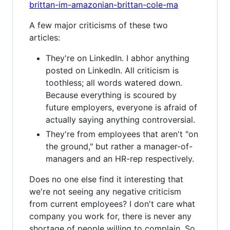
brittan-im-amazonian-brittan-cole-ma
A few major criticisms of these two
articles:
They're on LinkedIn. I abhor anything
posted on LinkedIn. All criticism is
toothless; all words watered down.
Because everything is scoured by
future employers, everyone is afraid of
actually saying anything controversial.
They're from employees that aren't "on
the ground," but rather a manager-of-
managers and an HR-rep respectively.
Does no one else find it interesting that
we're not seeing any negative criticism
from current employees? I don't care what
company you work for, there is never any
shortage of people willing to complain. So