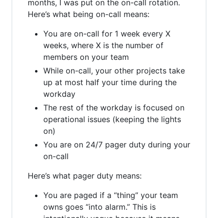
months, I was put on the on-call rotation.
Here’s what being on-call means:
You are on-call for 1 week every X
weeks, where X is the number of
members on your team
While on-call, your other projects take
up at most half your time during the
workday
The rest of the workday is focused on
operational issues (keeping the lights
on)
You are on 24/7 pager duty during your
on-call
Here’s what pager duty means:
You are paged if a “thing” your team
owns goes “into alarm.” This is