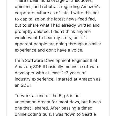
There’s been no shortage of anecdotes,
opinions, and rebuttals regarding Amazon’s
corporate culture as of late. I write this not
to capitalize on the latest news-feed fad,
but to share what I had already written and
promptly deleted. I didn’t think anyone
would want to hear my story, but it’s
apparent people are going through a similar
experience and don’t have a voice.
I’m a Software Development Engineer II at
Amazon; SDE II basically means a software
developer with at least 2–3 years of
industry experience. I started at Amazon as
an SDE I.
To work at one of the Big 5 is no
uncommon dream for most devs, but it was
one that I shared. After passing a timed
online coding quiz, I was flown to Seattle