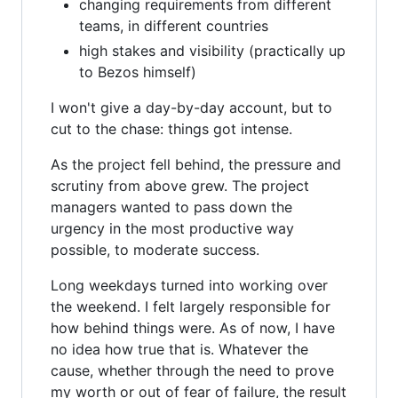
changing requirements from different
teams, in different countries
high stakes and visibility (practically up
to Bezos himself)
I won't give a day-by-day account, but to
cut to the chase: things got intense.
As the project fell behind, the pressure and
scrutiny from above grew. The project
managers wanted to pass down the
urgency in the most productive way
possible, to moderate success.
Long weekdays turned into working over
the weekend. I felt largely responsible for
how behind things were. As of now, I have
no idea how true that is. Whatever the
cause, whether through the need to prove
my worth or out of fear of failure, the result