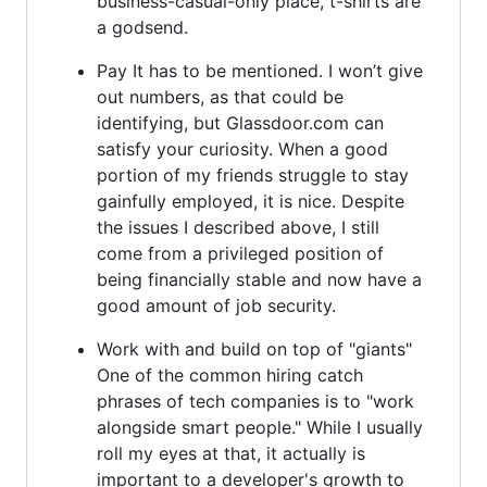
business-casual-only place, t-shirts are
a godsend.
Pay It has to be mentioned. I won’t give
out numbers, as that could be
identifying, but Glassdoor.com can
satisfy your curiosity. When a good
portion of my friends struggle to stay
gainfully employed, it is nice. Despite
the issues I described above, I still
come from a privileged position of
being financially stable and now have a
good amount of job security.
Work with and build on top of "giants"
One of the common hiring catch
phrases of tech companies is to "work
alongside smart people." While I usually
roll my eyes at that, it actually is
important to a developer's growth to