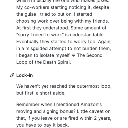
when I’m usually the one who makes jokes.
My co-workers starting noticing it, despite
the guise I tried to put on. I started
choosing work over being with my friends.
At first they understood. Some amount of
"sorry I need to work" is understandable.
Eventually they started to worry too. Again,
in a misguided attempt to not burden them,
I began to isolate myself => The Second
Loop of the Death Spiral.
Lock-in
We haven't yet reached the outermost loop,
but first, a short aside.
Remember when I mentioned Amazon's
moving and signing bonus? Little caveat on
that, if you leave or are fired within 2 years,
you have to pay it back.