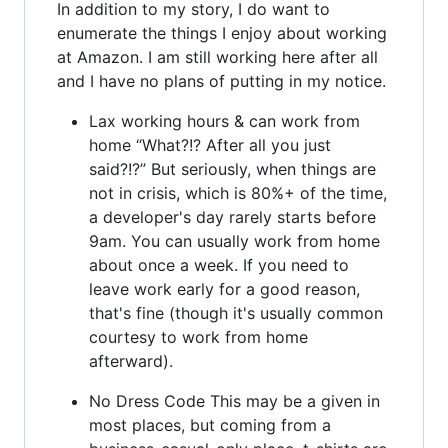
In addition to my story, I do want to
enumerate the things I enjoy about working
at Amazon. I am still working here after all
and I have no plans of putting in my notice.
Lax working hours & can work from
home “What?!? After all you just
said?!?” But seriously, when things are
not in crisis, which is 80%+ of the time,
a developer's day rarely starts before
9am. You can usually work from home
about once a week. If you need to
leave work early for a good reason,
that's fine (though it's usually common
courtesy to work from home
afterward).
No Dress Code This may be a given in
most places, but coming from a