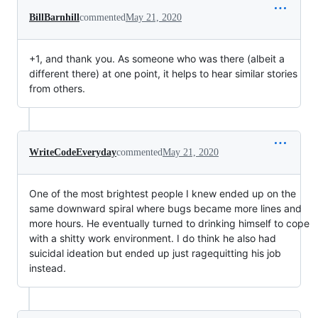
BillBarnhill
commented
May 21, 2020
+1, and thank you. As someone who was there (albeit a
different there) at one point, it helps to hear similar stories
from others.
WriteCodeEveryday
commented
May 21, 2020
One of the most brightest people I knew ended up on the
same downward spiral where bugs became more lines and
more hours. He eventually turned to drinking himself to cope
with a shitty work environment. I do think he also had
suicidal ideation but ended up just ragequitting his job
instead.