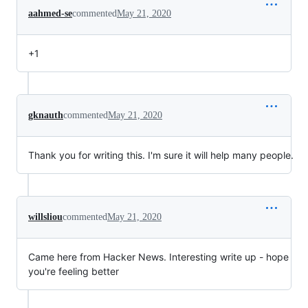
aahmed-se
commented
May 21, 2020
+1
gknauth
commented
May 21, 2020
Thank you for writing this. I'm sure it will help many people.
willsliou
commented
May 21, 2020
Came here from Hacker News. Interesting write up - hope
you're feeling better