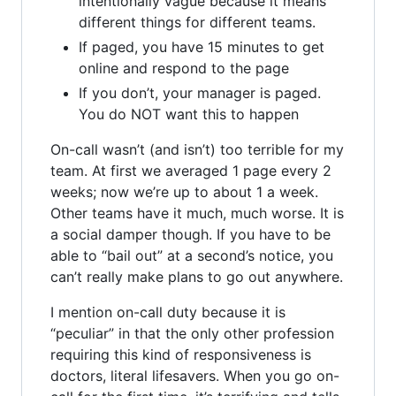
intentionally vague because it means
different things for different teams.
If paged, you have 15 minutes to get
online and respond to the page
If you don’t, your manager is paged.
You do NOT want this to happen
On-call wasn’t (and isn’t) too terrible for my
team. At first we averaged 1 page every 2
weeks; now we’re up to about 1 a week.
Other teams have it much, much worse. It is
a social damper though. If you have to be
able to “bail out” at a second’s notice, you
can’t really make plans to go out anywhere.
I mention on-call duty because it is
“peculiar” in that the only other profession
requiring this kind of responsiveness is
doctors, literal lifesavers. When you go on-