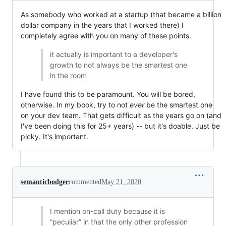
As somebody who worked at a startup (that became a billion
dollar company in the years that I worked there) I
completely agree with you on many of these points.
it actually is important to a developer's
growth to not always be the smartest one
in the room
I have found this to be paramount. You will be bored,
otherwise. In my book, try to not
ever
be the smartest one
on your dev team. That gets difficult as the years go on (and
I've been doing this for 25+ years) -- but it's doable. Just be
picky. It's important.
semanticbodger
commented
May 21, 2020
I mention on-call duty because it is
“peculiar” in that the only other profession