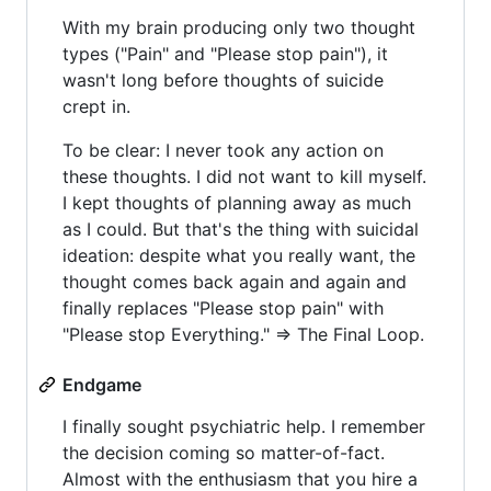
With my brain producing only two thought
types ("Pain" and "Please stop pain"), it
wasn't long before thoughts of suicide
crept in.
To be clear: I never took any action on
these thoughts. I did not want to kill myself.
I kept thoughts of planning away as much
as I could. But that's the thing with suicidal
ideation: despite what you really want, the
thought comes back again and again and
finally replaces "Please stop pain" with
"Please stop Everything." => The Final Loop.
Endgame
I finally sought psychiatric help. I remember
the decision coming so matter-of-fact.
Almost with the enthusiasm that you hire a