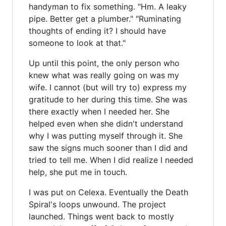
handyman to fix something. "Hm. A leaky
pipe. Better get a plumber." "Ruminating
thoughts of ending it? I should have
someone to look at that."
Up until this point, the only person who
knew what was really going on was my
wife. I cannot (but will try to) express my
gratitude to her during this time. She was
there exactly when I needed her. She
helped even when she didn't understand
why I was putting myself through it. She
saw the signs much sooner than I did and
tried to tell me. When I did realize I needed
help, she put me in touch.
I was put on Celexa. Eventually the Death
Spiral's loops unwound. The project
launched. Things went back to mostly