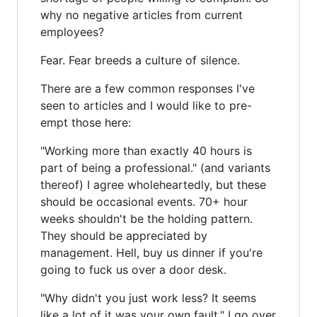
why no negative articles from current
employees?
Fear. Fear breeds a culture of silence.
There are a few common responses I've
seen to articles and I would like to pre-
empt those here:
"Working more than exactly 40 hours is
part of being a professional." (and variants
thereof) I agree wholeheartedly, but these
should be occasional events. 70+ hour
weeks shouldn't be the holding pattern.
They should be appreciated by
management. Hell, buy us dinner if you're
going to fuck us over a door desk.
"Why didn't you just work less? It seems
like a lot of it was your own fault." I go over