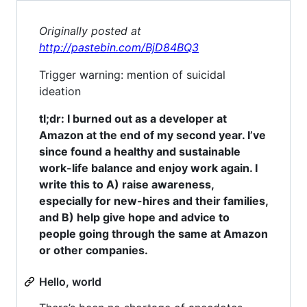
Originally posted at
http://pastebin.com/BjD84BQ3
Trigger warning: mention of suicidal
ideation
tl;dr: I burned out as a developer at
Amazon at the end of my second year. I’ve
since found a healthy and sustainable
work-life balance and enjoy work again. I
write this to A) raise awareness,
especially for new-hires and their families,
and B) help give hope and advice to
people going through the same at Amazon
or other companies.
Hello, world