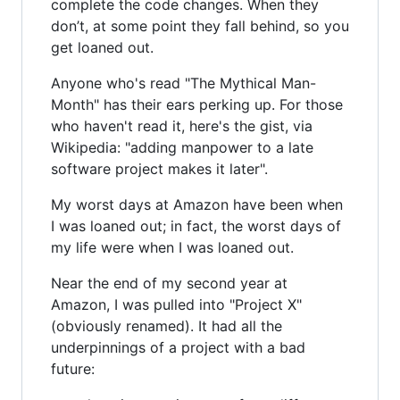
complete the code changes. When they
don’t, at some point they fall behind, so you
get loaned out.
Anyone who's read "The Mythical Man-
Month" has their ears perking up. For those
who haven't read it, here's the gist, via
Wikipedia: "adding manpower to a late
software project makes it later".
My worst days at Amazon have been when
I was loaned out; in fact, the worst days of
my life were when I was loaned out.
Near the end of my second year at
Amazon, I was pulled into "Project X"
(obviously renamed). It had all the
underpinnings of a project with a bad
future: