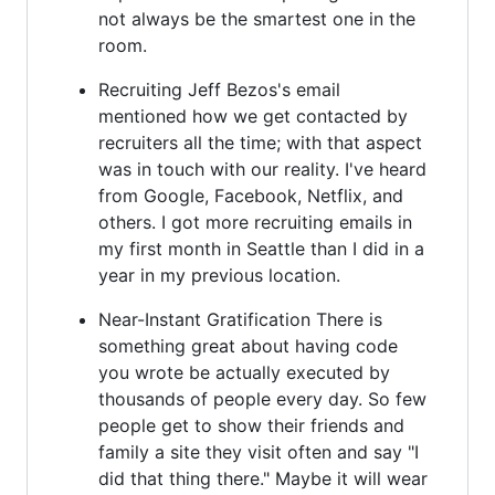
not always be the smartest one in the
room.
Recruiting Jeff Bezos's email
mentioned how we get contacted by
recruiters all the time; with that aspect
was in touch with our reality. I've heard
from Google, Facebook, Netflix, and
others. I got more recruiting emails in
my first month in Seattle than I did in a
year in my previous location.
Near-Instant Gratification There is
something great about having code
you wrote be actually executed by
thousands of people every day. So few
people get to show their friends and
family a site they visit often and say "I
did that thing there." Maybe it will wear