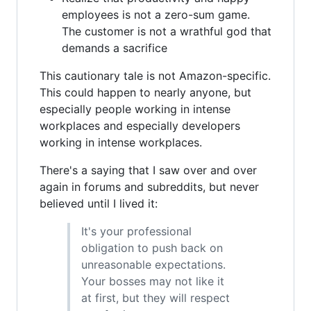
employees is not a zero-sum game.
The customer is not a wrathful god that
demands a sacrifice
This cautionary tale is not Amazon-specific.
This could happen to nearly anyone, but
especially people working in intense
workplaces and especially developers
working in intense workplaces.
There's a saying that I saw over and over
again in forums and subreddits, but never
believed until I lived it:
It's your professional
obligation to push back on
unreasonable expectations.
Your bosses may not like it
at first, but they will respect