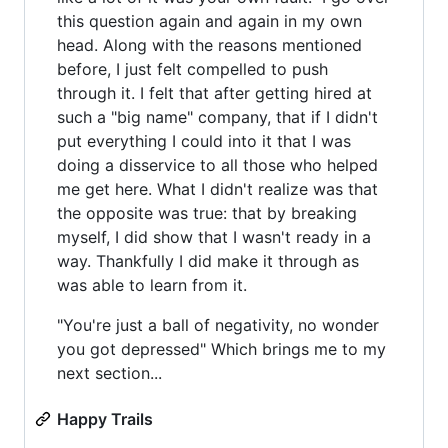
this question again and again in my own
head. Along with the reasons mentioned
before, I just felt compelled to push
through it. I felt that after getting hired at
such a "big name" company, that if I didn't
put everything I could into it that I was
doing a disservice to all those who helped
me get here. What I didn't realize was that
the opposite was true: that by breaking
myself, I did show that I wasn't ready in a
way. Thankfully I did make it through as
was able to learn from it.
"You're just a ball of negativity, no wonder
you got depressed" Which brings me to my
next section...
Happy Trails