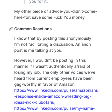
you for it.
My other piece of advice-you-didn't-come-
here-for: save some Fuck You money.
Common Reactions
I know that by posting this anonymously
I'm not facilitating a discussion. An anon
post is me talking at you.
However, I wouldn't be posting in this
manner if I wasn't authentically afraid of
losing my job. The only other voices we've
heard from current employees have been
gag-worthy in favor of Amazon:
https://www.linkedin.com/pulse/amazonians
-response-inside-amazon-wrestling-big-
ideas-nick-ciubotariu
,
https://www.linkedin.com/pulse/my-name-