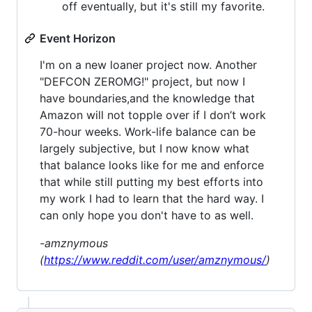
off eventually, but it's still my favorite.
Event Horizon
I'm on a new loaner project now. Another
"DEFCON ZEROMG!" project, but now I
have boundaries,and the knowledge that
Amazon will not topple over if I don’t work
70-hour weeks. Work-life balance can be
largely subjective, but I now know what
that balance looks like for me and enforce
that while still putting my best efforts into
my work I had to learn that the hard way. I
can only hope you don't have to as well.
-amznymous
(
https://www.reddit.com/user/amznymous/
)