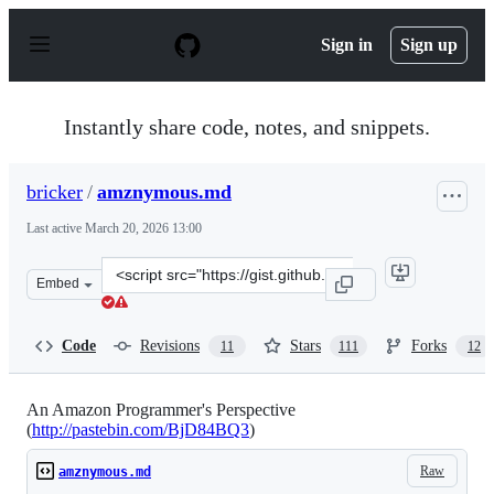
S
k
Sign in
Sign up
i
p
t
o
Instantly share code, notes, and snippets.
c
o
n
bricker
/
amznymous.md
t
e
Last active
March 20, 2026 13:00
n
t
Clone
Embed
this
repository
at
Code
Revisions
Stars
Forks
11
111
12
&lt;script
src=&quot;https://gist.github.com/bricker/cb811b3b86d7
An Amazon Programmer's Perspective
(
http://pastebin.com/BjD84BQ3
)
Raw
amznymous.md