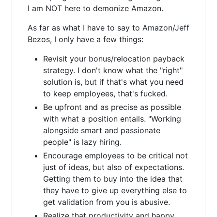
I am NOT here to demonize Amazon.
As far as what I have to say to Amazon/Jeff
Bezos, I only have a few things:
Revisit your bonus/relocation payback
strategy. I don't know what the "right"
solution is, but if that's what you need
to keep employees, that's fucked.
Be upfront and as precise as possible
with what a position entails. "Working
alongside smart and passionate
people" is lazy hiring.
Encourage employees to be critical not
just of ideas, but also of expectations.
Getting them to buy into the idea that
they have to give up everything else to
get validation from you is abusive.
Realize that productivity and happy