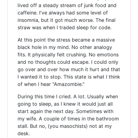
lived off a steady stream of junk food and
caffeine. I've always had some level of
insomnia, but it got much worse. The final
straw was when I traded sleep for code.
At this point the stress became a massive
black hole in my mind. No other analogy
fits. It physically felt crushing. No emotions
and no thoughts could escape. I could only
go over and over how much it hurt and that
I wanted it to stop. This state is what I think
of when I hear "Amazombie."
During this time I cried. A lot. Usually when
going to sleep, as I knew it would just all
start again the next day. Sometimes with
my wife. A couple of times in the bathroom
stall. But no, (you masochists) not at my
desk.