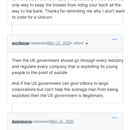
only way to keep the bosses from riding your back all the
way to the bank. Thanks for reminding me why I don't want
to code for a Unicorn.
•
edited
mtclinton
commented
May 21, 2020
Then the US government should go through every industry
and regulate every company that is exploiting its young
people to the point of suicide
And if the US government can give trillions to large
corporations but can't help the average man from being
exploited then the US government is illegitimate.
danesparza
commented
May 21, 2020