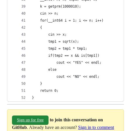
    k = getprm(1000010);
    cin >> n;
    for(__int64 i = 1; i <= n; i++)
    {
        cin >> x;
        tmp1 = sqrt(x);
        tmp2 = tmp1 * tmp1;
        if(tmp2 == x && is[tmp1])
            cout << "YES" << endl;
        else
            cout << "NO" << endl;
    }
    return 0;
}
to join this conversation on
Sign up for free
GitHub
. Already have an account?
Sign in to comment