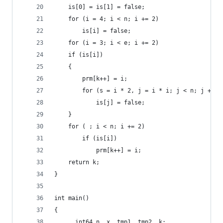
    is[0] = is[1] = false;
    for (i = 4; i < n; i += 2)
        is[i] = false;
    for (i = 3; i < e; i += 2)
    if (is[i])
    {
        prm[k++] = i;
        for (s = i * 2, j = i * i; j < n; j += s
            is[j] = false;
    }
    for ( ; i < n; i += 2)
        if (is[i])
            prm[k++] = i;
    return k;
}
int main()
{
    __int64 n, x, tmp1, tmp2, k;