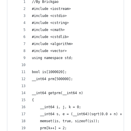
//By Brickgao
#include <iostream>
#include <cstdio>
#include <cstring>
#include <cmath>
#include <cstdlib>
#include <algorithm>
#include <vector>
using namespace std;
bool is[1000020];
__int64 prm[500000];
__int64 getprm(__int64 n)
{
    __int64 i, j, k = 0;
    __int64 s, e = (__int64)(sqrt(0.0 + n) + 1);
    memset(is, true, sizeof(is));
    prm[k++] = 2;