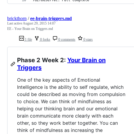
brickthorn
/
ee-brain-triggers.md
Last active
August 29, 2015 14:07
EE - Your Brain on Triggers.md
1 file
0 forks
0 comments
0 stars
Phase 2 Week 2:
Your Brain on
Triggers
One of the key aspects of Emotional
Intelligence is the ability to self regulate, which
could be described as moving from compulsion
to choice. We can think of mindfulness as
helping our thinking brain and our emotional
brain communicate more clearly with each
other, so they work better together. You can
think of mindfulness as increasing the