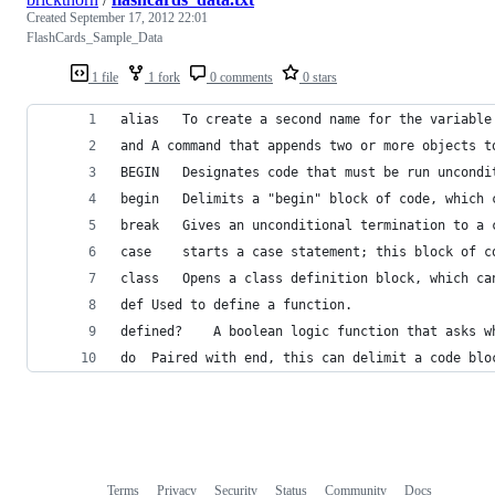
Created
September 17, 2012 22:01
FlashCards_Sample_Data
1 file
1 fork
0 comments
0 stars
alias	To create a second name for the variabl
and	A command that appends two or more objects 
BEGIN	Designates code that must be run unc
begin	Delimits a "begin" block of code, wh
break	Gives an unconditional termination to
case	starts a case statement; this block 
class	Opens a class definition block, whic
def	Used to define a function.
defined?	A boolean logic function tha
do	Paired with end, this can delimit a code blo
Terms
Privacy
Security
Status
Community
Docs
Footer