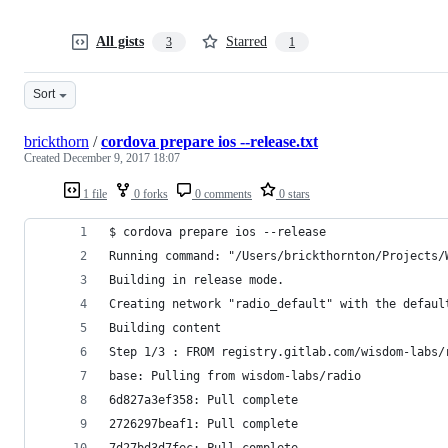
All gists
Starred
3
1
Sort
brickthorn
/
cordova prepare ios --release.txt
Created
December 9, 2017 18:07
1 file
0 forks
0 comments
0 stars
$ cordova prepare ios --release
Running command: "/Users/brickthornton/Projects/
Building in release mode.
Creating network "radio_default" with the defaul
Building content
Step 1/3 : FROM registry.gitlab.com/wisdom-labs/
base: Pulling from wisdom-labs/radio
6d827a3ef358: Pull complete
2726297beaf1: Pull complete
7d27bd3d7fec: Pull complete