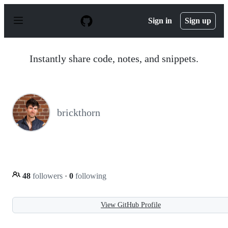
S
k
Sign in
Sign up
i
p
t
o
Instantly share code, notes, and snippets.
c
o
n
t
e
n
brickthorn
t
48
followers
·
0
following
View GitHub Profile