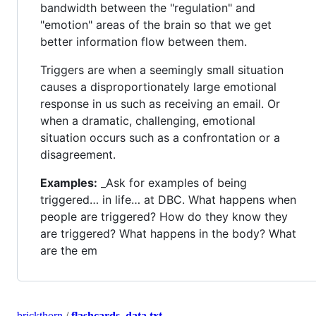
bandwidth between the "regulation" and
"emotion" areas of the brain so that we get
better information flow between them.
Triggers are when a seemingly small situation
causes a disproportionately large emotional
response in us such as receiving an email. Or
when a dramatic, challenging, emotional
situation occurs such as a confrontation or a
disagreement.
Examples:
_Ask for examples of being
triggered… in life… at DBC. What happens when
people are triggered? How do they know they
are triggered? What happens in the body? What
are the em
brickthorn
/
flashcards_data.txt