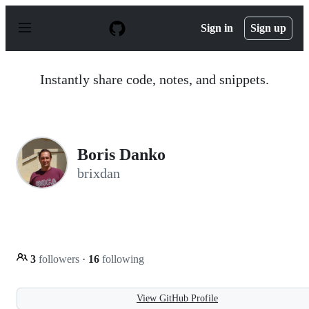
S
k
Sign in
Sign up
i
p
t
o
Instantly share code, notes, and snippets.
c
o
n
t
e
n
Boris Danko
t
brixdan
3
followers
·
16
following
View GitHub Profile