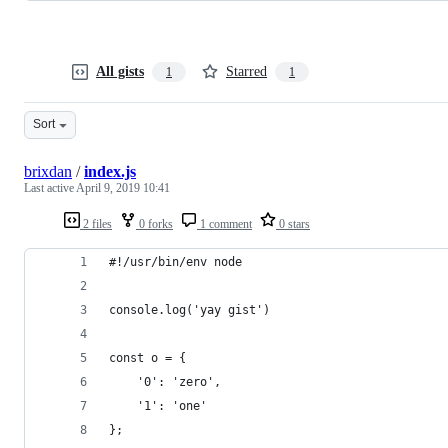
All gists
Starred
1
1
Sort
brixdan
/
index.js
Last active
April 9, 2019 10:41
2 files
0 forks
1 comment
0 stars
#!/usr/bin/env node
console.log('yay gist')
const o = {
    '0': 'zero',
    '1': 'one'
};