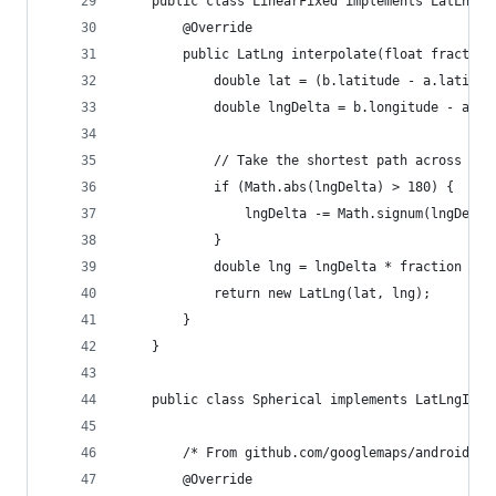
    public class LinearFixed implements LatLngIn
        @Override
        public LatLng interpolate(float fraction
            double lat = (b.latitude - a.latitud
            double lngDelta = b.longitude - a.lo
            // Take the shortest path across the
            if (Math.abs(lngDelta) > 180) {
                lngDelta -= Math.signum(lngDelta
            }
            double lng = lngDelta * fraction + a
            return new LatLng(lat, lng);
        }
    }
    public class Spherical implements LatLngInte
        /* From github.com/googlemaps/android-ma
        @Override