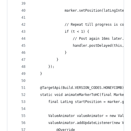
                marker.setPosition(latLngInterpo
                // Repeat till progress is compl
                if (t < 1) {
                    // Post again 16ms later.
                    handler.postDelayed(this, 16
                }
            }
        });
    }
    @TargetApi(Build.VERSION_CODES.HONEYCOMB)
    static void animateMarkerToHC(final Marker m
        final LatLng startPosition = marker.getP
        ValueAnimator valueAnimator = new ValueA
        valueAnimator.addUpdateListener(new Valu
            @Override