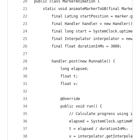
public class MarkerAnimation {
    static void animateMarkerToGB(final Marker m
        final LatLng startPosition = marker.getP
        final Handler handler = new Handler();
        final long start = SystemClock.uptimeMil
        final Interpolator interpolator = new Ac
        final float durationInMs = 3000;
        handler.post(new Runnable() {
            long elapsed;
            float t;
            float v;
            @Override
            public void run() {
                // Calculate progress using inte
                elapsed = SystemClock.uptimeMill
                t = elapsed / durationInMs;
                v = interpolator.getInterpolatio