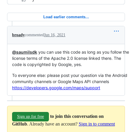
}
Load earlier comments...
broady
commented
Jun 16, 2021
@saumilsdk
you can use this code as long as you follow the
license terms of the Apache 2.0 license linked there. The
code is copyrighted by Google, yes.
To everyone else: please post your question via the Android
community channels or Google Maps API channels
https://developers.google.com/maps/support
to join this conversation on
Sign up for free
GitHub
. Already have an account?
Sign in to comment