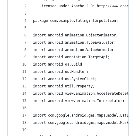
   Licensed under Apache 2.0: http://www.apache.
package com.example.latlnginterpolation;
import android.animation.ObjectAnimator;
import android.animation.TypeEvaluator;
import android.animation.ValueAnimator;
import android.annotation.TargetApi;
import android.os.Build;
import android.os.Handler;
import android.os.SystemClock;
import android.util.Property;
import android.view.animation.AccelerateDecelera
import android.view.animation.Interpolator;
import com.google.android.gms.maps.model.LatLng;
import com.google.android.gms.maps.model.Marker;