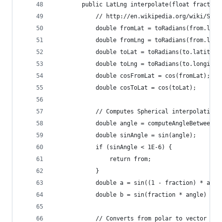
        public LatLng interpolate(float fraction
            // http://en.wikipedia.org/wiki/Sler
            double fromLat = toRadians(from.lati
            double fromLng = toRadians(from.long
            double toLat = toRadians(to.latitude
            double toLng = toRadians(to.longitud
            double cosFromLat = cos(fromLat);
            double cosToLat = cos(toLat);
            // Computes Spherical interpolation 
            double angle = computeAngleBetween(f
            double sinAngle = sin(angle);
            if (sinAngle < 1E-6) {
                return from;
            }
            double a = sin((1 - fraction) * angl
            double b = sin(fraction * angle) / s
            // Converts from polar to vector and