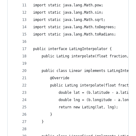
import static java.lang.Math.pow;
import static java.lang.Math.sin;
import static java.lang.Math.sqrt;
import static java.lang.Math.toDegrees;
import static java.lang.Math.toRadians;
public interface LatLngInterpolator {
    public LatLng interpolate(float fraction, La
    public class Linear implements LatLngInterpo
        @Override
        public LatLng interpolate(float fraction
            double lat = (b.latitude - a.latitud
            double lng = (b.longitude - a.longit
            return new LatLng(lat, lng);
        }
    }