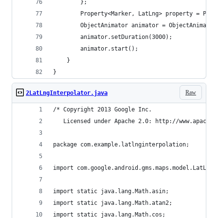
        };
        Property<Marker, LatLng> property = Prop
        ObjectAnimator animator = ObjectAnimator
        animator.setDuration(3000);
        animator.start();
    }
}
Raw
2LatLngInterpolator.java
/* Copyright 2013 Google Inc.
   Licensed under Apache 2.0: http://www.apache.
package com.example.latlnginterpolation;
import com.google.android.gms.maps.model.LatLng;
import static java.lang.Math.asin;
import static java.lang.Math.atan2;
import static java.lang.Math.cos;