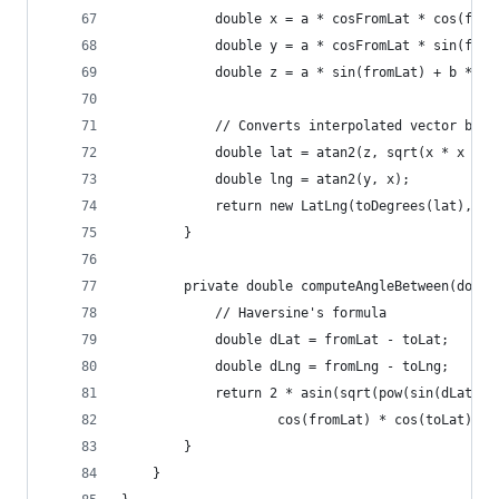
            double x = a * cosFromLat * cos(from
            double y = a * cosFromLat * sin(from
            double z = a * sin(fromLat) + b * si
            // Converts interpolated vector back
            double lat = atan2(z, sqrt(x * x + y
            double lng = atan2(y, x);
            return new LatLng(toDegrees(lat), to
        }
        private double computeAngleBetween(doubl
            // Haversine's formula
            double dLat = fromLat - toLat;
            double dLng = fromLng - toLng;
            return 2 * asin(sqrt(pow(sin(dLat / 
                    cos(fromLat) * cos(toLat) * 
        }
    }