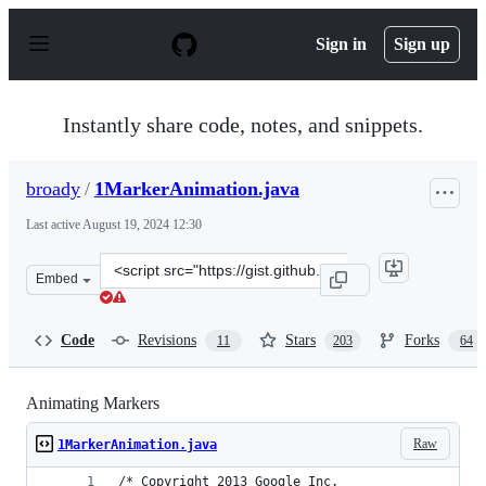
S
k
Sign in
Sign up
i
p
t
o
Instantly share code, notes, and snippets.
c
o
n
broady
/
1MarkerAnimation.java
t
e
Last active
August 19, 2024 12:30
n
t
Clone
Embed
this
repository
at
Code
Revisions
Stars
Forks
11
203
64
&lt;script
src=&quot;https://gist.github.com/broady/6314689.js&quo
Animating Markers
Raw
1MarkerAnimation.java
/* Copyright 2013 Google Inc.