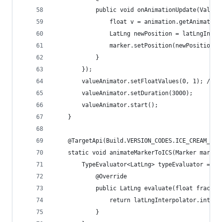
            public void onAnimationUpdate(ValueA
                float v = animation.getAnimatedF
                LatLng newPosition = latLngInter
                marker.setPosition(newPosition);
            }
        });
        valueAnimator.setFloatValues(0, 1); // I
        valueAnimator.setDuration(3000);
        valueAnimator.start();
    }
    @TargetApi(Build.VERSION_CODES.ICE_CREAM_SAN
    static void animateMarkerToICS(Marker marker
        TypeEvaluator<LatLng> typeEvaluator = ne
            @Override
            public LatLng evaluate(float fractio
                return latLngInterpolator.interp
            }