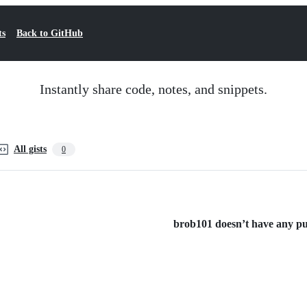
ts
Back to GitHub
Instantly share code, notes, and snippets.
All gists
0
brob101 doesn’t have any publ