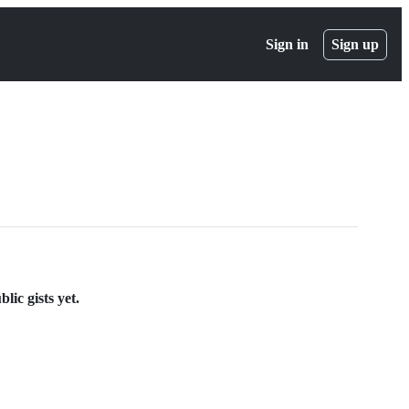
Sign in
Sign up
ic gists yet.