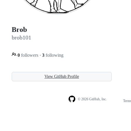
Brob
brob101
0
followers
·
3
following
View GitHub Profile
© 2026 GitHub, Inc.
Term
Footer
Footer
navigation