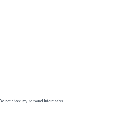
Do not share my personal information