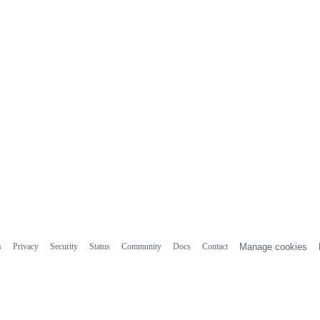
s
Privacy
Security
Status
Community
Docs
Contact
Manage cookies