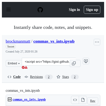
S
k
Sign in
Sign up
i
p
t
o
Instantly share code, notes, and snippets.
c
o
n
brockmanmatt
/
commas_vs_ints.ipynb
t
e
Secret
n
Created
July 27, 2020 01:26
t
Clone
Embed
this
repository
at
Code
Revisions
Stars
2
2
&lt;script
src=&quot;https://gist.github.com/brockmanmatt/8ca7cd
commas_vs_ints.ipynb
commas_vs_ints.ipynb
Raw