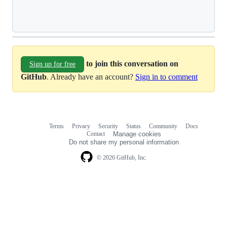
Loading
to join this conversation on
Sign up for free
GitHub
. Already have an account?
Sign in to comment
Terms
Privacy
Security
Status
Community
Docs
Footer
Footer
Contact
Manage cookies
navigation
Do not share my personal information
© 2026 GitHub, Inc.