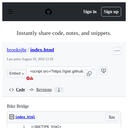
S
k
Sign in
Sign up
i
p
t
o
Instantly share code, notes, and snippets.
c
o
n
brooksjbr
/
index.html
t
e
Last active
August 19, 2016 12:10
n
t
Clone
Embed
this
repository
at
Code
Revisions
2
&lt;script
src=&quot;https://gist.github.com/brooksjbr/9c9c7a4482
Bike Bridge
Raw
index.html
<!DOCTYPE html>