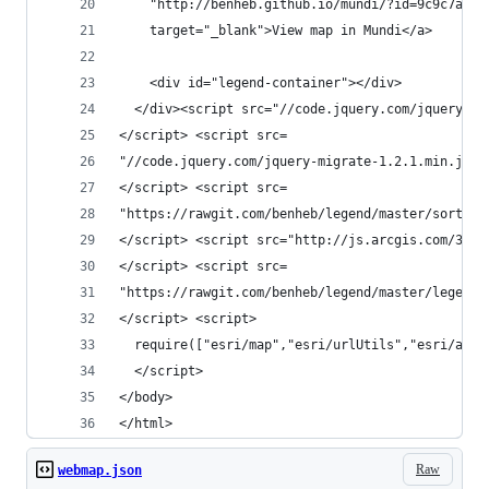
    "http://benheb.github.io/mundi/?id=9c9c7a448
    target="_blank">View map in Mundi</a>
    <div id="legend-container"></div>
  </div><script src="//code.jquery.com/jquery-1.
</script> <script src=
"//code.jquery.com/jquery-migrate-1.2.1.min.js">
</script> <script src=
"https://rawgit.com/benheb/legend/master/sortabl
</script> <script src="http://js.arcgis.com/3.14
</script> <script src=
"https://rawgit.com/benheb/legend/master/legend.
</script> <script>
  require(["esri/map","esri/urlUtils","esri/arcg
  </script>
</body>
</html>
Raw
webmap.json