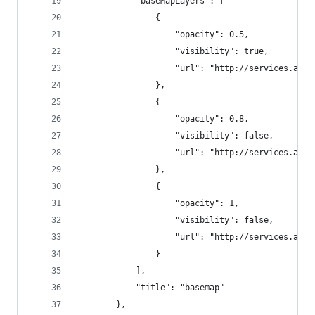
			"baseMapLayers": [
				{
					"opacity": 0.5,
					"visibility": true,
					"url": "http://services.
				},
				{
					"opacity": 0.8,
					"visibility": false,
					"url": "http://services.
				},
				{
					"opacity": 1,
					"visibility": false,
					"url": "http://services.
				}
			],
			"title": "basemap"
		},