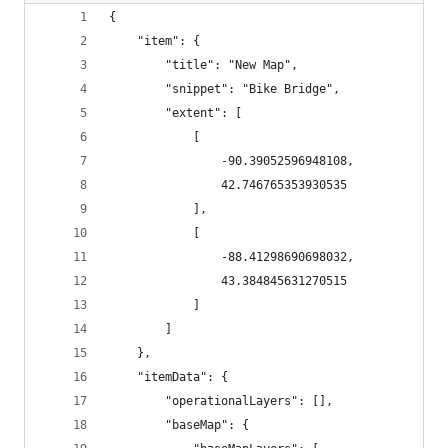
{
	"item": {
		"title": "New Map",
		"snippet": "Bike Bridge",
		"extent": [
			[
				-90.39052596948108,
				42.746765353930535
			],
			[
				-88.41298690698032,
				43.384845631270515
			]
		]
	},
	"itemData": {
		"operationalLayers": [],
		"baseMap": {