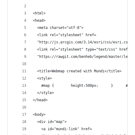
<html>
<head>
  <meta charset="utf-8">
  <link rel="stylesheet" href=
  "http://js.arcgis.com/3.14/esri/css/esri.css">
  <link rel="stylesheet" type="text/css" href=
  "https://rawgit.com/benheb/legend/master/legen
  <title>Webmap created with Mundi</title>
  <style>
    #map {        height:500px;      }      #mun
  </style>
</head>
<body>
  <div id="map">
    <a id="mundi-link" href=