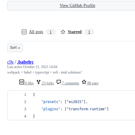
View GitHub Profile
All gists
Starred
1
1
Sort
c9s
/
.babelrc
Last active
October 21, 2023 14:04
webpack + babel + typescript + es6 - total solutions!
6 files
23 forks
7 comments
88 stars
{
"presets"
: [
"
es2015
"
],
"plugins"
: [
"
transform-runtime
"
]
}