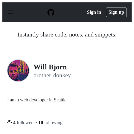
S
k
Sign in
Sign up
i
p
t
o
Instantly share code, notes, and snippets.
c
o
n
t
e
n
Will Bjorn
t
brother-donkey
I am a web developer in Seattle.
4
followers
·
10
following