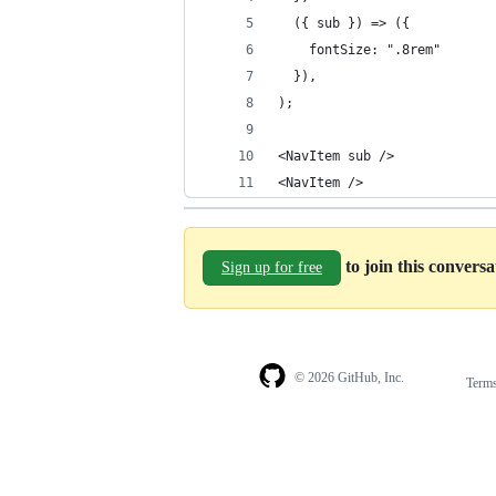
  ({ sub }) => ({
    fontSize: ".8rem"
  }),
);
<NavItem sub />
<NavItem />
to join this convers
Sign up for free
© 2026 GitHub, Inc.
Term
Footer
Footer
navigation