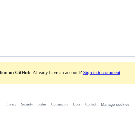
ation on GitHub
. Already have an account?
Sign in to comment
s
Privacy
Security
Status
Community
Docs
Contact
Manage cookies