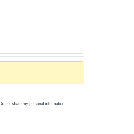
Do not share my personal information