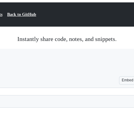
ts
Back to GitHub
Instantly share code, notes, and snippets.
Embed