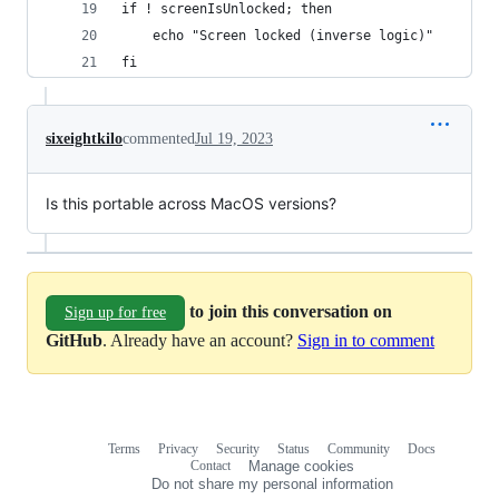
if ! screenIsUnlocked; then
	echo "Screen locked (inverse logic)"
fi
sixeightkilo
commented
Jul 19, 2023
Is this portable across MacOS versions?
to join this conversation on
Sign up for free
GitHub
. Already have an account?
Sign in to comment
Terms
Privacy
Security
Status
Community
Docs
Footer
Footer
Contact
Manage cookies
navigation
Do not share my personal information