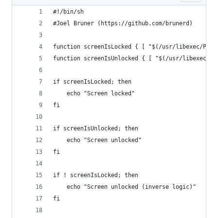
#!/bin/sh
#Joel Bruner (https://github.com/brunerd)
function screenIsLocked { [ "$(/usr/libexec/Plis
function screenIsUnlocked { [ "$(/usr/libexec/Pl
if screenIsLocked; then
	echo "Screen locked"
fi
if screenIsUnlocked; then
	echo "Screen unlocked"
fi
if ! screenIsLocked; then
	echo "Screen unlocked (inverse logic)"
fi