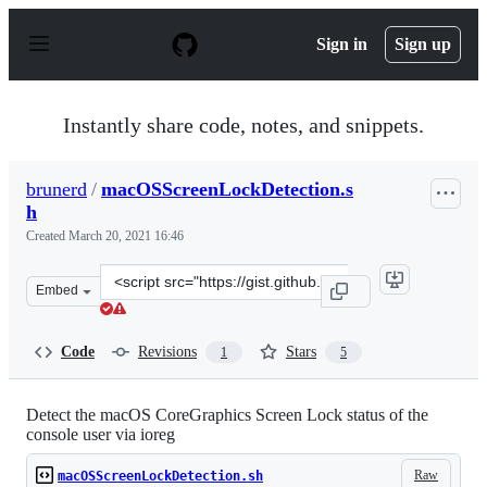
S
k
Sign in
Sign up
i
p
t
o
Instantly share code, notes, and snippets.
c
o
n
brunerd
/
macOSScreenLockDetection.s
t
h
e
n
Created
March 20, 2021 16:46
t
Clone
Embed
this
repository
at
Code
Revisions
Stars
1
5
&lt;script
src=&quot;https://gist.github.com/brunerd/5ba75737b20
Detect the macOS CoreGraphics Screen Lock status of the
console user via ioreg
Raw
macOSScreenLockDetection.sh