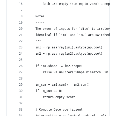
        Both are empty (sum eq to zero) = empty_
    Notes
    -----
    The order of inputs for `dice` is irrelevant
    identical if `im1` and `im2` are switched.
    """
    im1 = np.asarray(im1).astype(np.bool)
    im2 = np.asarray(im2).astype(np.bool)
    if im1.shape != im2.shape:
        raise ValueError("Shape mismatch: im1 an
    im_sum = im1.sum() + im2.sum()
    if im_sum == 0:
        return empty_score
    # Compute Dice coefficient
    intersection = np.logical_and(im1, im2)