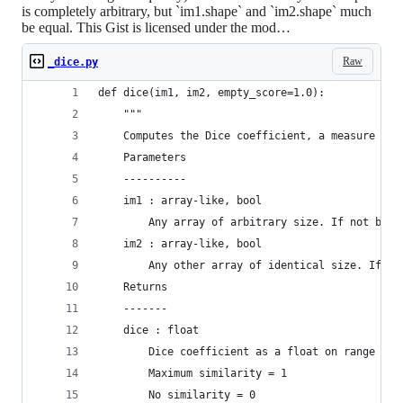
is completely arbitrary, but `im1.shape` and `im2.shape` much
be equal. This Gist is licensed under the mod…
Raw
_dice.py
def dice(im1, im2, empty_score=1.0):
    """
    Computes the Dice coefficient, a measure of 
    Parameters
    ----------
    im1 : array-like, bool
        Any array of arbitrary size. If not bool
    im2 : array-like, bool
        Any other array of identical size. If no
    Returns
    -------
    dice : float
        Dice coefficient as a float on range [0,
        Maximum similarity = 1
        No similarity = 0