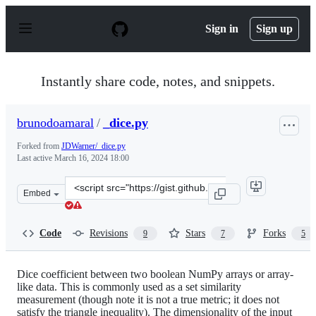
S
k
Sign in
Sign up
i
p
t
o
Instantly share code, notes, and snippets.
c
o
n
brunodoamaral
/
_dice.py
t
e
Forked from
JDWarner/_dice.py
n
Last active
March 16, 2024 18:00
t
Clone
Embed
this
repository
at
Code
Revisions
Stars
Forks
9
7
5
&lt;script
src=&quot;https://gist.github.com/brunodoamaral/e130b
Dice coefficient between two boolean NumPy arrays or array-
like data. This is commonly used as a set similarity
measurement (though note it is not a true metric; it does not
satisfy the triangle inequality). The dimensionality of the input