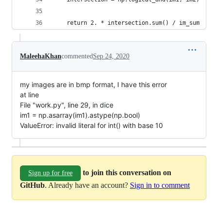
    return 2. * intersection.sum() / im_sum
MaleehaKhan
commented
Sep 24, 2020
my images are in bmp format, I have this error
at line
File "work.py", line 29, in dice
im1 = np.asarray(im1).astype(np.bool)
ValueError: invalid literal for int() with base 10
to join this conversation on
Sign up for free
GitHub
. Already have an account?
Sign in to comment