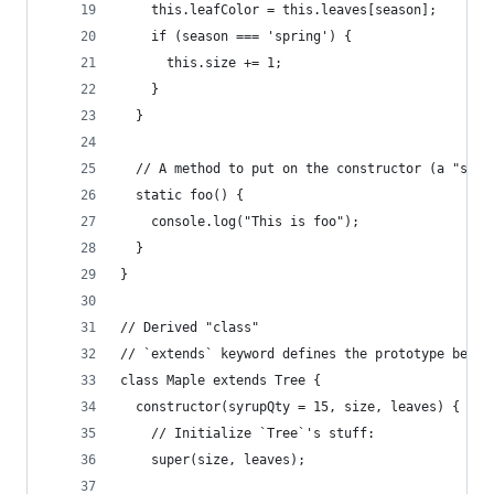
    this.leafColor = this.leaves[season];
    if (season === 'spring') {
      this.size += 1;
    }
  }
  // A method to put on the constructor (a "stat
  static foo() {
    console.log("This is foo");
  }
}
// Derived "class"
// `extends` keyword defines the prototype behin
class Maple extends Tree {
  constructor(syrupQty = 15, size, leaves) {
    // Initialize `Tree`'s stuff:
    super(size, leaves);