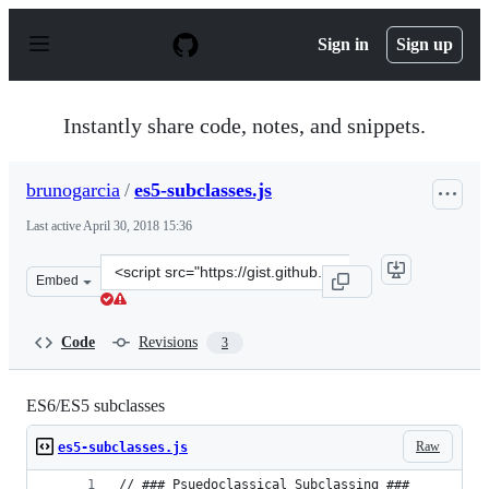
S
k
Sign in
Sign up
i
p
t
o
Instantly share code, notes, and snippets.
c
o
n
brunogarcia
/
es5-subclasses.js
t
e
Last active
April 30, 2018 15:36
n
t
Clone
Embed
this
repository
at
Code
Revisions
3
&lt;script
src=&quot;https://gist.github.com/brunogarcia/e33c79bc
ES6/ES5 subclasses
Raw
es5-subclasses.js
// ### Psuedoclassical Subclassing ###