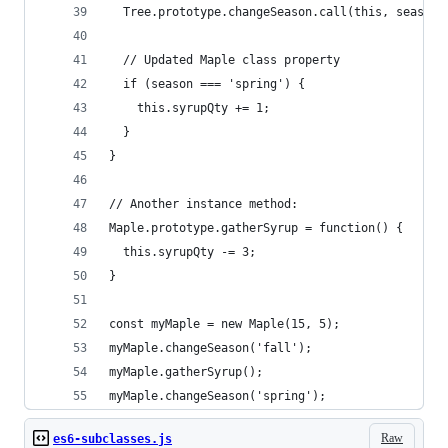
  Tree.prototype.changeSeason.call(this, season)
  // Updated Maple class property
  if (season === 'spring') {
    this.syrupQty += 1;
  }
}
// Another instance method:
Maple.prototype.gatherSyrup = function() {
  this.syrupQty -= 3;
}
const myMaple = new Maple(15, 5);
myMaple.changeSeason('fall');
myMaple.gatherSyrup();
myMaple.changeSeason('spring');
Raw
es6-subclasses.js