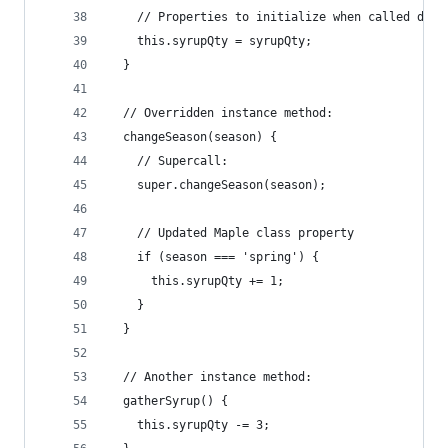
    // Properties to initialize when called deri
    this.syrupQty = syrupQty;
  }
  // Overridden instance method:
  changeSeason(season) {
    // Supercall:
    super.changeSeason(season);
    // Updated Maple class property
    if (season === 'spring') {
      this.syrupQty += 1;
    }
  }
  // Another instance method:
  gatherSyrup() {
    this.syrupQty -= 3;