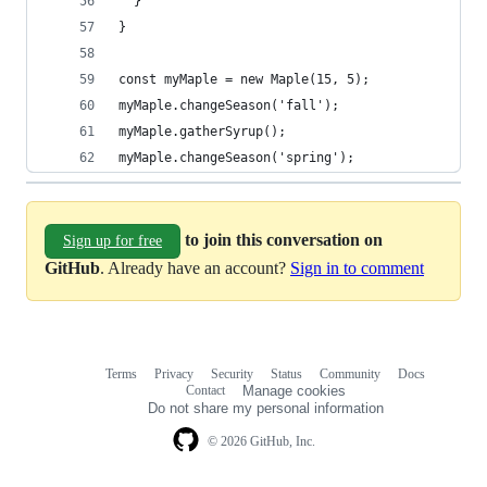
  }
}
const myMaple = new Maple(15, 5);
myMaple.changeSeason('fall');
myMaple.gatherSyrup();
myMaple.changeSeason('spring');
to join this conversation on
Sign up for free
GitHub
. Already have an account?
Sign in to comment
Terms
Privacy
Security
Status
Community
Docs
Footer
Footer
Contact
Manage cookies
navigation
Do not share my personal information
© 2026 GitHub, Inc.