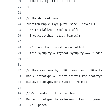
  console.log("This is foo");
};
// The derived constructor:
function Maple (syrupQty, size, leaves) {
  // Initialize `Tree`'s stuff:
  Tree.call(this, size, leaves);
  // Properties to add when called:
  this.syrupQty = (typeof syrupQty === "undefine
}
// This was done by `ES6 class` and `ES6 extends
Maple.prototype = Object.create(Tree.prototype);
Maple.prototype.constructor = Maple;
// Overridden instance method:
Maple.prototype.changeSeason = function(season) 
  // Supercall: