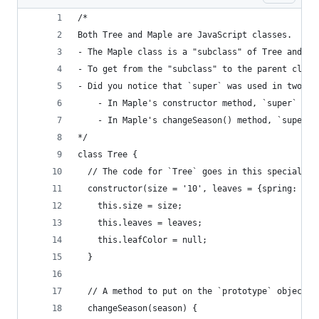
/*
Both Tree and Maple are JavaScript classes. 
- The Maple class is a "subclass" of Tree and us
- To get from the "subclass" to the parent class
- Did you notice that `super` was used in two di
    - In Maple's constructor method, `super` is 
    - In Maple's changeSeason() method, `super` 
*/
class Tree {
  // The code for `Tree` goes in this special `c
  constructor(size = '10', leaves = {spring: 'gr
    this.size = size;
    this.leaves = leaves;
    this.leafColor = null;
  }
  // A method to put on the `prototype` object (
  changeSeason(season) {