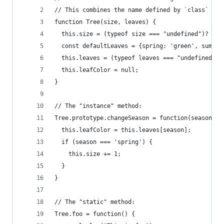
// This combines the name defined by `class` wit
function Tree(size, leaves) {
  this.size = (typeof size === "undefined")? 10 
  const defaultLeaves = {spring: 'green', summer
  this.leaves = (typeof leaves === "undefined")?
  this.leafColor = null;
}
// The "instance" method:
Tree.prototype.changeSeason = function(season) {
  this.leafColor = this.leaves[season];
  if (season === 'spring') {
    this.size += 1;
  }
}
// The "static" method:
Tree.foo = function() {