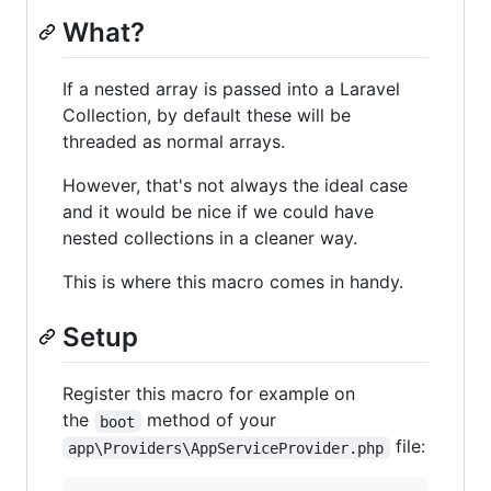
What?
If a nested array is passed into a Laravel
Collection, by default these will be
threaded as normal arrays.
However, that's not always the ideal case
and it would be nice if we could have
nested collections in a cleaner way.
This is where this macro comes in handy.
Setup
Register this macro for example on
the
method of your
boot
file:
app\Providers\AppServiceProvider.php