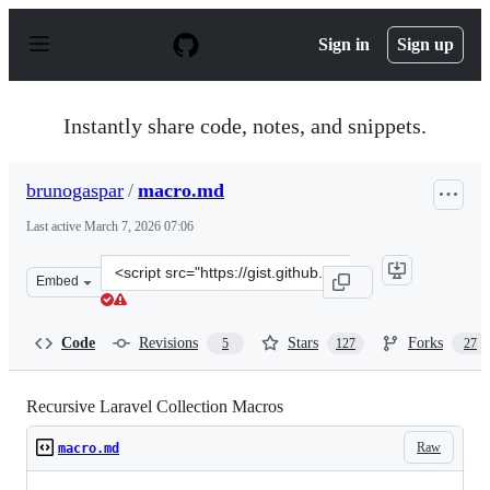
S
k
Sign in
Sign up
i
p
t
o
Instantly share code, notes, and snippets.
c
o
n
brunogaspar
/
macro.md
t
e
Last active
March 7, 2026 07:06
n
t
Clone
Embed
this
repository
at
Code
Revisions
Stars
Forks
5
127
27
&lt;script
src=&quot;https://gist.github.com/brunogaspar/154fb2f9
Recursive Laravel Collection Macros
Raw
macro.md