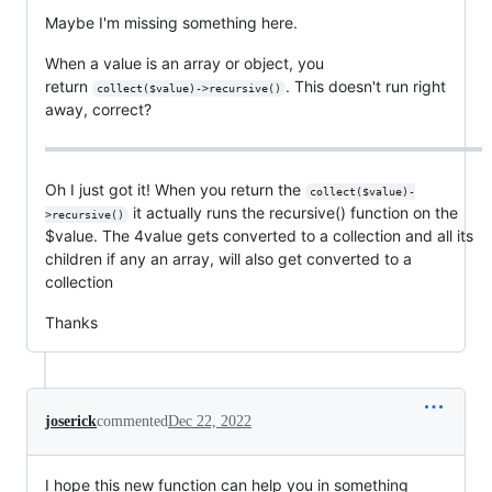
Maybe I'm missing something here.
When a value is an array or object, you
return
. This doesn't run right
collect($value)->recursive()
away, correct?
Oh I just got it! When you return the
collect($value)-
it actually runs the recursive() function on the
>recursive()
$value. The 4value gets converted to a collection and all its
children if any an array, will also get converted to a
collection
Thanks
joserick
commented
Dec 22, 2022
I hope this new function can help you in something