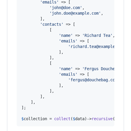
'
emails
'
 => [

'
john@doe.com
'
,

'
john.doe@example.com
'
,

        ],

'
contacts
'
 => [

            [

'
name
'
 => 
'
Richard Tea
'
,

'
emails
'
 => [

'
richard.tea@example.com
'
,

                ],

            ],

            [

'
name
'
 => 
'
Fergus Douchebag
'
, 
'
emails
'
 => [

'
fergus@douchebag.com
'
,

                ],

            ],

        ],

    ],

];

$
collection
 = 
collect
(
$
data
)->
recursive
();