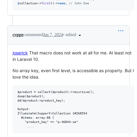
$
collection
->
first
()->
name
; 
// John Doe
•
edited
cyppe
commented
Jan 7, 2024
joserick
That macro does not work at all for me. At least not
in Laravel 10.
No array key, even first level, is accessible as property. But I
love the idea.
$product = collect($product)->recursive();

dump($product);

dd($product->product_key);

Output:

Illuminate\Support\Collection {#268554

  #items: array:88 [

    "product_key" => "p-46844-se"
