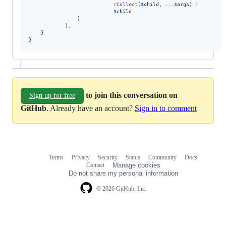
rCollect
(
$
child
, ...
$
args
) :

$
child
                )

            );

    }

}
to join this conversation on
Sign up for free
GitHub
. Already have an account?
Sign in to comment
Terms
Privacy
Security
Status
Community
Docs
Footer
Footer
Contact
Manage cookies
navigation
Do not share my personal information
© 2026 GitHub, Inc.