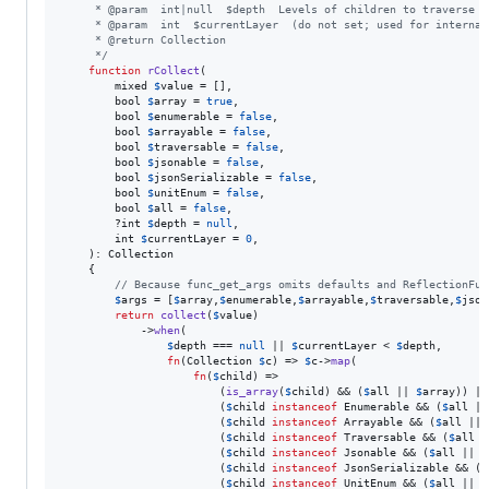
     * @param  int|null  $depth  Levels of children to traverse i
     * @param  int  $currentLayer  (do not set; used for internal
     * @return Collection
     */
function
rCollect
(

mixed
$
value
 = [],

bool
$
array
 = 
true
,

bool
$
enumerable
 = 
false
,

bool
$
arrayable
 = 
false
,

bool
$
traversable
 = 
false
,

bool
$
jsonable
 = 
false
,

bool
$
jsonSerializable
 = 
false
,

bool
$
unitEnum
 = 
false
,

bool
$
all
 = 
false
,

        ?
int
$
depth
 = 
null
,

int
$
currentLayer
 = 
0
,

    ): 
Collection
    {

// Because func_get_args omits defaults and ReflectionFun
$
args
 = [
$
array
,
$
enumerable
,
$
arrayable
,
$
traversable
,
$
json
return
collect
(
$
value
)

            ->
when
(

$
depth
 === 
null
 || 
$
currentLayer
 < 
$
depth
,

fn
(
Collection
$
c
) => 
$
c
->
map
(

fn
(
$
child
) =>

                        (
is_array
(
$
child
) && (
$
all
 || 
$
array
)) ||

                        (
$
child
instanceof
 Enumerable && (
$
all
 ||
                        (
$
child
instanceof
 Arrayable && (
$
all
 || 
                        (
$
child
instanceof
 Traversable && (
$
all
 |
                        (
$
child
instanceof
 Jsonable && (
$
all
 || 
$
                        (
$
child
instanceof
 JsonSerializable && (
$
                        (
$
child
instanceof
 UnitEnum && (
$
all
 || 
$