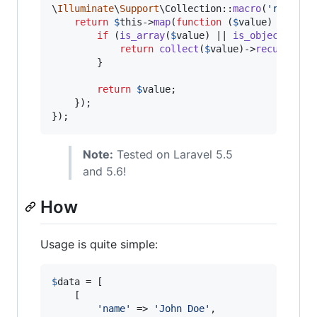
\
Illuminate
\
Support
\Collection::
macro
(
'
recursi
return
$
this
->
map
(
function
 (
$
value
) {

if
 (
is_array
(
$
value
) || 
is_object
(
$
val
return
collect
(
$
value
)->
recursive
()
        }

return
$
value
;

    });

});
Note:
Tested on Laravel 5.5
and 5.6!
How
Usage is quite simple:
$
data
 = [

    [

'
name
'
 => 
'
John Doe
'
,
