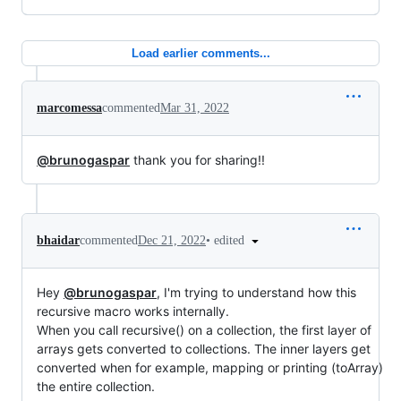
Load earlier comments...
marcomessa
commented
Mar 31, 2022
@brunogaspar
thank you for sharing!!
•
edited
bhaidar
commented
Dec 21, 2022
Hey
@brunogaspar
, I'm trying to understand how this
recursive macro works internally.
When you call recursive() on a collection, the first layer of
arrays gets converted to collections. The inner layers get
converted when for example, mapping or printing (toArray)
the entire collection.