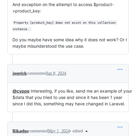
And exception on the attempt to access $product-
>product_key:
Property [product_key] does not exist on this collection 
instance. 
Do you maybe have some idea why it does not work? Or I
maybe misunderstood the use case.
joserick
commented
Jan 8, 2024
@cyppe
Interesting, if you like, send me an example of your
$data that you tried to use and since it has been 1 year
since I did this, something may have changed in Laravel.
•
edited
Rikaelus
commented
May 1, 2024