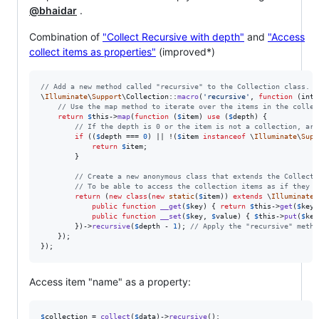
@bhaidar
.
Combination of
"Collect Recursive with depth"
and
"Access
collect items as properties"
(improved*)
// Add a new method called "recursive" to the Collection class.
\
Illuminate
\
Support
\Collection::
macro
(
'
recursive
'
, 
function
 (
int
// Use the map method to iterate over the items in the collec
return
$
this
->
map
(
function
 (
$
item
) 
use
 (
$
depth
) {

// If the depth is 0 or the item is not a collection, arr
if
 ((
$
depth
 === 
0
) || !(
$
item
instanceof
 \
Illuminate
\
Supp
return
$
item
;

        }

// Create a new anonymous class that extends the Collecti
// To be able to access the collection items as if they w
return
 (
new
class
(
new
static
(
$
item
)) 
extends
 \
Illuminate
\
public
function
__get
(
$
key
) { 
return
$
this
->
get
(
$
key
)
public
function
__set
(
$
key
, 
$
value
) { 
$
this
->
put
(
$
key
        })->
recursive
(
$
depth
 - 
1
); 
// Apply the "recursive" metho
    });

});
Access item "name" as a property:
$
collection
 = 
collect
(
$
data
)->
recursive