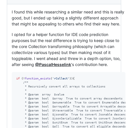
I found this while researching a similar need and this is really
good, but I ended up taking a slightly different approach
that might be appealing to others who find their way here.
I opted for a helper function for IDE code prediction
purposes but the real difference is trying to keep close to
the core Collection transforming philosophy (which can
collectivize various types) but then making most of it
toggleable. I went ahead and threw in a depth option, too,
after seeing
@PascalHesselink
's contribution here.
if
 (!
function_exists
(
'
rCollect
'
)){

/**
     * Recursively convert all arrays to collections
     *
     * @param  array  $value
     * @param  bool  $array  True to convert array descendants
     * @param  bool  $enumerable  True to convert Enumerable desc
     * @param  bool  $arrayable  True to convert Arrayable descen
     * @param  bool  $traversable  True to convert Traversable de
     * @param  bool  $jsonable  True to convert Jsonable descenda
     * @param  bool  $jsonSerializable  True to convert JsonSeria
     * @param  bool  $unitEnum  True to convert UnitEnum descenda
     * @param  bool  $all  True to convert all eligible descendan