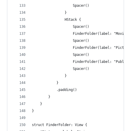
                    Spacer()
                }
                HStack {
                    Spacer()
                    FinderFolder(label: "Movies"
                    Spacer()
                    FinderFolder(label: "Picture
                    Spacer()
                    FinderFolder(label: "Public"
                    Spacer()
                }
            }
            .padding()
        }
    }
}
struct FinderFolder: View {