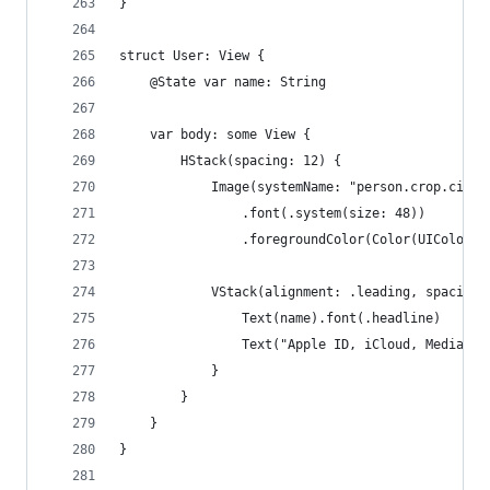
}
struct User: View {
    @State var name: String
    var body: some View {
        HStack(spacing: 12) {
            Image(systemName: "person.crop.circl
                .font(.system(size: 48))
                .foregroundColor(Color(UIColor.s
            VStack(alignment: .leading, spacing:
                Text(name).font(.headline)
                Text("Apple ID, iCloud, Media & 
            }
        }
    }
}