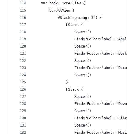
    var body: some View {
        ScrollView {
            VStack(spacing: 32) {
                HStack {
                    Spacer()
                    FinderFolder(label: "Applica
                    Spacer()
                    FinderFolder(label: "Desktop
                    Spacer()
                    FinderFolder(label: "Documen
                    Spacer()
                }
                HStack {
                    Spacer()
                    FinderFolder(label: "Downloa
                    Spacer()
                    FinderFolder(label: "Library
                    Spacer()
                    FinderFolder(label: "Music",