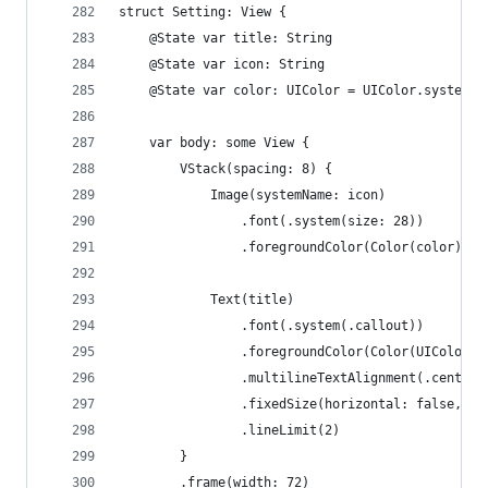
struct Setting: View {
    @State var title: String
    @State var icon: String
    @State var color: UIColor = UIColor.systemGr
    var body: some View {
        VStack(spacing: 8) {
            Image(systemName: icon)
                .font(.system(size: 28))
                .foregroundColor(Color(color))
            Text(title)
                .font(.system(.callout))
                .foregroundColor(Color(UIColor.s
                .multilineTextAlignment(.center)
                .fixedSize(horizontal: false, ve
                .lineLimit(2)
        }
        .frame(width: 72)