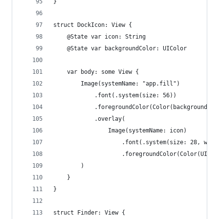
}
struct DockIcon: View {
    @State var icon: String
    @State var backgroundColor: UIColor
    var body: some View {
        Image(systemName: "app.fill")
            .font(.system(size: 56))
            .foregroundColor(Color(backgroundCol
            .overlay(
                Image(systemName: icon)
                    .font(.system(size: 28, weig
                    .foregroundColor(Color(UICol
        )
    }
}
struct Finder: View {