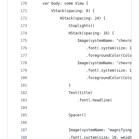
    var body: some View {
        VStack(spacing: 0) {
            HStack(spacing: 24) {
                Stoplights()
                HStack(spacing: 16) {
                    Image(systemName: "chevron.l
                        .font(.system(size: 18, 
                        .foregroundColor(Color(U
                    Image(systemName: "chevron.r
                        .font(.system(size: 18, 
                        .foregroundColor(Color(U
                }
                Text(title)
                    .font(.headline)
                Spacer()
                Image(systemName: "magnifyinggla
                .font(.system(size: 18, weight: 