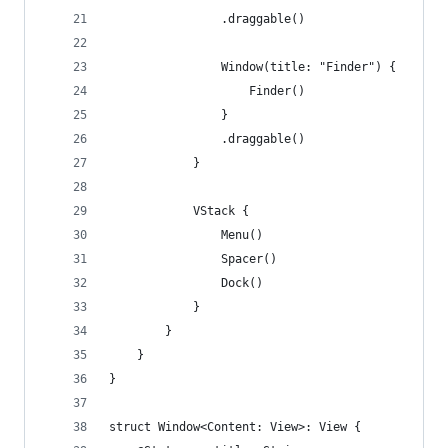
                .draggable()
                Window(title: "Finder") {
                    Finder()
                }
                .draggable()
            }
            VStack {
                Menu()
                Spacer()
                Dock()
            }
        }
    }
}
struct Window<Content: View>: View {