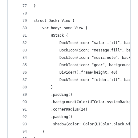
}
struct Dock: View {
    var body: some View {
        HStack {
            DockIcon(icon: "safari.fill", backgr
            DockIcon(icon: "message.fill", backg
            DockIcon(icon: "music.note", backgro
            DockIcon(icon: "gear", backgroundCol
            Divider().frame(height: 40)
            DockIcon(icon: "folder.fill", backgr
        }
        .padding()
        .background(Color(UIColor.systemBackgrou
        .cornerRadius(24)
        .padding()
        .shadow(color: Color(UIColor.black.withA
    }