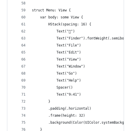
struct Menu: View {
    var body: some View {
        HStack(spacing: 16) {
            Text("")
            Text("Finder").fontWeight(.semibold)
            Text("File")
            Text("Edit")
            Text("View")
            Text("Window")
            Text("Go")
            Text("Help")
            Spacer()
            Text("9:41")
        }
        .padding(.horizontal)
        .frame(height: 32)
        .background(Color(UIColor.systemBackgrou
    }