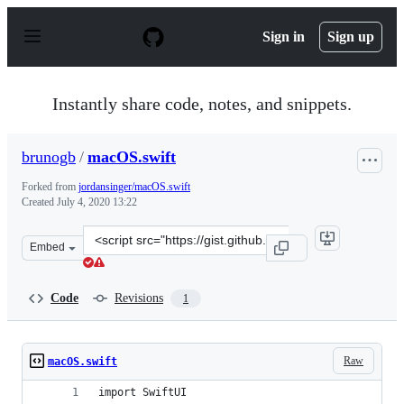
S
k
Sign in
Sign up
i
p
t
o
Instantly share code, notes, and snippets.
c
o
n
brunogb
/
macOS.swift
t
e
Forked from
jordansinger/macOS.swift
n
Created
July 4, 2020 13:22
t
Clone
Embed
this
repository
at
Code
Revisions
1
&lt;script
src=&quot;https://gist.github.com/brunogb/397045ba60a
Raw
macOS.swift
import SwiftUI