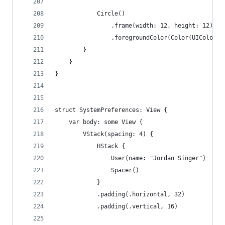
            Circle()
                .frame(width: 12, height: 12)
                .foregroundColor(Color(UIColor.s
        }
    }
}
struct SystemPreferences: View {
    var body: some View {
        VStack(spacing: 4) {
            HStack {
                User(name: "Jordan Singer")
                Spacer()
            }
            .padding(.horizontal, 32)
            .padding(.vertical, 16)