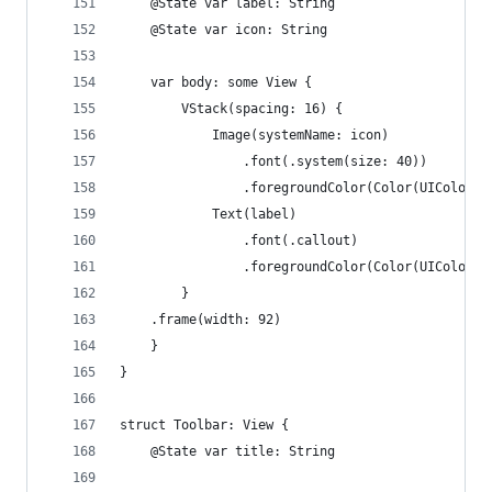
    @State var label: String
    @State var icon: String
    var body: some View {
        VStack(spacing: 16) {
            Image(systemName: icon)
                .font(.system(size: 40))
                .foregroundColor(Color(UIColor.s
            Text(label)
                .font(.callout)
                .foregroundColor(Color(UIColor.l
        }
    .frame(width: 92)
    }
}
struct Toolbar: View {
    @State var title: String