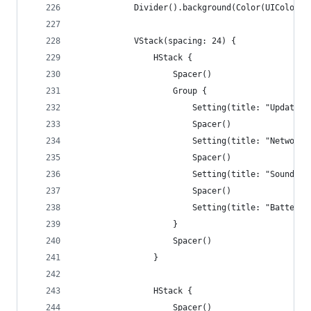
            Divider().background(Color(UIColor.s
            VStack(spacing: 24) {
                HStack {
                    Spacer()
                    Group {
                        Setting(title: "Update",
                        Spacer()
                        Setting(title: "Network"
                        Spacer()
                        Setting(title: "Sound", 
                        Spacer()
                        Setting(title: "Battery"
                    }
                    Spacer()
                }
                HStack {
                    Spacer()