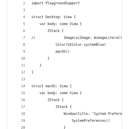
import PlaygroundSupport
struct Desktop: View {
    var body: some View {
        ZStack {
//              Image(uiImage: #imageLiteral(res
            Color(UIColor.systemBlue)
            macOS()
        }
    }
}
struct macOS: View {
    var body: some View {
        ZStack {
            ZStack {
                Window(title: "System Preference
                    SystemPreferences()
                }