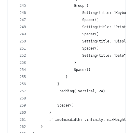
                    Group {
                        Setting(title: "Keyboard
                        Spacer()
                        Setting(title: "Printer"
                        Spacer()
                        Setting(title: "Displays
                        Spacer()
                        Setting(title: "Date", i
                    }
                    Spacer()
                }
            }
            .padding(.vertical, 24)
            Spacer()
        }
        .frame(maxWidth: .infinity, maxHeight: .
    }