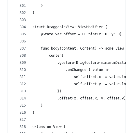
    }
}
struct DraggableView: ViewModifier {
    @State var offset = CGPoint(x: 0, y: 0)
    func body(content: Content) -> some View {
        content
            .gesture(DragGesture(minimumDistance
                .onChanged { value in
                    self.offset.x += value.locat
                    self.offset.y += value.locat
            })
            .offset(x: offset.x, y: offset.y)
    }
}
extension View {