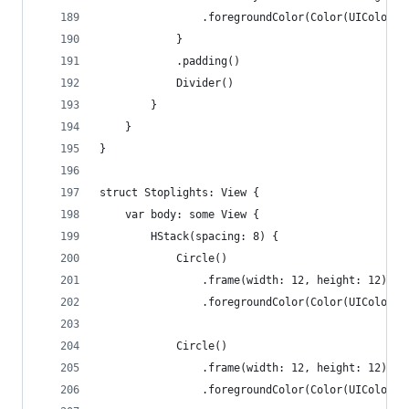
                .foregroundColor(Color(UIColor.s
            }
            .padding()
            Divider()
        }
    }
}
struct Stoplights: View {
    var body: some View {
        HStack(spacing: 8) {
            Circle()
                .frame(width: 12, height: 12)
                .foregroundColor(Color(UIColor.s
            Circle()
                .frame(width: 12, height: 12)
                .foregroundColor(Color(UIColor.s