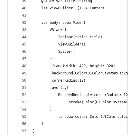
    @State var title: String
    let viewBuilder: () -> Content
    var body: some View {
        VStack {
            Toolbar(title: title)
            viewBuilder()
            Spacer()
        }
        .frame(width: 420, height: 320)
        .background(Color(UIColor.systemBackgrou
        .cornerRadius(12)
        .overlay(
            RoundedRectangle(cornerRadius: 12)
                .stroke(Color(UIColor.systemFill
        )
            .shadow(color: Color(UIColor.black.w
    }
}