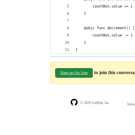
        countBox.value += 1
    }
    @objc func decrement() {
        countBox.value -= 1
    }
}
to join this convers
Sign up for free
© 2026 GitHub, Inc.
Term
Footer
Footer
navigation