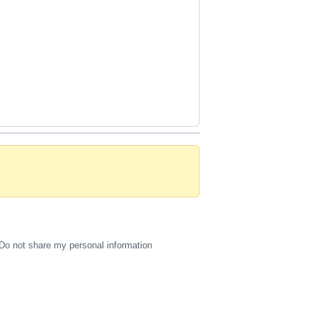
Do not share my personal information