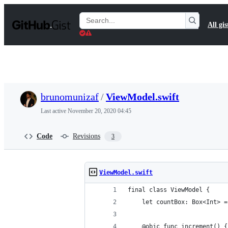
S
k
Search
All gis
i
Gists
p
t
o
c
o
n
t
brunomunizaf
/
ViewModel.swift
e
n
Last active
November 20, 2020 04:45
t
Code
Revisions
3
ViewModel.swift
final class ViewModel {
    let countBox: Box<Int> =
    @objc func increment() {