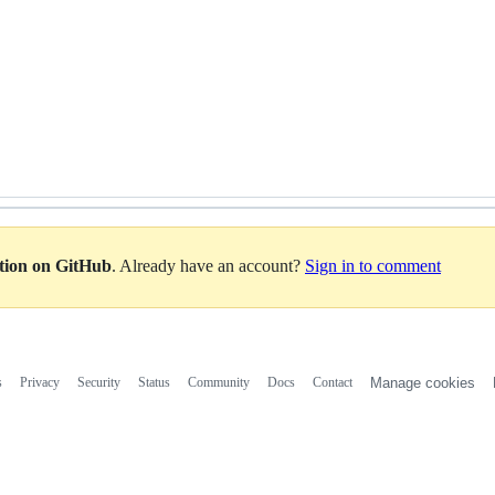
ation on GitHub
. Already have an account?
Sign in to comment
s
Privacy
Security
Status
Community
Docs
Contact
Manage cookies