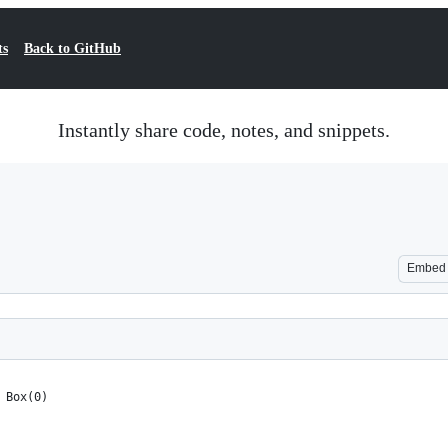
ts
Back to GitHub
Instantly share code, notes, and snippets.
Embed
 Box(0)