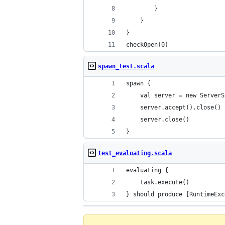
		}
	}
}
checkOpen(0)
spawn_test.scala
spawn {
	val server = new Server
	server.accept().close()
	server.close()
}
test_evaluating.scala
evaluating {
	task.execute()
} should produce [RuntimeExc