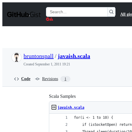
S
k
Search
All gis
i
Gists
p
t
o
c
o
n
t
bruntonspall
/
javaish.scala
e
n
Created
September 1, 2011 19:21
t
Code
Revisions
1
Scala Samples
javaish.scala
for(i <- 1 to 10) {
	if (isSocketOpen) return
	Thread.sleep(duration/10