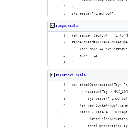
}
sys.error("Timed out")
range.scala
val range: Seq[Int] = 1 to M
range.flatMap(checkSocketOpe
	case None => sys.error(
	case _ =>
}
recursive.scala
def checkOpen(currentTry: In
	if (currentTry > MAX_CO
		sys.error("Timed ou
	try new Socket(host.nam
	catch { case e: IOExcep
		Thread.sleep(durati
		checkOpen(currentTr