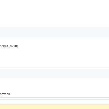
Socket(9998)
eption]