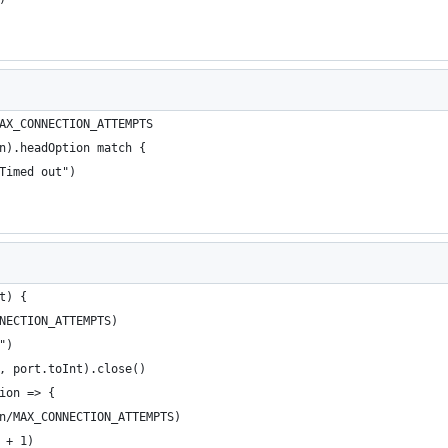
AX_CONNECTION_ATTEMPTS
n).headOption match {
"Timed out")
t) {
NNECTION_ATTEMPTS)
t")
e, port.toInt).close()
tion => {
on/MAX_CONNECTION_ATTEMPTS)
y + 1)