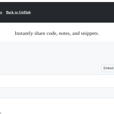
ts
Back to GitHub
Instantly share code, notes, and snippets.
Embed
)