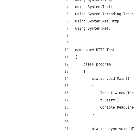
using System.Text;
using System.Threading.Tasks
using System.Net.Http;
using System.Net;
namespace HTTP_Test
{
    class program
    {
        static void Main()
        {
            Task t = new Tas
            t.Start();
            Console.ReadLine
        }
        static async void HT