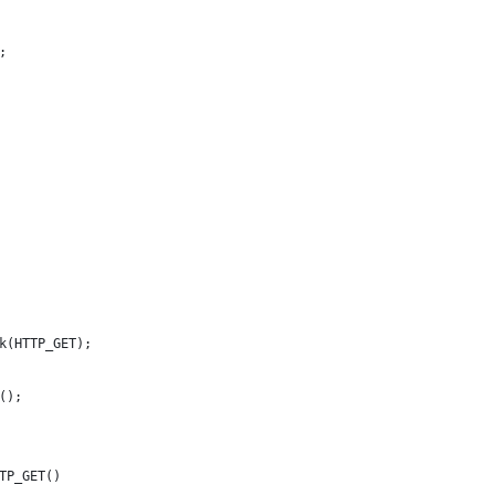
;
k(HTTP_GET);
();
TP_GET()