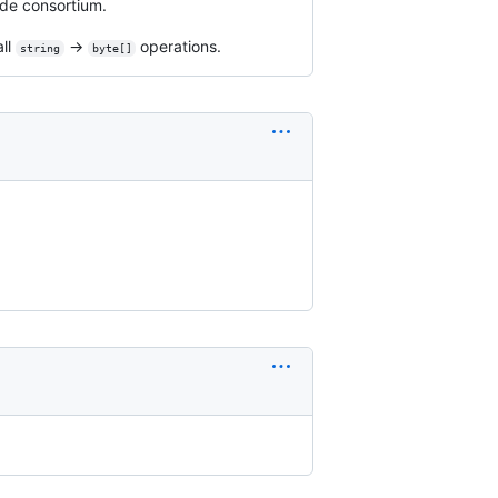
ode consortium.
all
→
operations.
string
byte[]