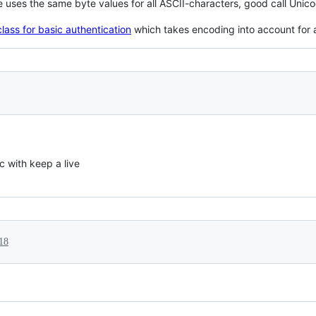
 uses the same byte values for all ASCII-characters, good call Unic
lass for basic authentication
which takes encoding into account for 
c with keep a live
18