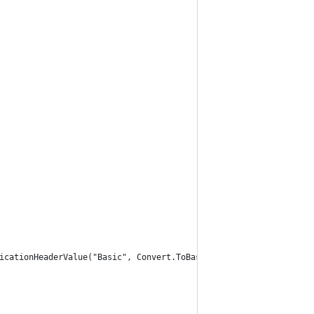
icationHeaderValue("Basic", Convert.ToBase64String(byteArray));