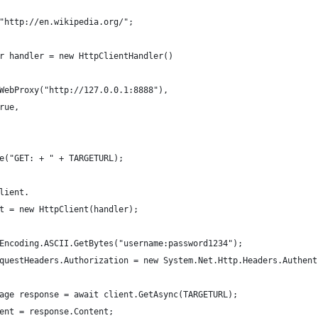
"http://en.wikipedia.org/";
r handler = new HttpClientHandler()
WebProxy("http://127.0.0.1:8888"),
rue,
e("GET: + " + TARGETURL);
lient.            
t = new HttpClient(handler);
Encoding.ASCII.GetBytes("username:password1234");
questHeaders.Authorization = new System.Net.Http.Headers.Authent
age response = await client.GetAsync(TARGETURL);
ent = response.Content;