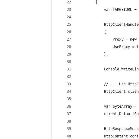
        {
            var TARGETURL = 
            HttpClientHandle
            {
                Proxy = new 
                UseProxy = t
            };
            Console.WriteLin
            // ... Use HttpC
            HttpClient clien
            var byteArray = 
            client.DefaultRe
            HttpResponseMess
            HttpContent cont