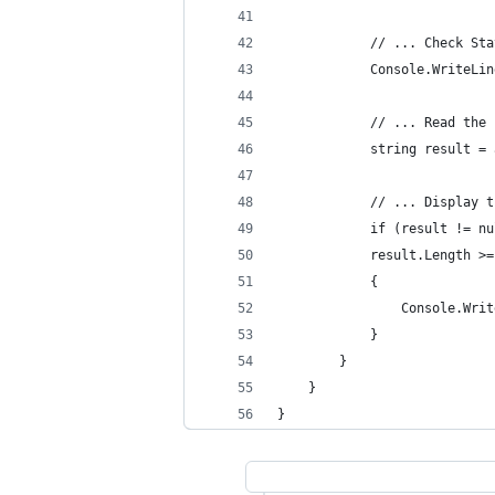
            // ... Check Sta
            Console.WriteLin
            // ... Read the 
            string result = 
            // ... Display t
            if (result != nu
            result.Length >=
            {
                Console.Writ
            }
        }
    }
}