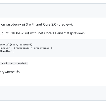
 on raspberry pi 3 with .net Core 2.0 (preview).
buntu 16.04-x64) with .net Core 1.1 and 2.0 (preview):
dential(user, password);

Handler { Credentials = credentials };

A task was canceled.
everywhere" 👍