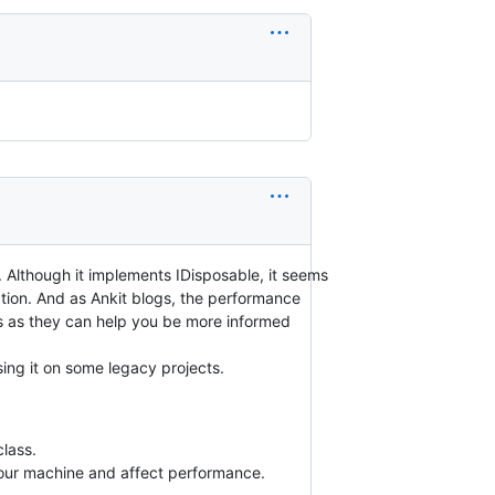
. Although it implements IDisposable, it seems
tion. And as Ankit blogs, the performance
osts as they can help you be more informed
sing it on some legacy projects.
class.
your machine and affect performance.