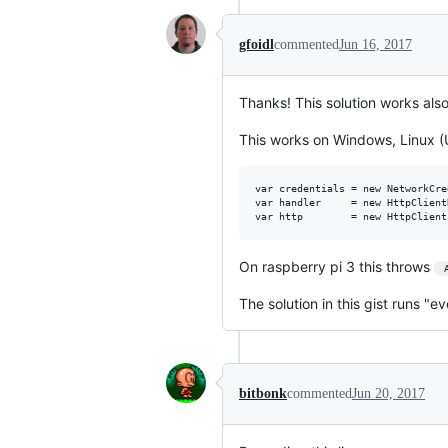
gfoidl
commented
Jun 16, 2017
Thanks! This solution works also
This works on Windows, Linux (U
var credentials = new NetworkCre
var handler     = new HttpClient
On raspberry pi 3 this throws
 
The solution in this gist runs "
bitbonk
commented
Jun 20, 2017