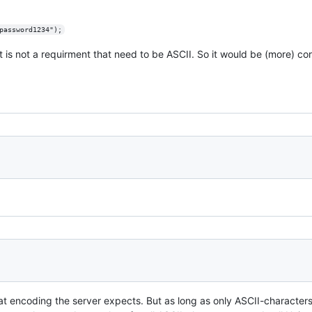
password1234");
it is not a requirment that need to be ASCII. So it would be (more) co
encoding the server expects. But as long as only ASCII-characters 