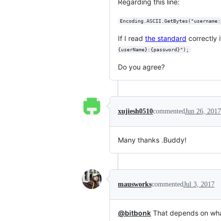
Regarding this line:
Encoding.ASCII.GetBytes("username:
If I read
the standard
correctly 
{userName}:{password}");
Do you agree?
xujiesh0510
commented
Jun 26, 2017
Many thanks .Buddy!
mausworks
commented
Jul 3, 2017
@bitbonk
That depends on what 