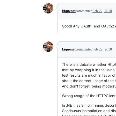
kiquenet
commented
Feb 22, 2018
Good! Any OAuth1 and OAuth2 e
kiquenet
commented
Feb 22, 2018
There is a debate whether HttpC
that by wrapping it in the usin
test results are much in favor o
about the correct usage of the H
And don’t forget, being modern, 
Wrong usage of the HTTPClient 
In .NET, as Simon Timms describ
Continuous instantiation and d