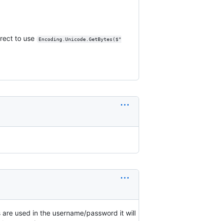
rrect to use
Encoding.Unicode.GetBytes($"
are used in the username/password it will