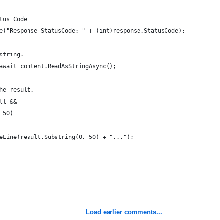
tus Code                                
e("Response StatusCode: " + (int)response.StatusCode);
string.
await content.ReadAsStringAsync();
he result.
ll &&
 50)
eLine(result.Substring(0, 50) + "...");
Load earlier comments...