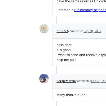
have the same result as Unicode
I created a
rudimentary helper-c
htn5723
commented
Sep 20, 2017
hello ders
it is good
i want to send and receive asyn
help me plz?
Sergi0Martin
commented
Feb 20, 20
Many thanks dude!