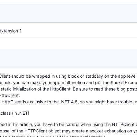
xtension ?
lient should be wrapped in using block or statically on the app level
g block, you can make your app malfunction and get the SocketExcep
f static initialization of the HttpClient. Be sure to read these blog p
ttpClient.
HttpClient is exclusive to the .NET 4.5, so you might have trouble u
class (in .NET)
ed in his article, you have to be careful when using the HTTPClient 
isposal of the HTTPClient object may create a socket exhaustion on 