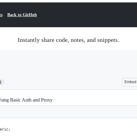
ts
Back to GitHub
Instantly share code, notes, and snippets.
4
Embed
sing Basic Auth and Proxy
eric;