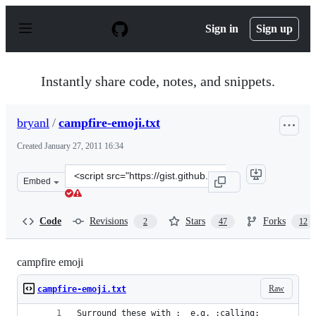
S
k
Sign in
Sign up
i
p
t
o
Instantly share code, notes, and snippets.
c
o
n
bryanl
/
campfire-emoji.txt
t
e
Created
January 27, 2011 16:34
n
t
Clone
Embed
this
repository
at
Code
Revisions
Stars
Forks
2
47
12
&lt;script
src=&quot;https://gist.github.com/bryanl/798749.js&quot
campfire emoji
Raw
campfire-emoji.txt
Surround these with :  e.g. :calling: