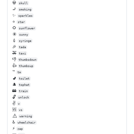
💀
skull
🚬
smoking
✨
sparkles
⭐
star
🌻
sunflower
☀️
sunny
💉
syringe
🎉
tada
🚕
taxi
👎
thumbsdown
👍
thumbsup
™️
tm
🚽
toilet
🎩
tophat
🚋
train
🔓
unlock
✌️
v
🆚
vs
⚠️
warning
♿
wheelchair
⚡
zap