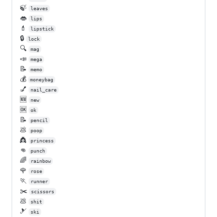
🍃
leaves
👄
lips
💄
lipstick
🔒
lock
🔍
mag
📣
mega
📝
memo
💰
moneybag
💅
nail_care
🆕
new
🆗
ok
📝
pencil
💩
poop
👸
princess
👊
punch
🌈
rainbow
🌹
rose
🏃
runner
✂️
scissors
💩
shit
🎿
ski