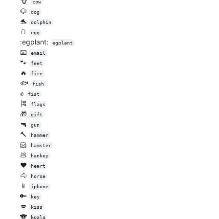
🐮
cow
🐶
dog
🐬
dolphin
🥚
egg
:egplant:
egplant
📧
email
🐾
feet
🔥
fire
🐟
fish
✊
fist
🎏
flags
🎁
gift
🔫
gun
🔨
hammer
🐹
hamster
💩
hankey
❤️
heart
🐴
horse
📱
iphone
🔑
key
💋
kiss
🐨
koala