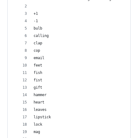
+1
-1
bulb
calling
clap
cop
email
feet
fish
fist
gift
hammer
heart
leaves
lipstick
lock
mag