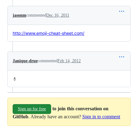
jasonm
commented
Dec 16, 2011
http://www.emoji-cheat-sheet.com/
Janique-drue
commented
Feb 14, 2012
💄
to join this conversation on
Sign up for free
GitHub
. Already have an account?
Sign in to comment