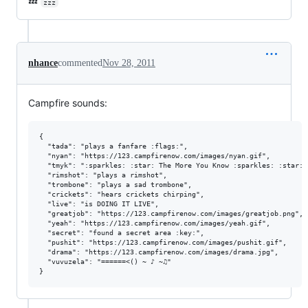
💤
zzz
nhance
commented
Nov 28, 2011
Campfire sounds:
{

  "tada": "plays a fanfare :flags:",

  "nyan": "https://123.campfirenow.com/images/nyan.gif",

  "tmyk": ":sparkles: :star: The More You Know :sparkles: :star:",
  "rimshot": "plays a rimshot",

  "trombone": "plays a sad trombone",

  "crickets": "hears crickets chirping",

  "live": "is DOING IT LIVE",

  "greatjob": "https://123.campfirenow.com/images/greatjob.png",

  "yeah": "https://123.campfirenow.com/images/yeah.gif",

  "secret": "found a secret area :key:",

  "pushit": "https://123.campfirenow.com/images/pushit.gif",

  "drama": "https://123.campfirenow.com/images/drama.jpg",

  "vuvuzela": "======<() ~ ♪ ~♫"
