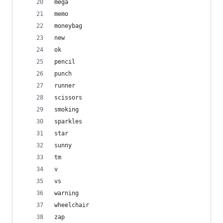
mega
memo
moneybag
new
ok
pencil
punch
runner
scissors
smoking
sparkles
star
sunny
tm
v
vs
warning
wheelchair
zap