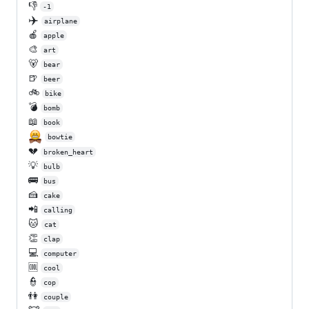
👎
-1
✈️
airplane
🍎
apple
🎨
art
🐻
bear
🍺
beer
🚲
bike
💣
bomb
📖
book
bowtie
💔
broken_heart
💡
bulb
🚌
bus
🍰
cake
📲
calling
🐱
cat
👏
clap
💻
computer
🆒
cool
👮
cop
👫
couple