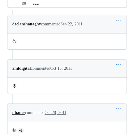
zzz
declanshanaghy
commented
Sep 22, 2011
👍
anildigital
commented
Oct 15, 2011
☀️
nhance
commented
Oct 28, 2011
👍
+1