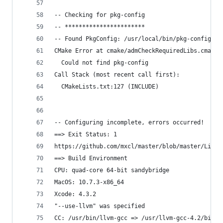
-- Checking for pkg-config
-- ***********************
-- Found PkgConfig: /usr/local/bin/pkg-config (f
CMake Error at cmake/admCheckRequiredLibs.cmake:
  Could not find pkg-config
Call Stack (most recent call first):
  CMakeLists.txt:127 (INCLUDE)
-- Configuring incomplete, errors occurred!
==> Exit Status: 1
https://github.com/mxcl/master/blob/master/Libra
==> Build Environment
CPU: quad-core 64-bit sandybridge
MacOS: 10.7.3-x86_64
Xcode: 4.3.2
"--use-llvm" was specified
CC: /usr/bin/llvm-gcc => /usr/llvm-gcc-4.2/bin/l