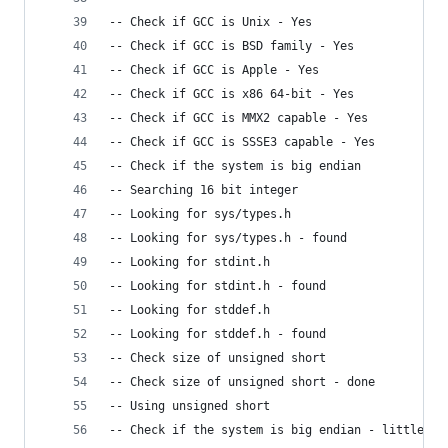
-- Check if GCC is Unix - Yes
-- Check if GCC is BSD family - Yes
-- Check if GCC is Apple - Yes
-- Check if GCC is x86 64-bit - Yes
-- Check if GCC is MMX2 capable - Yes
-- Check if GCC is SSSE3 capable - Yes
-- Check if the system is big endian
-- Searching 16 bit integer
-- Looking for sys/types.h
-- Looking for sys/types.h - found
-- Looking for stdint.h
-- Looking for stdint.h - found
-- Looking for stddef.h
-- Looking for stddef.h - found
-- Check size of unsigned short
-- Check size of unsigned short - done
-- Using unsigned short
-- Check if the system is big endian - little en