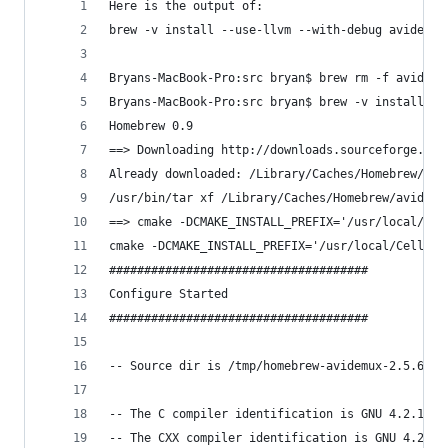
Here is the output of:
brew -v install --use-llvm --with-debug avidemux
Bryans-MacBook-Pro:src bryan$ brew rm -f avidemu
Bryans-MacBook-Pro:src bryan$ brew -v install --
Homebrew 0.9
==> Downloading http://downloads.sourceforge.net
Already downloaded: /Library/Caches/Homebrew/avi
/usr/bin/tar xf /Library/Caches/Homebrew/avidemu
==> cmake -DCMAKE_INSTALL_PREFIX='/usr/local/Cel
cmake -DCMAKE_INSTALL_PREFIX='/usr/local/Cellar/
#####################################
Configure Started
#####################################
-- Source dir is /tmp/homebrew-avidemux-2.5.6-IV
-- The C compiler identification is GNU 4.2.1
-- The CXX compiler identification is GNU 4.2.1