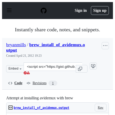
S
k
Sign in
Sign up
i
p
t
o
Instantly share code, notes, and snippets.
c
o
n
bryanmills
/
brew_install_of_avidemux.o
t
utput
e
n
Created
April 21, 2012 19:23
t
Clone
Embed
this
repository
at
Code
Revisions
1
&lt;script
src=&quot;https://gist.github.com/bryanmills/2439201.js
Attempt at installing avidemux with brew
Raw
brew_install_of_avidemux.output