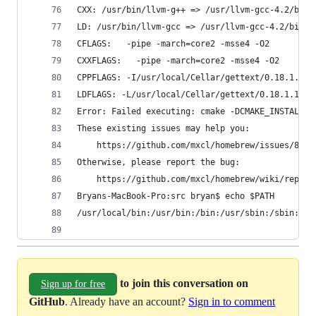
CXX: /usr/bin/llvm-g++ => /usr/llvm-gcc-4.2/bin/
LD: /usr/bin/llvm-gcc => /usr/llvm-gcc-4.2/bin/l
CFLAGS:   -pipe -march=core2 -msse4 -O2
CXXFLAGS:   -pipe -march=core2 -msse4 -O2
CPPFLAGS: -I/usr/local/Cellar/gettext/0.18.1.1/i
LDFLAGS: -L/usr/local/Cellar/gettext/0.18.1.1/li
Error: Failed executing: cmake -DCMAKE_INSTALL_P
These existing issues may help you:
    https://github.com/mxcl/homebrew/issues/8429
Otherwise, please report the bug:
    https://github.com/mxcl/homebrew/wiki/report
Bryans-MacBook-Pro:src bryan$ echo $PATH
/usr/local/bin:/usr/bin:/bin:/usr/sbin:/sbin:/us
to join this conversation on
Sign up for free
GitHub
. Already have an account?
Sign in to comment