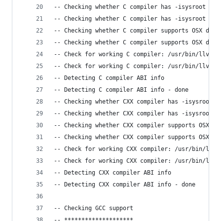
-- Checking whether C compiler has -isysroot
-- Checking whether C compiler has -isysroot - y
-- Checking whether C compiler supports OSX depl
-- Checking whether C compiler supports OSX depl
-- Check for working C compiler: /usr/bin/llvm-g
-- Check for working C compiler: /usr/bin/llvm-g
-- Detecting C compiler ABI info
-- Detecting C compiler ABI info - done
-- Checking whether CXX compiler has -isysroot
-- Checking whether CXX compiler has -isysroot -
-- Checking whether CXX compiler supports OSX de
-- Checking whether CXX compiler supports OSX de
-- Check for working CXX compiler: /usr/bin/llvm
-- Check for working CXX compiler: /usr/bin/llvm
-- Detecting CXX compiler ABI info
-- Detecting CXX compiler ABI info - done
-- Checking GCC support
-- ********************