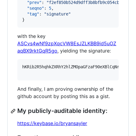
"prev"
: 
"
f2ef850b524d9dff3b8bfb9c054cb3a58b8
"seqno"
: 
5
,

"tag"
: 
"
signature
"
}
with the key
ASCvs4wNf9zpXqcVW8EsJZLKBB9id5uOZ
aqBX9rktGqR5go
, yielding the signature:
hKRib2R5hqhkZXRhY2hlZMOpaGFzaF90eXBlCqNrZXnEIw
And finally, I am proving ownership of the
github account by posting this as a gist.
My publicly-auditable identity:
https://keybase.io/bryansayler