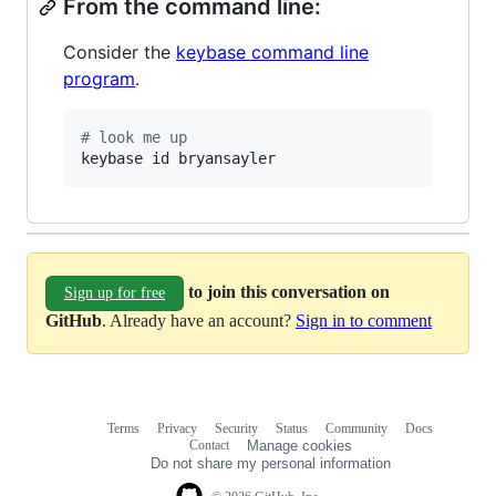
From the command line:
Consider the
keybase command line
program
.
#
 look me up
keybase id bryansayler
to join this conversation on
Sign up for free
GitHub
. Already have an account?
Sign in to comment
Terms
Privacy
Security
Status
Community
Docs
Footer
Footer
Contact
Manage cookies
navigation
Do not share my personal information