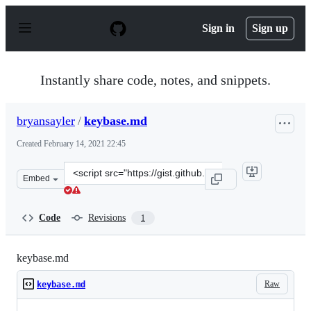
S
k
Sign in
Sign up
i
p
t
o
Instantly share code, notes, and snippets.
c
o
n
bryansayler
/
keybase.md
t
e
Created
February 14, 2021 22:45
n
t
Clone
Embed
this
repository
at
Code
Revisions
1
&lt;script
src=&quot;https://gist.github.com/bryansayler/517cdae24
keybase.md
Raw
keybase.md