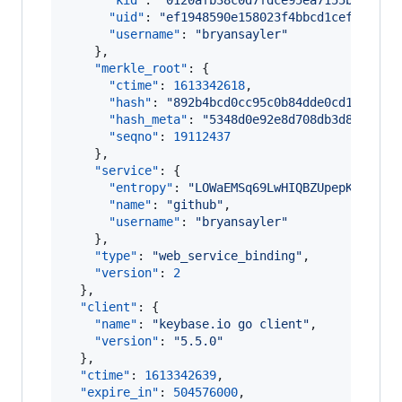
"kid"
: 
"
0120afb38c0d7fdce95ea7155bc12c25
"uid"
: 
"
ef1948590e158023f4bbcd1cef28bb19
"username"
: 
"
bryansayler
"
    },

"merkle_root"
: {

"ctime"
: 
1613342618
,

"hash"
: 
"
892b4bcd0cc95c0b84dde0cd15679d6
"hash_meta"
: 
"
5348d0e92e8d708db3d8afc9c1
"seqno"
: 
19112437
    },

"service"
: {

"entropy"
: 
"
LOWaEMSq69LwHIQBZUpepK3p
"
,

"name"
: 
"
github
"
,

"username"
: 
"
bryansayler
"
    },

"type"
: 
"
web_service_binding
"
,

"version"
: 
2
  },

"client"
: {

"name"
: 
"
keybase.io go client
"
,

"version"
: 
"
5.5.0
"
  },

"ctime"
: 
1613342639
,

"expire_in"
: 
504576000
,
