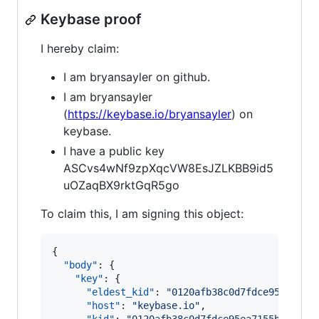
Keybase proof
I hereby claim:
I am bryansayler on github.
I am bryansayler
(
https://keybase.io/bryansayler
) on
keybase.
I have a public key
ASCvs4wNf9zpXqcVW8EsJZLKBB9id5
uOZaqBX9rktGqR5go
To claim this, I am signing this object:
{

"body"
: {

"key"
: {

"eldest_kid"
: 
"
0120afb38c0d7fdce95ea7155
"host"
: 
"
keybase.io
"
,
