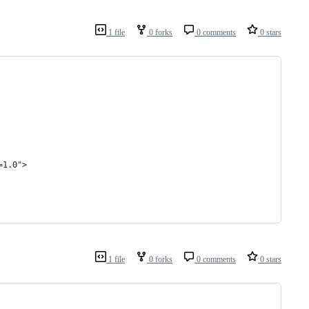
1 file
0 forks
0 comments
0 stars
=1.0">
1 file
0 forks
0 comments
0 stars