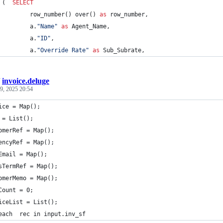
 (	
SELECT
			 row_number() over() 
as
 row_number,
			 a.
"
Name
"
as
 Agent_Name,
			 a.
"
ID
"
,
			 a.
"
Override Rate
"
as
 Sub_Subrate,
/
invoice.deluge
9, 2025 20:54
ice = Map();
 = List();
omerRef = Map();
encyRef = Map();
Email = Map();
sTermRef = Map();
omerMemo = Map();
Count = 0;
iceList = List();
each  rec in input.inv_sf