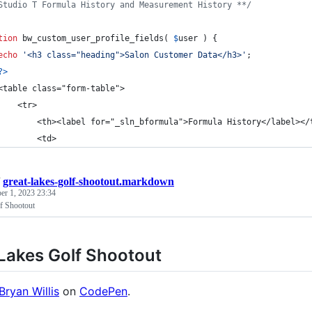
Studio T Formula History and Measurement History **/
tion
 bw_custom_user_profile_fields( 
$
user
 ) {
echo
'
<h3 class="heading">Salon Customer Data</h3>
'
;
?>
<table class="form-table">
    <tr>
        <th><label for="_sln_bformula">Formula History</label></
        <td>
/
great-lakes-golf-shootout.markdown
r 1, 2023 23:34
f Shootout
Lakes Golf Shootout
Bryan Willis
on
CodePen
.