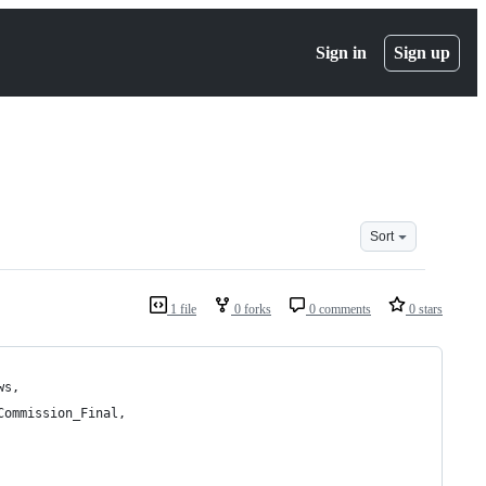
Sign in
Sign up
Sort
1 file
0 forks
0 comments
0 stars
ws,
Commission_Final,