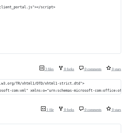
client_portal.js"></script>
3 files
0 forks
0 comments
0 stars
.w3.org/TR/xhtml1/DTD/xhtml1-strict.dtd">
osoft-com:vml" xmlns:o="urn:schemas-microsoft-com:office:office"
1 file
0 forks
0 comments
0 stars