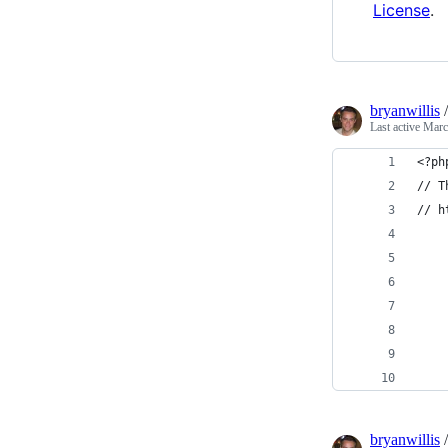
License
.
bryanwillis
Last active
Marc
<?ph
// T
// h
    
    
    
    
bryanwillis