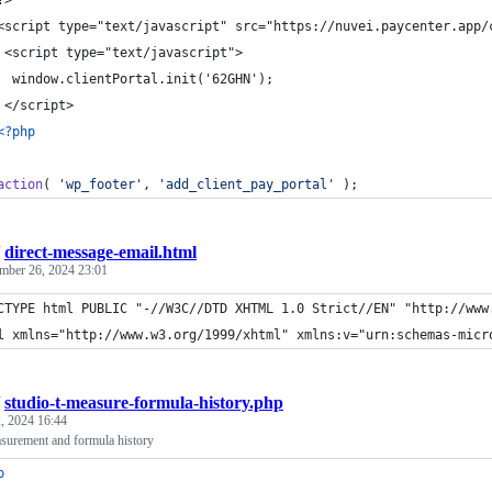
	?>
	<script type="text/javascript" src="https://nuvei.paycenter.app/
 	 <script type="text/javascript">
	  window.clientPortal.init('62GHN');
 	 </script>
<?php
action
( 
'
wp_footer
'
, 
'
add_client_pay_portal
'
 );
/
direct-message-email.html
mber 26, 2024 23:01
CTYPE html PUBLIC "-//W3C//DTD XHTML 1.0 Strict//EN" "http://www
l xmlns="http://www.w3.org/1999/xhtml" xmlns:v="urn:schemas-micr
/
studio-t-measure-formula-history.php
, 2024 16:44
surement and formula history
p