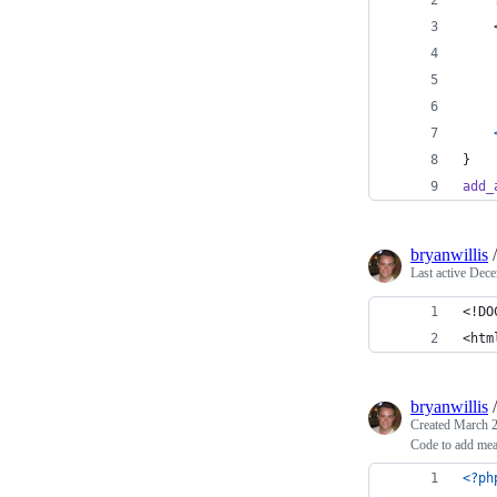
}
add_
bryanwillis
Last active
Dece
<!DO
<htm
bryanwillis
Created
March 2
Code to add mea
<?ph