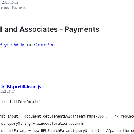
, 2023 15:02
ociates - Payments
l and Associates - Payments
Bryan Willis
on
CodePen
.
/
ICBI-prefill-team.js
 2022 21:57
tion fillFormEmail(){
nst input = document.getElementById('team_name-866');  // replac
nst queryString = window.location.search;
nst urlParams = new URLSearchParams(queryString);  //parse the q