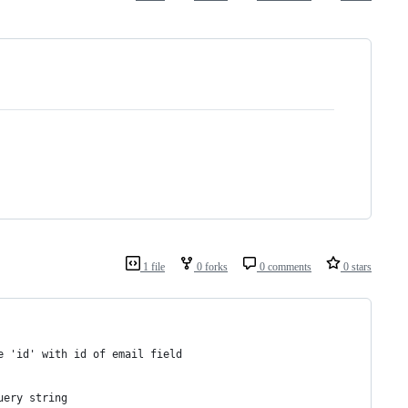
1 file
0 forks
0 comments
0 stars
e 'id' with id of email field
uery string