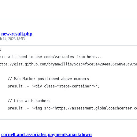
/
new-result.php
h 14, 2023 18:53
p
his will need to use code/variables from here...
ttps://gist.github.com/bryanwillis/5c1c4f5ce5a4294ea35c689e3c975
    // Map Marker positioned above numbers
    $result .= '<div class="steps-container">';
    // Line with numbers
    $result .= '<img src="https://assessment.globalcoachcenter.c
/
cornell-and-associates-payments.markdown