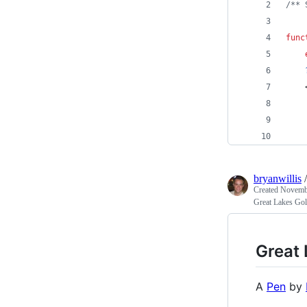
/** 
func
    
    
    
    
bryanwillis
Created
Novembe
Great Lakes Gol
Great 
A
Pen
by