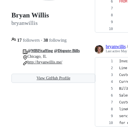
FROM
Bryan Willis
bryanwillis
17
followers
·
38
following
bryanwillis
@MBIStaffing
@Dispute-Bills
Last active
May 
Chicago, IL
Invo
http://bryanwillis.me/
Line
Cust
View GitHub Profile
Curr
Bill
Sale
Cust
line
serv
for 