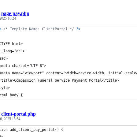
/
page-pay.php
2025 16:24
p
/* Template Name: ClientPortal */
?>
CTYPE html>
l lang="en">
ead>
<meta charset="UTF-8">
<meta name="viewport" content="width=device-width, initial-scale
<title>Compassion Funeral Service Payment Portal</title>
tyle>
html body {
/
client-portal.php
6, 2025 15:54
tion add_client_pay_portal() {