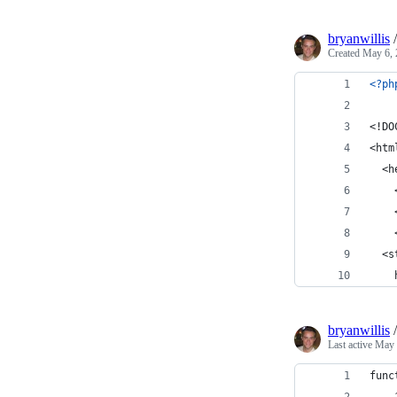
bryanwillis
Created
May 6, 
<?ph
<!DO
<htm
  <h
    
    
    
  <s
    
bryanwillis
Last active
May 
func