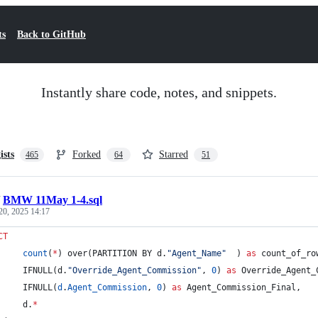
ts
Back to GitHub
Instantly share code, notes, and snippets.
ists
Forked
Starred
465
64
51
/
BMW 11May 1-4.sql
20, 2025 14:17
CT
count
(
*
) over(PARTITION BY d.
"
Agent_Name
"
  ) 
as
 count_of_ro
		 IFNULL(d.
"
Override_Agent_Commission
"
, 
0
) 
as
 Override_Agent_
		 IFNULL(
d
.
Agent_Commission
, 
0
) 
as
 Agent_Commission_Final,
		 d.
*