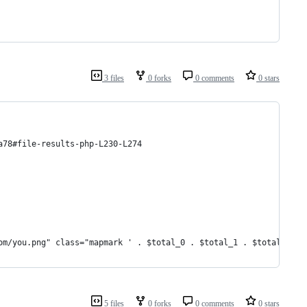
3 files
0 forks
0 comments
0 stars
a78#file-results-php-L230-L274
om/you.png" class="mapmark ' . $total_0 . $total_1 . $total_2 . 
5 files
0 forks
0 comments
0 stars