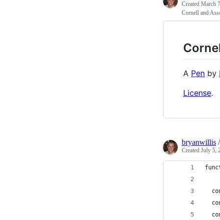
Created
March 7
Cornell and Ass
Cornel
A
Pen
by
License
.
bryanwillis
Created
July 5,
func
  co
  co
  co