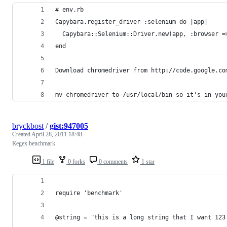
# env.rb
Capybara.register_driver :selenium do |app|
  Capybara::Selenium::Driver.new(app, :browser =
end
Download chromedriver from http://code.google.co
mv chromedriver to /usr/local/bin so it's in you
bryckbost
/
gist:947005
Created
April 28, 2011 18:48
Regex benchmark
1 file
0 forks
0 comments
1 star
require 'benchmark'
@string = "this is a long string that I want 123