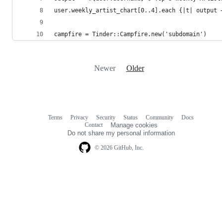
user.weekly_artist_chart[0..4].each {|t| output 
campfire = Tinder::Campfire.new('subdomain')
Newer
Older
Terms
Privacy
Security
Status
Community
Docs
Footer
Footer
Contact
Manage cookies
navigation
Do not share my personal information
© 2026 GitHub, Inc.