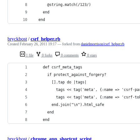
      @string.match(/123/)
    end
  end
bryckbost
/
csrf_helper.rb
Created
February 26, 2011 19:17
— forked from
danielmorrison/csrf_helper.rb
1 file
0 forks
0 comments
0 stars
    def csrf_meta_tags
      if protect_against_forgery?
        [].tap do |tags|
          tags << tag('meta', {:name => 'csrf-pa
          tags << tag('meta', {:name => 'csrf-to
        end.join("\n").html_safe
      end
    end
bryckbost
/
chrome_app_shortcut_script