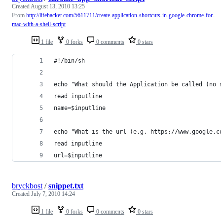
Created
August 13, 2010 13:25
From
http://lifehacker.com/5611711/create-application-shortcuts-in-google-chrome-for-
mac-with-a-shell-script
1 file
0 forks
0 comments
0 stars
#!/bin/sh
echo "What should the Application be called (no 
read inputline
name=$inputline
echo "What is the url (e.g. https://www.google.c
read inputline
url=$inputline
bryckbost
/
snippet.txt
Created
July 7, 2010 14:24
1 file
0 forks
0 comments
0 stars