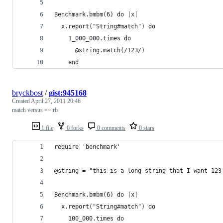
Benchmark.bmbm(6) do |x|
  x.report("String#match") do
    1_000_000.times do
      @string.match(/123/)
    end
bryckbost
/
gist:945168
Created
April 27, 2011 20:46
match versus =~.rb
1 file
0 forks
0 comments
0 stars
require 'benchmark'
@string = "this is a long string that I want 123
Benchmark.bmbm(6) do |x|
  x.report("String#match") do
    100_000.times do