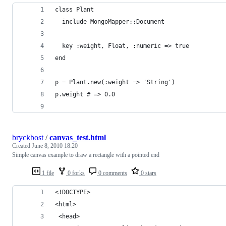
class Plant
  include MongoMapper::Document
  key :weight, Float, :numeric => true
end
p = Plant.new(:weight => 'String')
p.weight # => 0.0
bryckbost
/
canvas_test.html
Created
June 8, 2010 18:20
Simple canvas example to draw a rectangle with a pointed end
1 file
0 forks
0 comments
0 stars
<!DOCTYPE>
<html>
 <head>