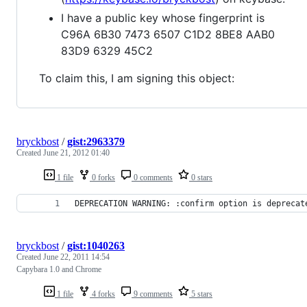
I have a public key whose fingerprint is
C96A 6B30 7473 6507 C1D2 8BE8 AAB0
83D9 6329 45C2
To claim this, I am signing this object:
bryckbost
/
gist:2963379
Created
June 21, 2012 01:40
1 file
0 forks
0 comments
0 stars
DEPRECATION WARNING: :confirm option is deprecat
bryckbost
/
gist:1040263
Created
June 22, 2011 14:54
Capybara 1.0 and Chrome
1 file
4 forks
9 comments
5 stars