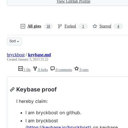
View GitHub Profile
All gists
Forked
Starred
18
1
4
Sort
bryckbost
/
keybase.md
Created
January 5, 2015 21:22
1 file
0 forks
0 comments
0 stars
Keybase proof
I hereby claim:
I am bryckbost on github.
I am bryckbost
(
https://keybase.io/bryckbost
) on keybase.