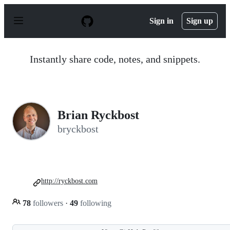
S
k
Sign in
Sign up
i
p
t
o
Instantly share code, notes, and snippets.
c
o
n
t
e
n
Brian Ryckbost
t
bryckbost
http://ryckbost.com
78
followers
·
49
following