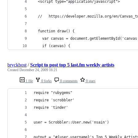
  <script type="application/javascript">
  //   https://developer.mozilla.org/en/Canvas_t
  function draw() {
    var canvas = document.getElementById('canvas
    if (canvas) {
bryckbost
/
Script to post top 5 last.fm weekly artists
Created
December 24, 2009 16:21
1 file
0 forks
0 comments
0 stars
require "rubygems"
require 'scrobbler'
require 'tinder'
user = Scrobbler::User.new('nsain')
output = "#{user.username}'s Top 5 Weekly Artist