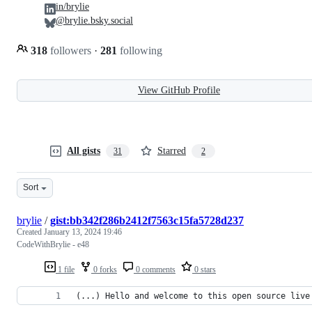
in/brylie
@brylie.bsky.social
318
followers
·
281
following
View GitHub Profile
All gists
Starred
31
2
Sort
brylie
/
gist:bb342f286b2412f7563c15fa5728d237
Created
January 13, 2024 19:46
CodeWithBrylie - e48
1 file
0 forks
0 comments
0 stars
(...) Hello and welcome to this open source live