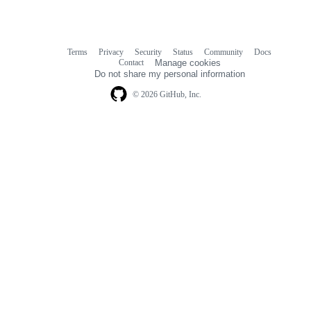
Terms
Privacy
Security
Status
Community
Docs
Footer
Footer
Contact
Manage cookies
navigation
Do not share my personal information
© 2026 GitHub, Inc.