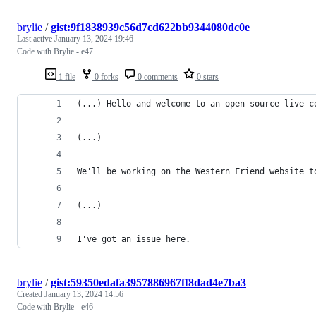
brylie
/
gist:9f1838939c56d7cd622bb9344080dc0e
Last active
January 13, 2024 19:46
Code with Brylie - e47
1 file
0 forks
0 comments
0 stars
(...) Hello and welcome to an open source live c
(...)
We'll be working on the Western Friend website t
(...)
I've got an issue here.
brylie
/
gist:59350edafa3957886967ff8dad4e7ba3
Created
January 13, 2024 14:56
Code with Brylie - e46