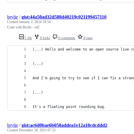
brylie
/
gist:44a50ad32d588d40219c021199457110
Created
January 2, 2024 18:54
Code with Brylie - e42
1 file
0 forks
0 comments
0 stars
(...) Hello and welcome to an open source live c
(...)
And I'm going to try to see if I can fix a stran
(...)
It's a floating point rounding bug.
brylie
/
gist:ac6d0bae6b058addea1e12a18cdcddd2
Created
December 28, 2023 07:32