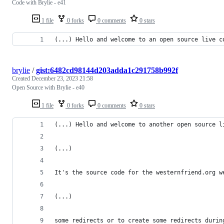
Code with Brylie - e41
1 file
0 forks
0 comments
0 stars
(...) Hello and welcome to an open source live c
brylie
/
gist:6482cd98144d203adda1c291758b992f
Created
December 23, 2023 21:58
Open Source with Brylie - e40
1 file
0 forks
0 comments
0 stars
(...) Hello and welcome to another open source l
(...)
It's the source code for the westernfriend.org w
(...)
some redirects or to create some redirects durin