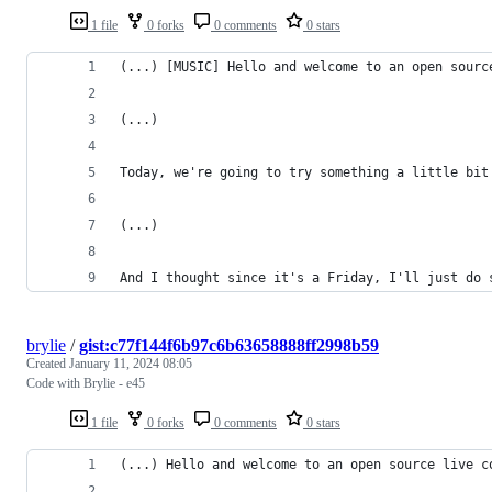
1 file
0 forks
0 comments
0 stars
(...) [MUSIC] Hello and welcome to an open sourc
(...)
Today, we're going to try something a little bit
(...)
And I thought since it's a Friday, I'll just do 
brylie
/
gist:c77f144f6b97c6b63658888ff2998b59
Created
January 11, 2024 08:05
Code with Brylie - e45
1 file
0 forks
0 comments
0 stars
(...) Hello and welcome to an open source live c