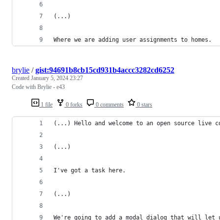
(...)
Where we are adding user assignments to homes.
brylie
/
gist:94691b8cb15cd931b4accc3282cd6252
Created
January 5, 2024 23:27
Code with Brylie - e43
1 file
0 forks
0 comments
0 stars
(...) Hello and welcome to an open source live c
(...)
I've got a task here.
(...)
We're going to add a modal dialog that will let 