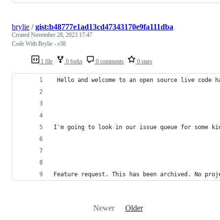
brylie
/
gist:b48777e1ad13cd47343170e9fa111dba
Created
November 28, 2023 17:47
Code With Brylie - e38
1 file
0 forks
0 comments
0 stars
 Hello and welcome to an open source live code h
I'm going to look in our issue queue for some ki
Feature request. This has been archived. No proj
Newer
Older