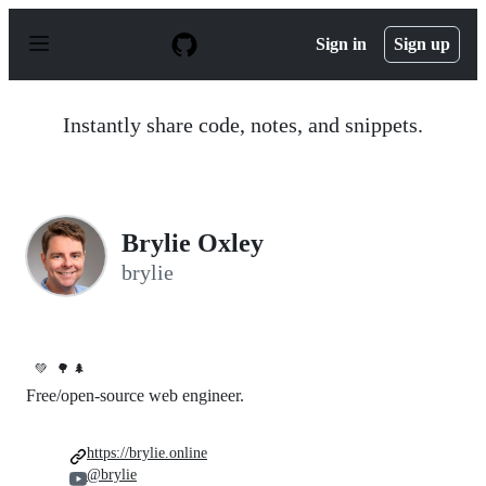
S
k
Sign in
Sign up
i
p
t
o
Instantly share code, notes, and snippets.
c
o
n
t
e
n
Brylie Oxley
t
brylie
💚
🌳 🌲
Free/open-source web engineer.
https://brylie.online
@brylie