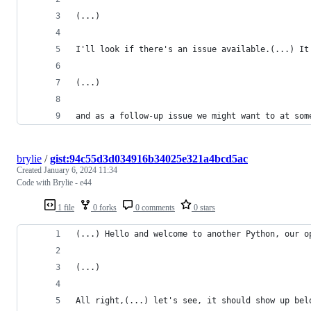
(...)
I'll look if there's an issue available.(...) It
(...)
and as a follow-up issue we might want to at som
brylie
/
gist:94c55d3d034916b34025e321a4bcd5ac
Created
January 6, 2024 11:34
Code with Brylie - e44
1 file
0 forks
0 comments
0 stars
(...) Hello and welcome to another Python, our o
(...)
All right,(...) let's see, it should show up bel