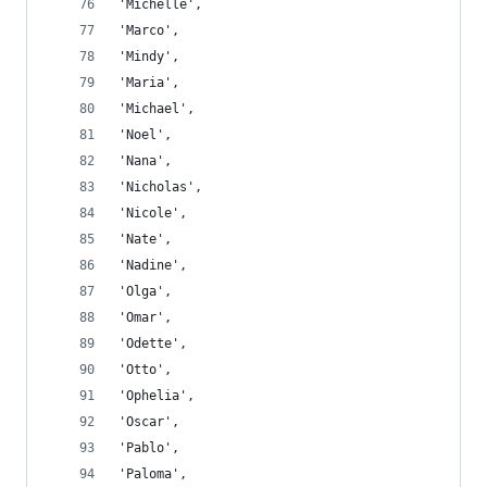
'Michelle',
'Marco',
'Mindy',
'Maria',
'Michael',
'Noel',
'Nana',
'Nicholas',
'Nicole',
'Nate',
'Nadine',
'Olga',
'Omar',
'Odette',
'Otto',
'Ophelia',
'Oscar',
'Pablo',
'Paloma',