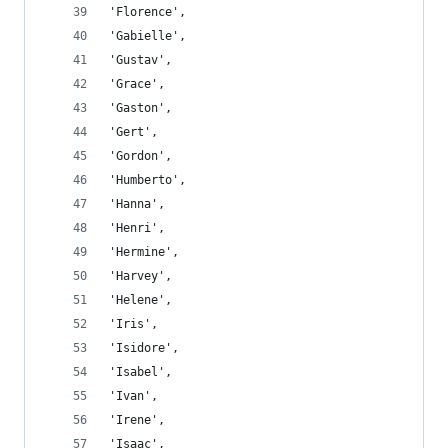
'Florence',
'Gabielle',
'Gustav',
'Grace',
'Gaston',
'Gert',
'Gordon',
'Humberto',
'Hanna',
'Henri',
'Hermine',
'Harvey',
'Helene',
'Iris',
'Isidore',
'Isabel',
'Ivan',
'Irene',
'Isaac',