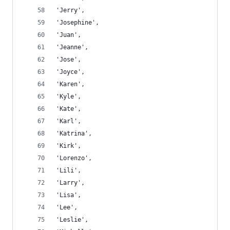
'Jerry',
'Josephine',
'Juan',
'Jeanne',
'Jose',
'Joyce',
'Karen',
'Kyle',
'Kate',
'Karl',
'Katrina',
'Kirk',
'Lorenzo',
'Lili',
'Larry',
'Lisa',
'Lee',
'Leslie',