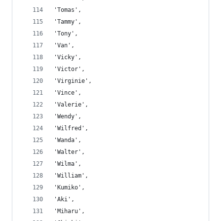
'Tomas',
'Tammy',
'Tony',
'Van',
'Vicky',
'Victor',
'Virginie',
'Vince',
'Valerie',
'Wendy',
'Wilfred',
'Wanda',
'Walter',
'Wilma',
'William',
'Kumiko',
'Aki',
'Miharu',