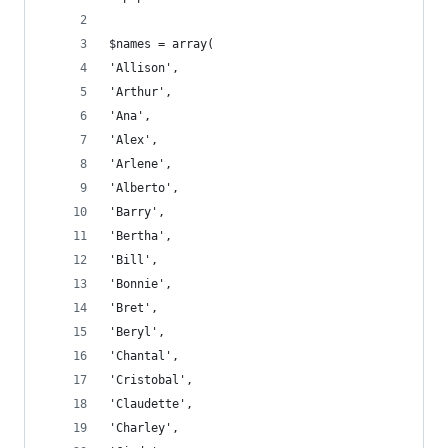
$names = array(
'Allison',
'Arthur',
'Ana',
'Alex',
'Arlene',
'Alberto',
'Barry',
'Bertha',
'Bill',
'Bonnie',
'Bret',
'Beryl',
'Chantal',
'Cristobal',
'Claudette',
'Charley',