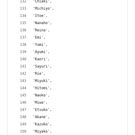
'Chiaki',
'Michiyo',
'Itoe',
'Nanaho',
'Reina',
'Emi',
'Yumi',
'Ayumi',
'Kaori',
'Sayuri',
'Rie',
'Miyuki',
'Hitomi',
'Naoko',
'Miwa',
'Etsuko',
'Akane',
'Kazuko',
'Miyako',