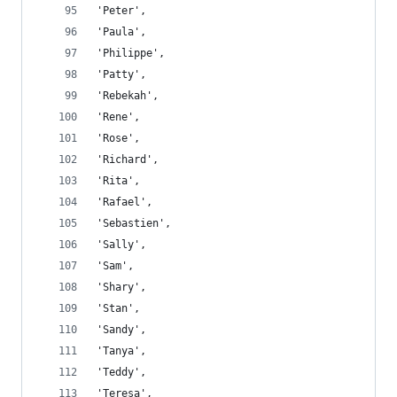
'Peter',
'Paula',
'Philippe',
'Patty',
'Rebekah',
'Rene',
'Rose',
'Richard',
'Rita',
'Rafael',
'Sebastien',
'Sally',
'Sam',
'Shary',
'Stan',
'Sandy',
'Tanya',
'Teddy',
'Teresa',