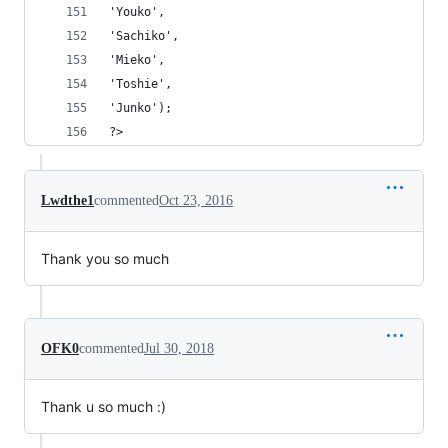
'Youko',
'Sachiko',
'Mieko',
'Toshie',
'Junko');
?>
Lwdthe1
commented
Oct 23, 2016
Thank you so much
OFK0
commented
Jul 30, 2018
Thank u so much :)