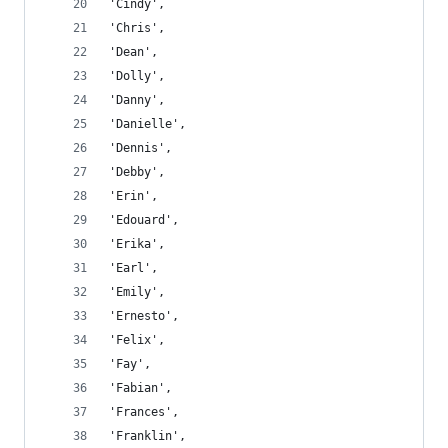
'Cindy',
'Chris',
'Dean',
'Dolly',
'Danny',
'Danielle',
'Dennis',
'Debby',
'Erin',
'Edouard',
'Erika',
'Earl',
'Emily',
'Ernesto',
'Felix',
'Fay',
'Fabian',
'Frances',
'Franklin',