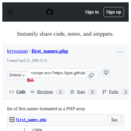
S
k
Sign in
Sign up
i
p
t
o
Instantly share code, notes, and snippets.
c
o
n
brysonian
/
first_names.php
t
e
Created
April 21, 2009 22:21
n
t
Clone
Embed
this
repository
at
Code
Revisions
Stars
Forks
3
9
3
&lt;script
src=&quot;https://gist.github.com/brysonian/99430.js&qu
list of first names formatted as a PHP array
Raw
first_names.php
<?php