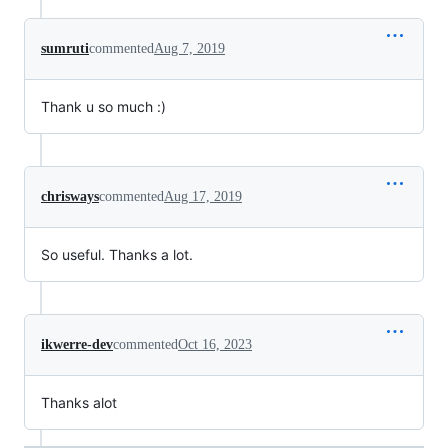
sumruti
commented
Aug 7, 2019
Thank u so much :)
chrisways
commented
Aug 17, 2019
So useful. Thanks a lot.
ikwerre-dev
commented
Oct 16, 2023
Thanks alot