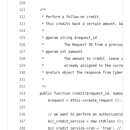
	/**
	 * Perform a follow-on credit.
	 * This credits back a certain amount, based
	 *
	 * @param string $request_id
	 *        	The Request ID from a prev
	 * @param int $amount
	 *        	The amount to credit. Leav
	 *        	already assigned to the curr
	 * @return object The response from CyberSou
	 *
	 */
	public function credit($request_id, $amount 
		$request = $this->create_request ();
		// we want to perform an authorization
		$cc_credit_service = new stdClass ();
		$cc_credit_service->run = 'true'; // no