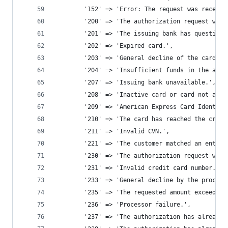
		'152' => 'Error: The request was receiv
		'200' => 'The authorization request wa
		'201' => 'The issuing bank has question
		'202' => 'Expired card.', 
		'203' => 'General decline of the card.',
		'204' => 'Insufficient funds in the acc
		'207' => 'Issuing bank unavailable.', 
		'208' => 'Inactive card or card not aut
		'209' => 'American Express Card Identif
		'210' => 'The card has reached the credi
		'211' => 'Invalid CVN.', 
		'221' => 'The customer matched an entry
		'230' => 'The authorization request was
		'231' => 'Invalid credit card number.',
		'233' => 'General decline by the proces
		'235' => 'The requested amount exceeds 
		'236' => 'Processor failure.', 
		'237' => 'The authorization has already