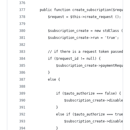
	public function create_subscription($reques
		$request = $this->create_request ();
		$subscription_create = new stdClass ();
		$subscription_create->run = 'true';
		// if there is a request token passed i
		if ($request_id != null) {
			$subscription_create->paymentReques
		}
		else {
			if ($auto_authorize === false) {
				$subscription_create->disableAu
			}
			else if ($auto_authorize === true) {
				$subscription_create->disableAu
			}