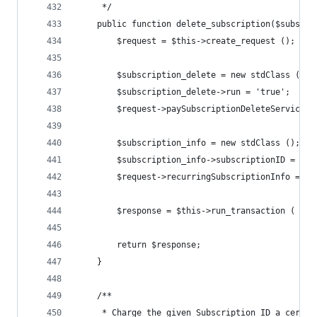
	 */
	public function delete_subscription($subscri
		$request = $this->create_request ();
		$subscription_delete = new stdClass ();
		$subscription_delete->run = 'true';
		$request->paySubscriptionDeleteService 
		$subscription_info = new stdClass ();
		$subscription_info->subscriptionID = $s
		$request->recurringSubscriptionInfo = $
		$response = $this->run_transaction ( $re
		return $response;
	}
	/**
	 * Charge the given Subscription ID a certai