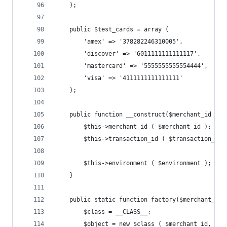
	);
	public $test_cards = array (
		'amex' => '378282246310005', 
		'discover' => '6011111111111117', 
		'mastercard' => '5555555555554444',
		'visa' => '4111111111111111' 
	);
	public function __construct($merchant_id = 
		$this->merchant_id ( $merchant_id );
		$this->transaction_id ( $transaction_id 
		$this->environment ( $environment );
	}
	public static function factory($merchant_id
		$class = __CLASS__;
		$object = new $class ( $merchant_id, $t