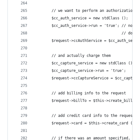
		// we want to perform an authorization
		$cc_auth_service = new stdClass ();
		$cc_auth_service->run = 'true'; // note
		                                // does
		$request->ccAuthService = $cc_auth_servi
		// and actually charge them
		$cc_capture_service = new stdClass ();
		$cc_capture_service->run = 'true';
		$request->ccCaptureService = $cc_capture
		// add billing info to the request
		$request->billTo = $this->create_bill_to
		// add credit card info to the request
		$request->card = $this->create_card ();
		// if there was an amount specified, ju