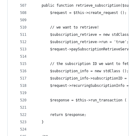
	public function retrieve_subscription($subsc
		$request = $this->create_request ();
		// we want to retrieve!
		$subscription_retrieve = new stdClass ()
		$subscription_retrieve->run = 'true';
		$request->paySubscriptionRetrieveServic
		// the subscription ID we want to fetch 
		$subscription_info = new stdClass ();
		$subscription_info->subscriptionID = $s
		$request->recurringSubscriptionInfo = $
		$response = $this->run_transaction ( $re
		return $response;
	}