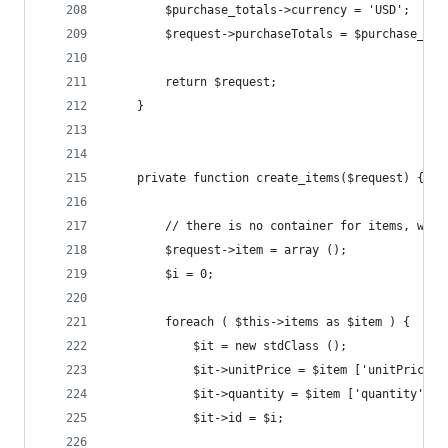
		$purchase_totals->currency = 'USD';
		$request->purchaseTotals = $purchase_tot
		return $request;
	}
	private function create_items($request) {
		// there is no container for items, whic
		$request->item = array ();
		$i = 0;
		foreach ( $this->items as $item ) {
			$it = new stdClass ();
			$it->unitPrice = $item ['unitPrice']
			$it->quantity = $item ['quantity'];
			$it->id = $i;