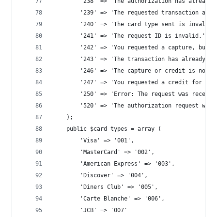
		'238' => 'The authorization has already
		'239' => 'The requested transaction amo
		'240' => 'The card type sent is invalid
		'241' => 'The request ID is invalid.', 
		'242' => 'You requested a capture, but 
		'243' => 'The transaction has already b
		'246' => 'The capture or credit is not
		'247' => 'You requested a credit for a 
		'250' => 'Error: The request was receiv
		'520' => 'The authorization request wa
	);
	public $card_types = array (
		'Visa' => '001', 
		'MasterCard' => '002', 
		'American Express' => '003', 
		'Discover' => '004', 
		'Diners Club' => '005', 
		'Carte Blanche' => '006', 
		'JCB' => '007' 