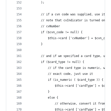
		);
		// if a cvn code was supplied, use it
		// note that cvIndicator is turned on a
		// cvNumber
		if ($cvn_code != null) {
			$this->card ['cvNumber'] = $cvn_code
		}
		// and if we specified a card type, use 
		if ($card_type != null) {
			// if the card type is numeric, we 
			// exact code, just use it
			if (is_numeric ( $card_type )) {
				$this->card ['cardType'] = $car
			}
			else {
				// otherwise, convert it from a
				$this->card ['cardType'] = $th