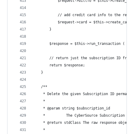
			$request->billTo = $this->create_bi
			// add credit card info to the reque
			$request->card = $this->create_card 
		}
		$response = $this->run_transaction ( $re
		// return just the subscription ID from
		return $response;
	}
	/**
	 * Delete the given Subscription ID permanen
	 *
	 * @param string $subscription_id
	 *        	The CyberSource Subscription 
	 * @return stdClass The raw response object 
	 *        