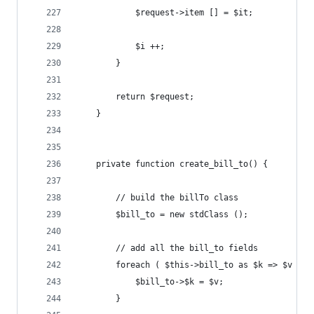
			$request->item [] = $it;
			$i ++;
		}
		return $request;
	}
	private function create_bill_to() {
		// build the billTo class
		$bill_to = new stdClass ();
		// add all the bill_to fields
		foreach ( $this->bill_to as $k => $v ) {
			$bill_to->$k = $v;
		}