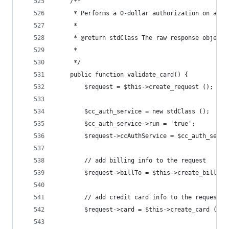
	/**
	 * Performs a 0-dollar authorization on a cr
	 *
	 * @return stdClass The raw response object 
	 *        
	 */
	public function validate_card() {
		$request = $this->create_request ();
		$cc_auth_service = new stdClass ();
		$cc_auth_service->run = 'true';
		$request->ccAuthService = $cc_auth_servi
		// add billing info to the request
		$request->billTo = $this->create_bill_to
		// add credit card info to the request
		$request->card = $this->create_card ();