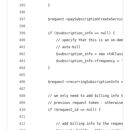
		}
		$request->paySubscriptionCreateService 
		if ($subscription_info == null) {
			// specify that this is an on-deman
			// auto-bill
			$subscription_info = new stdClass ()
			$subscription_info->frequency = 'on
		}
		$request->recurringSubscriptionInfo = $
		// we only need to add billing info to 
		// previous request token - otherwise i
		if ($request_id == null) {
			// add billing info to the request