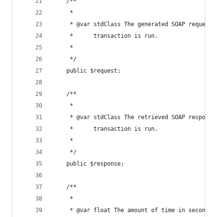
	/**
	 *
	 * @var stdClass The generated SOAP request,
	 *      transaction is run.
	 *     
	 */
	public $request;
	/**
	 *
	 * @var stdClass The retrieved SOAP response
	 *      transaction is run.
	 *     
	 */
	public $response;
	/**
	 *
	 * @var float The amount of time in seconds 