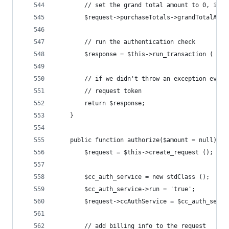
		// set the grand total amount to 0, ins
		$request->purchaseTotals->grandTotalAmou
		// run the authentication check
		$response = $this->run_transaction ( $re
		// if we didn't throw an exception ever
		// request token
		return $response;
	}
	public function authorize($amount = null) {
		$request = $this->create_request ();
		$cc_auth_service = new stdClass ();
		$cc_auth_service->run = 'true';
		$request->ccAuthService = $cc_auth_servi
		// add billing info to the request