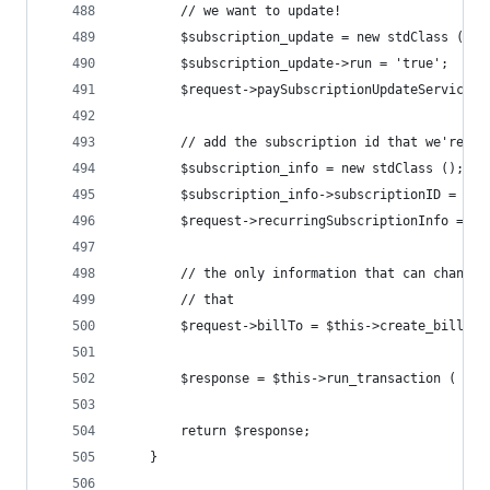
		// we want to update!
		$subscription_update = new stdClass ();
		$subscription_update->run = 'true';
		$request->paySubscriptionUpdateService 
		// add the subscription id that we're bi
		$subscription_info = new stdClass ();
		$subscription_info->subscriptionID = $s
		$request->recurringSubscriptionInfo = $
		// the only information that can change
		// that
		$request->billTo = $this->create_bill_to
		$response = $this->run_transaction ( $re
		return $response;
	}