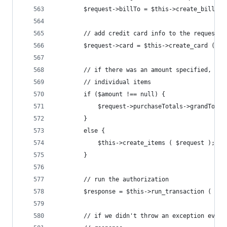
		$request->billTo = $this->create_bill_to
		// add credit card info to the request
		$request->card = $this->create_card ();
		// if there was an amount specified, ju
		// individual items
		if ($amount !== null) {
			$request->purchaseTotals->grandTota
		}
		else {
			$this->create_items ( $request );
		}
		// run the authorization
		$response = $this->run_transaction ( $re
		// if we didn't throw an exception ever