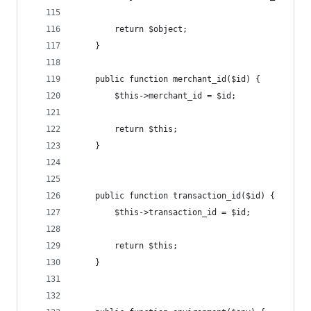
		return $object;
	}
	public function merchant_id($id) {
		$this->merchant_id = $id;
		return $this;
	}
	public function transaction_id($id) {
		$this->transaction_id = $id;
		return $this;
	}