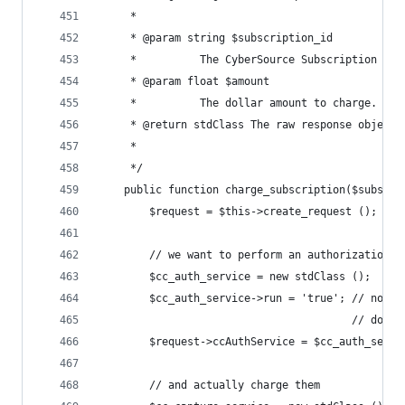
	 *
	 * @param string $subscription_id
	 *        	The CyberSource Subscription 
	 * @param float $amount
	 *        	The dollar amount to charge.
	 * @return stdClass The raw response object 
	 *        
	 */
	public function charge_subscription($subscri
		$request = $this->create_request ();
		// we want to perform an authorization
		$cc_auth_service = new stdClass ();
		$cc_auth_service->run = 'true'; // note
		                                // does
		$request->ccAuthService = $cc_auth_servi
		// and actually charge them