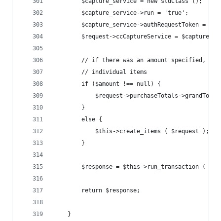
		$capture_service = new stdClass ();
		$capture_service->run = 'true';
		$capture_service->authRequestToken = $r
		$request->ccCaptureService = $capture_se
		// if there was an amount specified, ju
		// individual items
		if ($amount !== null) {
			$request->purchaseTotals->grandTota
		}
		else {
			$this->create_items ( $request );
		}
		$response = $this->run_transaction ( $re
		return $response;
	}