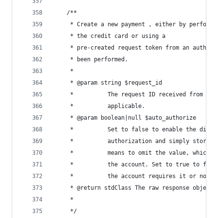
	/**
	 * Create a new payment , either by performi
	 * the credit card or using a
	 * pre-created request token from an authori
	 * been performed.
	 *
	 * @param string $request_id
	 *        	The request ID received fro
	 *        	applicable.
	 * @param boolean|null $auto_authorize
	 *        	Set to false to enable the 
	 *        	authorization and simply st
	 *        	means to omit the value, w
	 *        	the account. Set to true to
	 *        	the account requires it or not.
	 * @return stdClass The raw response object 
	 *        
	 */