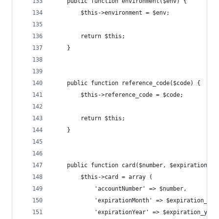
	public function environment($env) {
		$this->environment = $env;
		return $this;
	}
	public function reference_code($code) {
		$this->reference_code = $code;
		return $this;
	}
	public function card($number, $expiration_m
		$this->card = array (
			'accountNumber' => $number, 
			'expirationMonth' => $expiration_mon
			'expirationYear' => $expiration_year