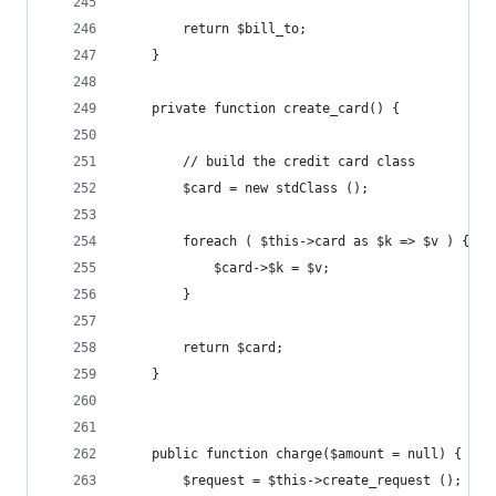
		return $bill_to;
	}
	private function create_card() {
		// build the credit card class
		$card = new stdClass ();
		foreach ( $this->card as $k => $v ) {
			$card->$k = $v;
		}
		return $card;
	}
	public function charge($amount = null) {
		$request = $this->create_request ();