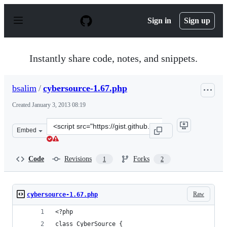
S
k
Sign in
Sign up
i
p
t
o
Instantly share code, notes, and snippets.
c
o
n
bsalim
/
cybersource-1.67.php
t
e
Created
January 3, 2013 08:19
n
t
Clone
Embed
this
repository
at
Code
Revisions
Forks
1
2
&lt;script
src=&quot;https://gist.github.com/bsalim/4441788.js&quo
Raw
cybersource-1.67.php
<?php
class CyberSource {