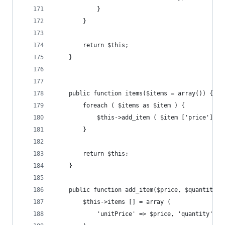
			}
		}
		return $this;
	}
	public function items($items = array()) {
		foreach ( $items as $item ) {
			$this->add_item ( $item ['price'], 
		}
		return $this;
	}
	public function add_item($price, $quantity =
		$this->items [] = array (
			'unitPrice' => $price, 'quantity' =