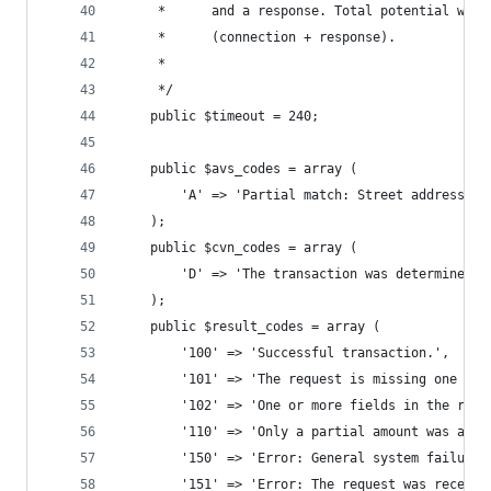
	 *      and a response. Total potential wait
	 *      (connection + response).
	 *     
	 */
	public $timeout = 240;
	public $avs_codes = array (
		'A' => 'Partial match: Street address 
	);
	public $cvn_codes = array (
		'D' => 'The transaction was determined
	);
	public $result_codes = array (
		'100' => 'Successful transaction.', 
		'101' => 'The request is missing one or
		'102' => 'One or more fields in the req
		'110' => 'Only a partial amount was appr
		'150' => 'Error: General system failure.
		'151' => 'Error: The request was receiv