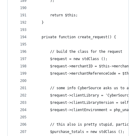
		);
		return $this;
	}
	private function create_request() {
		// build the class for the request
		$request = new stdClass ();
		$request->merchantID = $this->merchant_i
		$request->merchantReferenceCode = $this
		// some info CyberSource asks us to add
		$request->clientLibrary = 'CyberSourcePH
		$request->clientLibraryVersion = self::V
		$request->clientEnvironment = php_uname 
		// this also is pretty stupid, particul
		$purchase_totals = new stdClass ();