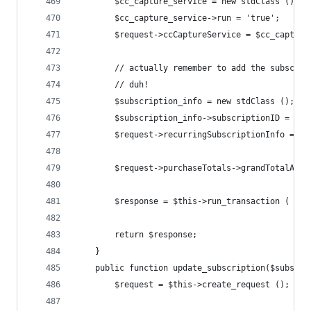
		$cc_capture_service = new stdClass ();
		$cc_capture_service->run = 'true';
		$request->ccCaptureService = $cc_capture
		// actually remember to add the subscri
		// duh!
		$subscription_info = new stdClass ();
		$subscription_info->subscriptionID = $s
		$request->recurringSubscriptionInfo = $
		$request->purchaseTotals->grandTotalAmo
		$response = $this->run_transaction ( $re
		return $response;
	}
	public function update_subscription($subscri
		$request = $this->create_request ();