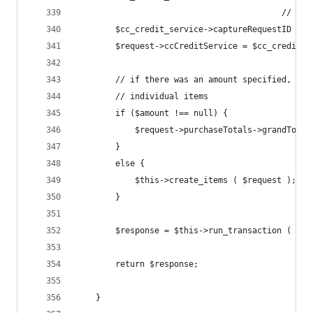
		                                  // do
		$cc_credit_service->captureRequestID = $
		$request->ccCreditService = $cc_credit_s
		// if there was an amount specified, ju
		// individual items
		if ($amount !== null) {
			$request->purchaseTotals->grandTota
		}
		else {
			$this->create_items ( $request );
		}
		$response = $this->run_transaction ( $re
		return $response;
	}