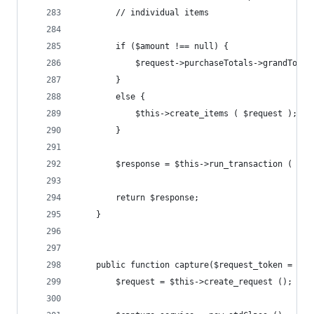
		// individual items
		if ($amount !== null) {
			$request->purchaseTotals->grandTota
		}
		else {
			$this->create_items ( $request );
		}
		$response = $this->run_transaction ( $re
		return $response;
	}
	public function capture($request_token = nul
		$request = $this->create_request ();