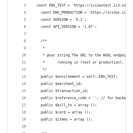
  const ENV_TEST = 'https://ics2wstest.ic3.com/c
	const ENV_PRODUCTION = 'https://ics2ws.ic3.
	const VERSION = '0.2';
	const API_VERSION = '1.67';
	/**
	 *
	 * @var string The URL to the WSDL endpoint 
	 *      running in (test or production), as 
	 */
	public $environment = self::ENV_TEST;
	public $merchant_id;
	public $transaction_id;
	public $reference_code = ''; // for backend 
	public $bill_to = array ();
	public $card = array ();
	public $items = array ();