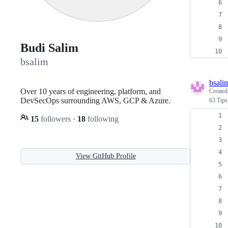
Budi Salim
bsalim
bsali
Over 10 years of engineering, platform, and
Create
DevSecOps surrounding AWS, GCP & Azure.
63 Tips
15
followers
·
18
following
View GitHub Profile