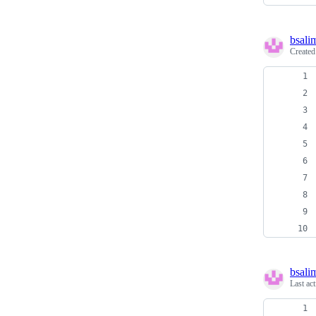
bsali
Create
bsali
Last ac