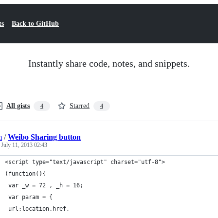
ts
Back to GitHub
Instantly share code, notes, and snippets.
All gists
Starred
4
4
m
/
Weibo Sharing button
d
July 11, 2013 02:43
<script type="text/javascript" charset="utf-8">
(function(){
 var _w = 72 , _h = 16;
 var param = {
 url:location.href,