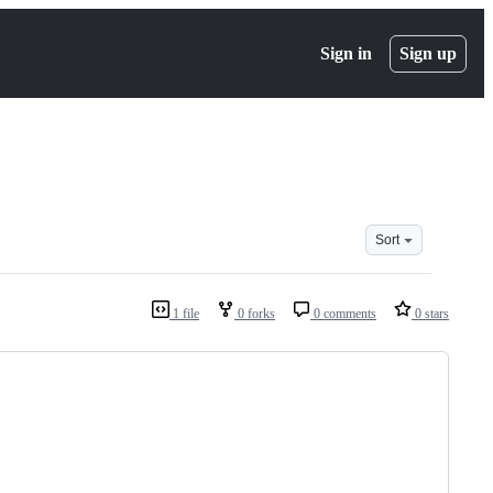
Sign in
Sign up
Sort
1 file
0 forks
0 comments
0 stars