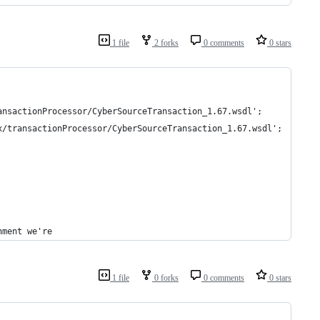
1 file
2 forks
0 comments
0 stars
ansactionProcessor/CyberSourceTransaction_1.67.wsdl';
x/transactionProcessor/CyberSourceTransaction_1.67.wsdl';
nment we're
1 file
0 forks
0 comments
0 stars