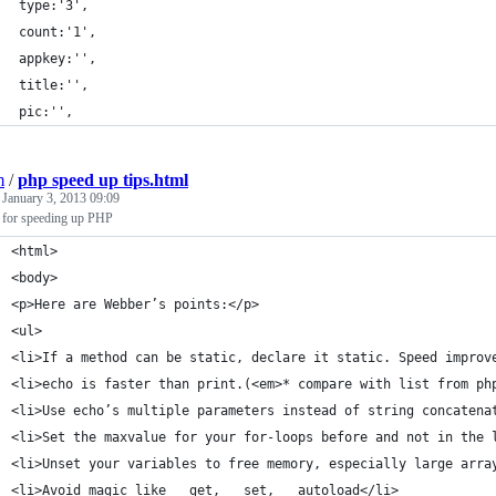
 type:'3',
 count:'1',
 appkey:'',
 title:'',
 pic:'',
m
/
php speed up tips.html
d
January 3, 2013 09:09
 for speeding up PHP
<html>
<body>
<p>Here are Webber’s points:</p>
<ul>
<li>If a method can be static, declare it static. Speed improv
<li>echo is faster than print.(<em>* compare with list from ph
<li>Use echo’s multiple parameters instead of string concatena
<li>Set the maxvalue for your for-loops before and not in the 
<li>Unset your variables to free memory, especially large arra
<li>Avoid magic like __get, __set, __autoload</li>