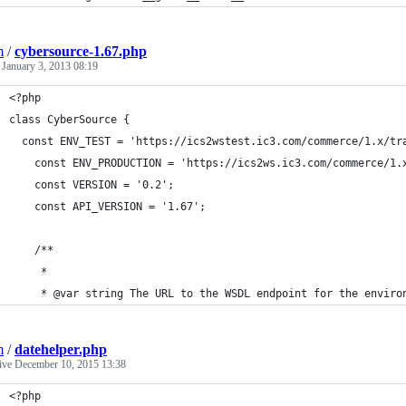
m
/
cybersource-1.67.php
d
January 3, 2013 08:19
<?php
class CyberSource {
  const ENV_TEST = 'https://ics2wstest.ic3.com/commerce/1.x/tr
	const ENV_PRODUCTION = 'https://ics2ws.ic3.com/commerce/1.
	const VERSION = '0.2';
	const API_VERSION = '1.67';
	/**
	 *
	 * @var string The URL to the WSDL endpoint for the enviro
m
/
datehelper.php
tive
December 10, 2015 13:38
<?php