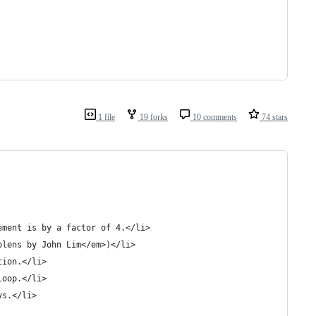
1 file
19 forks
10 comments
74 stars
ement is by a factor of 4.</li>
plens by John Lim</em>)</li>
tion.</li>
loop.</li>
ys.</li>