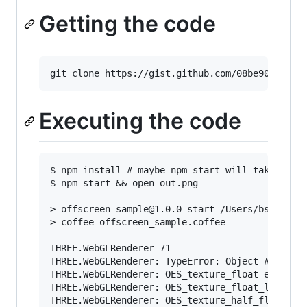
Getting the code
Executing the code
$ npm install # maybe npm start will take care 
$ npm start && open out.png

> offscreen-sample@1.0.0 start /Users/bsergean/
> coffee offscreen_sample.coffee

THREE.WebGLRenderer 71

THREE.WebGLRenderer: TypeError: Object #<Object
THREE.WebGLRenderer: OES_texture_float extensio
THREE.WebGLRenderer: OES_texture_float_linear e
THREE.WebGLRenderer: OES_texture_half_float ext