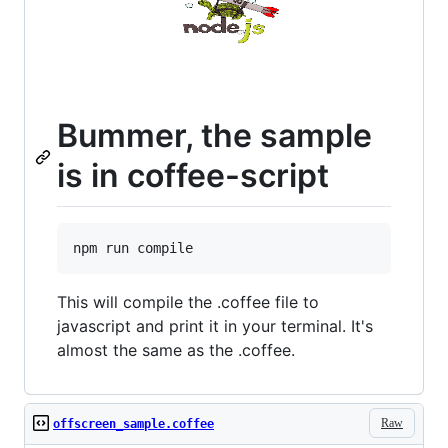
Bummer, the sample
is in coffee-script
This will compile the .coffee file to
javascript and print it in your terminal. It's
almost the same as the .coffee.
Raw
offscreen_sample.coffee