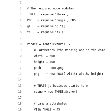
# The required node modules
THREE = require('three')
PNG   = require('pngjs').PNG
gl    = require("gl")()
fs    = require('fs')
render = (dataTexture) ->
    # Parameters (the missing one is the camera 
    width  = 600
    height = 400
    path   = 'out.png'
    png    = new PNG({ width: width, height: hei
    # THREE.js business starts here
    scene = new THREE.Scene()
    # camera attributes
    VIEW_ANGLE = 45