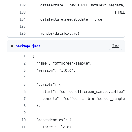
    dataTexture = new THREE.DataTexture(data, wi
                                        THREE.RG
    dataTexture.needsUpdate = true
    render(dataTexture)
Raw
package.json
{
  "name": "offscreen-sample",
  "version": "1.0.0",
  "scripts": {
    "start": "coffee offscreen_sample.coffee",
    "compile": "coffee -c -b offscreen_sample.co
  },
  "dependencies": {
    "three": "latest",