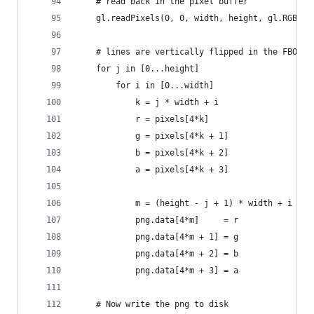
    # read back in the pixel buffer
    gl.readPixels(0, 0, width, height, gl.RGBA, 
    # lines are vertically flipped in the FBO / 
    for j in [0...height]
        for i in [0...width]
            k = j * width + i
            r = pixels[4*k]
            g = pixels[4*k + 1]
            b = pixels[4*k + 2]
            a = pixels[4*k + 3]
            m = (height - j + 1) * width + i
            png.data[4*m]     = r
            png.data[4*m + 1] = g
            png.data[4*m + 2] = b
            png.data[4*m + 3] = a
    # Now write the png to disk