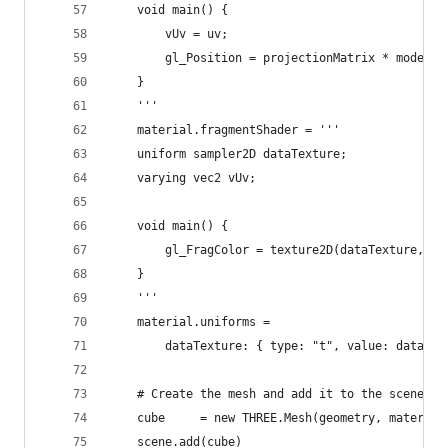
    void main() {
        vUv = uv;
        gl_Position = projectionMatrix * modelVi
    }
    '''
    material.fragmentShader = '''
    uniform sampler2D dataTexture;
    varying vec2 vUv;
    void main() {
        gl_FragColor = texture2D(dataTexture, vU
    }
    '''
    material.uniforms =
        dataTexture: { type: "t", value: dataTex
    # Create the mesh and add it to the scene
    cube     = new THREE.Mesh(geometry, material
    scene.add(cube)