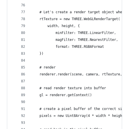
    # Let's create a render target object where 
    rtTexture = new THREE.WebGLRenderTarget(
        width, height, {
            minFilter: THREE.LinearFilter,
            magFilter: THREE.NearestFilter,
            format: THREE.RGBAFormat
    })
    # render
    renderer.render(scene, camera, rtTexture, tr
    # read render texture into buffer
    gl = renderer.getContext()
    # create a pixel buffer of the correct size
    pixels = new Uint8Array(4 * width * height)