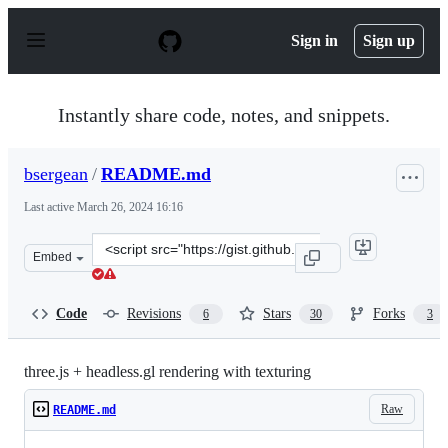
S
k
Sign in
Sign up
i
p
t
o
Instantly share code, notes, and snippets.
c
o
n
bsergean
/
README.md
t
e
Last active
March 26, 2024 16:16
n
t
Clone
Embed
this
repository
at
Code
Revisions
Stars
Forks
6
30
3
&lt;script
src=&quot;https://gist.github.com/bsergean/08be90a2f212
three.js + headless.gl rendering with texturing
Raw
README.md