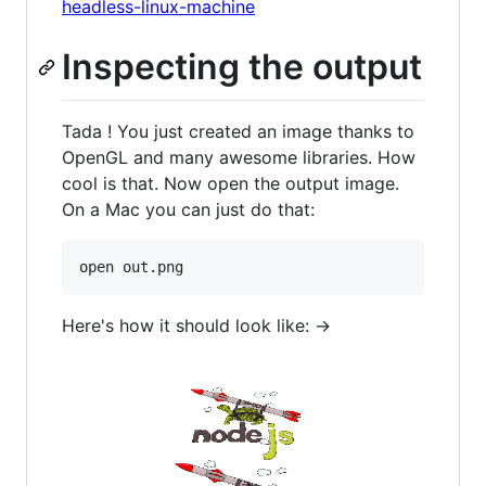
headless-linux-machine
Inspecting the output
Tada ! You just created an image thanks to
OpenGL and many awesome libraries. How
cool is that. Now open the output image.
On a Mac you can just do that:
Here's how it should look like: ->