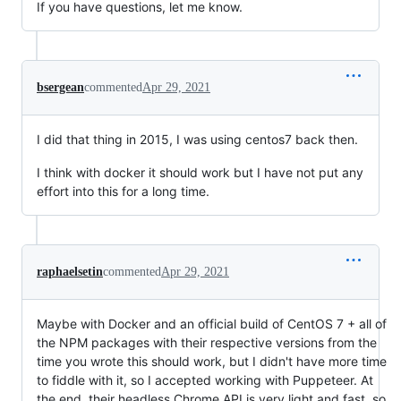
If you have questions, let me know.
bsergean
commented
Apr 29, 2021
I did that thing in 2015, I was using centos7 back then.
I think with docker it should work but I have not put any
effort into this for a long time.
raphaelsetin
commented
Apr 29, 2021
Maybe with Docker and an official build of CentOS 7 + all of
the NPM packages with their respective versions from the
time you wrote this should work, but I didn't have more time
to fiddle with it, so I accepted working with Puppeteer. At
the end, their headless Chrome API is very light and fast, so