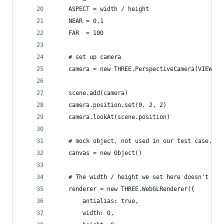
    ASPECT = width / height
    NEAR = 0.1
    FAR  = 100
    # set up camera
    camera = new THREE.PerspectiveCamera(VIEW_AN
    scene.add(camera)
    camera.position.set(0, 2, 2)
    camera.lookAt(scene.position)
    # mock object, not used in our test case, mi
    canvas = new Object()
    # The width / height we set here doesn't mat
    renderer = new THREE.WebGLRenderer({
        antialias: true,
        width: 0,