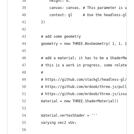
        height: 0,
        canvas: canvas, # This parameter is usua
        context: gl     # Use the headless-gl co
    })
    # add some geometry
    geometry = new THREE.BoxGeometry( 1, 1, 1 )
    # add a material; it has to be a ShaderMater
    # this is a work in progress, some related l
    #
    # https://github.com/stackgl/headless-gl/iss
    # https://github.com/mrdoob/three.js/pull/71
    # https://github.com/mrdoob/three.js/issues/
    material = new THREE.ShaderMaterial()
    material.vertexShader = '''
    varying vec2 vUv;