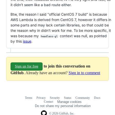
it didn't seem like a bad route either.
Btw, the reason I said "official CentOS 7 build" is because
AWS Lambda is derived from CentOS 7, however it differs in
some parts and may lack certain libraries, so that could be
the reason why in didn't work for me. To be more specific, it
was because my
context was null, as pointed
headless-gl
by this
issue
.
to join this conversation on
Sign up for free
GitHub
. Already have an account?
Sign in to comment
Terms
Privacy
Security
Status
Community
Docs
Footer
Footer
Contact
Manage cookies
navigation
Do not share my personal information
© 2026 GitHub, Inc.