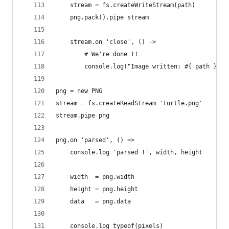
    stream = fs.createWriteStream(path)
    png.pack().pipe stream
    stream.on 'close', () ->
        # We're done !!
        console.log("Image written: #{ path }")
png = new PNG
stream = fs.createReadStream 'turtle.png'
stream.pipe png
png.on 'parsed', () =>
    console.log 'parsed !', width, height
    width  = png.width
    height = png.height
    data   = png.data
    console.log typeof(pixels)