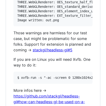
THREE.WebGLRenderer: OES_texture_half_float_lin
THREE.WebGLRenderer: OES_standard_derivatives e
THREE.WebGLRenderer: OES_element_index_uint ext
THREE.WebGLRenderer: EXT_texture_filter_anisotr
Those warnings are harmless for our test
case, but might be problematic for some
folks. Support for extension is planned and
coming ->
stackgl/headless-gl#5
If you are on Linux you will need Xvfb. One
way to do it:
More infos here ->
https://github.com/stackgl/headless-
gl#how-can-headless-gl-be-used-on-a-