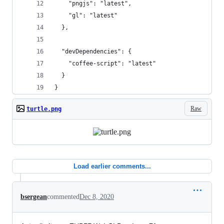
    "pngjs": "latest", 
    "gl": "latest"
  },
  "devDependencies": {
    "coffee-script": "latest"
  }
}
Raw
turtle.png
Load earlier comments...
bsergean
commented
Dec 8, 2020