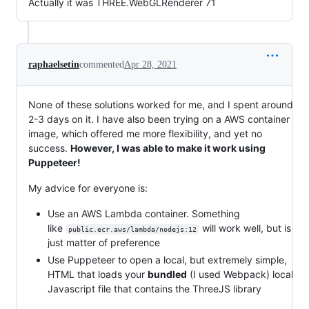
Actually it was THREE.WebGLRenderer 71
raphaelsetin
commented
Apr 28, 2021
None of these solutions worked for me, and I spent around
2-3 days on it. I have also been trying on a AWS container
image, which offered me more flexibility, and yet no
success.
However, I was able to make it work using
Puppeteer!
My advice for everyone is:
Use an AWS Lambda container. Something
like
will work well, but is
public.ecr.aws/lambda/nodejs:12
just matter of preference
Use Puppeteer to open a local, but extremely simple,
HTML that loads your
bundled
(I used Webpack) local
Javascript file that contains the ThreeJS library