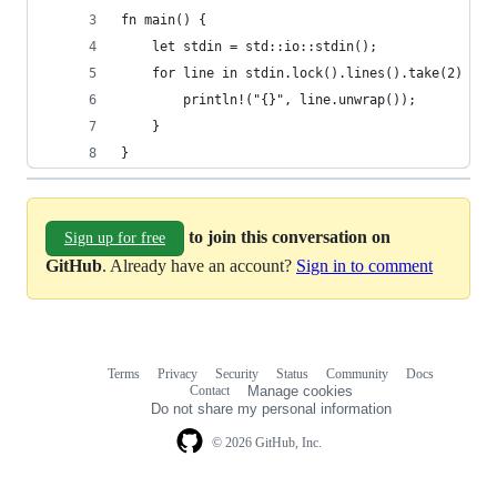
fn main() {
    let stdin = std::io::stdin();
    for line in stdin.lock().lines().take(2) {
        println!("{}", line.unwrap());
    }
}
to join this conversation on
Sign up for free
GitHub
. Already have an account?
Sign in to comment
Terms
Privacy
Security
Status
Community
Docs
Footer
Footer
Contact
Manage cookies
navigation
Do not share my personal information
© 2026 GitHub, Inc.