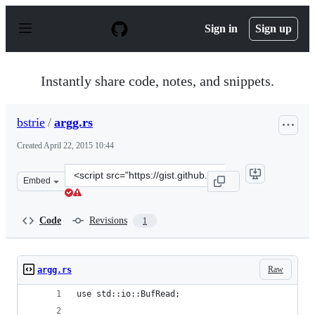
S
k
Sign in
Sign up
i
p
t
o
Instantly share code, notes, and snippets.
c
o
n
bstrie
/
argg.rs
t
e
Created
April 22, 2015 10:44
n
t
Clone
Embed
this
repository
at
Code
Revisions
1
&lt;script
src=&quot;https://gist.github.com/bstrie/254ec7e71ae25c7
Raw
argg.rs
use std::io::BufRead;