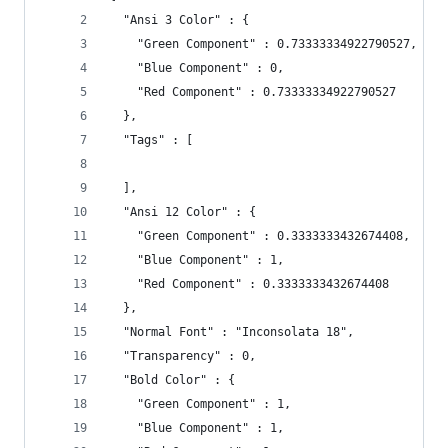
  "Ansi 3 Color" : {
    "Green Component" : 0.73333334922790527,
    "Blue Component" : 0,
    "Red Component" : 0.73333334922790527
  },
  "Tags" : [
  ],
  "Ansi 12 Color" : {
    "Green Component" : 0.3333333432674408,
    "Blue Component" : 1,
    "Red Component" : 0.3333333432674408
  },
  "Normal Font" : "Inconsolata 18",
  "Transparency" : 0,
  "Bold Color" : {
    "Green Component" : 1,
    "Blue Component" : 1,