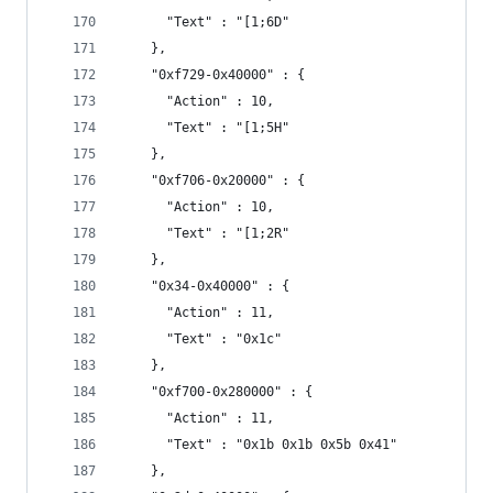
      "Text" : "[1;6D"
    },
    "0xf729-0x40000" : {
      "Action" : 10,
      "Text" : "[1;5H"
    },
    "0xf706-0x20000" : {
      "Action" : 10,
      "Text" : "[1;2R"
    },
    "0x34-0x40000" : {
      "Action" : 11,
      "Text" : "0x1c"
    },
    "0xf700-0x280000" : {
      "Action" : 11,
      "Text" : "0x1b 0x1b 0x5b 0x41"
    },