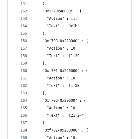
    },
    "0x33-0x40000" : {
      "Action" : 11,
      "Text" : "0x1b"
    },
    "0xf703-0x220000" : {
      "Action" : 10,
      "Text" : "[1;2C"
    },
    "0xf701-0x240000" : {
      "Action" : 10,
      "Text" : "[1;5B"
    },
    "0xf70d-0x20000" : {
      "Action" : 10,
      "Text" : "[21;2~"
    },
    "0xf702-0x260000" : {
      "Action" : 10,