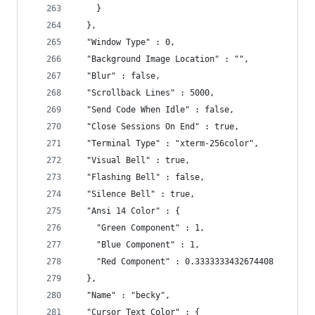
    }
  },
  "Window Type" : 0,
  "Background Image Location" : "",
  "Blur" : false,
  "Scrollback Lines" : 5000,
  "Send Code When Idle" : false,
  "Close Sessions On End" : true,
  "Terminal Type" : "xterm-256color",
  "Visual Bell" : true,
  "Flashing Bell" : false,
  "Silence Bell" : true,
  "Ansi 14 Color" : {
    "Green Component" : 1,
    "Blue Component" : 1,
    "Red Component" : 0.3333333432674408
  },
  "Name" : "becky",
  "Cursor Text Color" : {