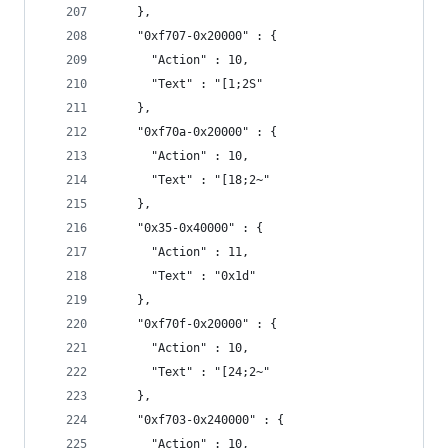
    },
    "0xf707-0x20000" : {
      "Action" : 10,
      "Text" : "[1;2S"
    },
    "0xf70a-0x20000" : {
      "Action" : 10,
      "Text" : "[18;2~"
    },
    "0x35-0x40000" : {
      "Action" : 11,
      "Text" : "0x1d"
    },
    "0xf70f-0x20000" : {
      "Action" : 10,
      "Text" : "[24;2~"
    },
    "0xf703-0x240000" : {
      "Action" : 10,