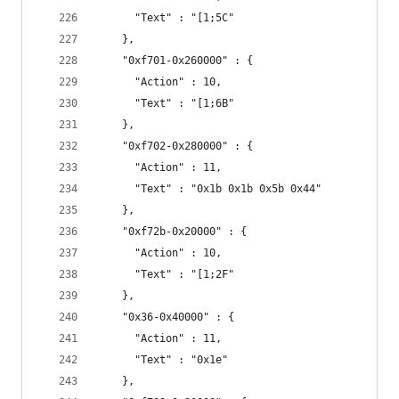
      "Text" : "[1;5C"
    },
    "0xf701-0x260000" : {
      "Action" : 10,
      "Text" : "[1;6B"
    },
    "0xf702-0x280000" : {
      "Action" : 11,
      "Text" : "0x1b 0x1b 0x5b 0x44"
    },
    "0xf72b-0x20000" : {
      "Action" : 10,
      "Text" : "[1;2F"
    },
    "0x36-0x40000" : {
      "Action" : 11,
      "Text" : "0x1e"
    },