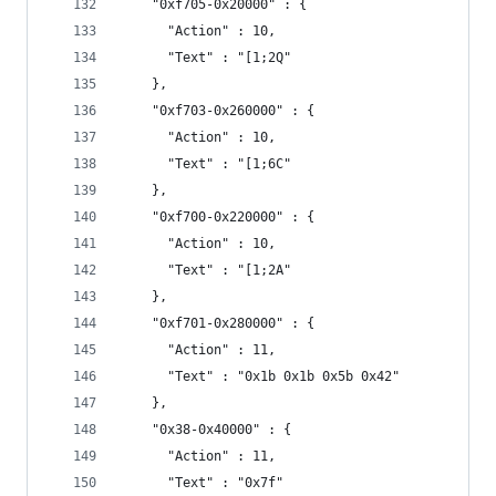
    "0xf705-0x20000" : {
      "Action" : 10,
      "Text" : "[1;2Q"
    },
    "0xf703-0x260000" : {
      "Action" : 10,
      "Text" : "[1;6C"
    },
    "0xf700-0x220000" : {
      "Action" : 10,
      "Text" : "[1;2A"
    },
    "0xf701-0x280000" : {
      "Action" : 11,
      "Text" : "0x1b 0x1b 0x5b 0x42"
    },
    "0x38-0x40000" : {
      "Action" : 11,
      "Text" : "0x7f"