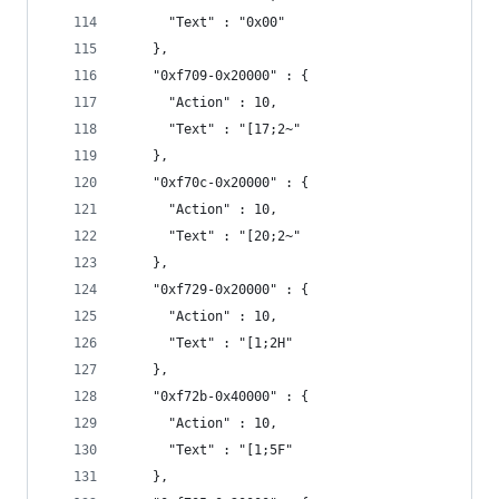
      "Text" : "0x00"
    },
    "0xf709-0x20000" : {
      "Action" : 10,
      "Text" : "[17;2~"
    },
    "0xf70c-0x20000" : {
      "Action" : 10,
      "Text" : "[20;2~"
    },
    "0xf729-0x20000" : {
      "Action" : 10,
      "Text" : "[1;2H"
    },
    "0xf72b-0x40000" : {
      "Action" : 10,
      "Text" : "[1;5F"
    },