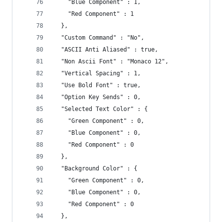
    "Blue Component" : 1,
    "Red Component" : 1
  },
  "Custom Command" : "No",
  "ASCII Anti Aliased" : true,
  "Non Ascii Font" : "Monaco 12",
  "Vertical Spacing" : 1,
  "Use Bold Font" : true,
  "Option Key Sends" : 0,
  "Selected Text Color" : {
    "Green Component" : 0,
    "Blue Component" : 0,
    "Red Component" : 0
  },
  "Background Color" : {
    "Green Component" : 0,
    "Blue Component" : 0,
    "Red Component" : 0
  },