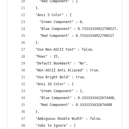
    "Red Component" : 1
  },
  "Ansi 5 Color" : {
    "Green Component" : 0,
    "Blue Component" : 0.73333334922790527,
    "Red Component" : 0.73333334922790527
  },
  "Use Non-ASCII Font" : false,
  "Rows" : 25,
  "Default Bookmark" : "No",
  "Non-ASCII Anti Aliased" : true,
  "Use Bright Bold" : true,
  "Ansi 10 Color" : {
    "Green Component" : 1,
    "Blue Component" : 0.3333333432674408,
    "Red Component" : 0.3333333432674408
  },
  "Ambiguous Double Width" : false,
  "Jobs to Ignore" : [