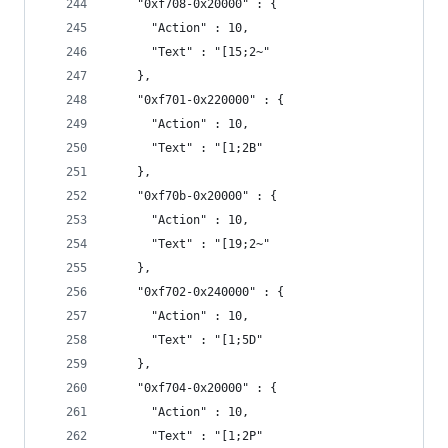
    "0xf708-0x20000" : {
      "Action" : 10,
      "Text" : "[15;2~"
    },
    "0xf701-0x220000" : {
      "Action" : 10,
      "Text" : "[1;2B"
    },
    "0xf70b-0x20000" : {
      "Action" : 10,
      "Text" : "[19;2~"
    },
    "0xf702-0x240000" : {
      "Action" : 10,
      "Text" : "[1;5D"
    },
    "0xf704-0x20000" : {
      "Action" : 10,
      "Text" : "[1;2P"