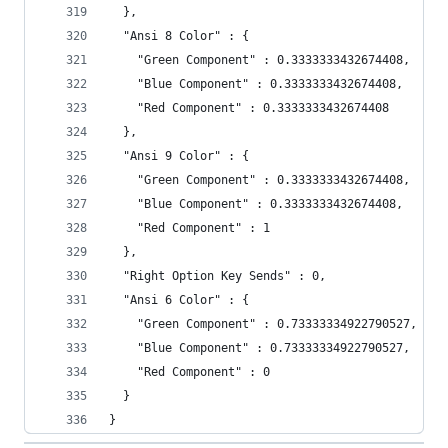
  },
  "Ansi 8 Color" : {
    "Green Component" : 0.3333333432674408,
    "Blue Component" : 0.3333333432674408,
    "Red Component" : 0.3333333432674408
  },
  "Ansi 9 Color" : {
    "Green Component" : 0.3333333432674408,
    "Blue Component" : 0.3333333432674408,
    "Red Component" : 1
  },
  "Right Option Key Sends" : 0,
  "Ansi 6 Color" : {
    "Green Component" : 0.73333334922790527,
    "Blue Component" : 0.73333334922790527,
    "Red Component" : 0
  }
}