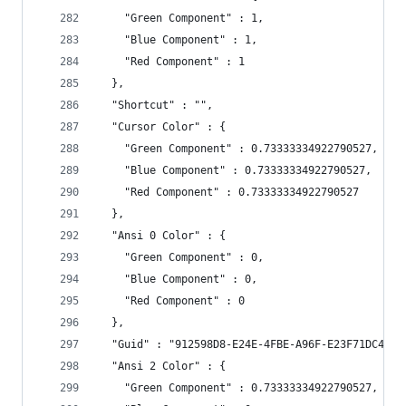
    "Green Component" : 1,
    "Blue Component" : 1,
    "Red Component" : 1
  },
  "Shortcut" : "",
  "Cursor Color" : {
    "Green Component" : 0.73333334922790527,
    "Blue Component" : 0.73333334922790527,
    "Red Component" : 0.73333334922790527
  },
  "Ansi 0 Color" : {
    "Green Component" : 0,
    "Blue Component" : 0,
    "Red Component" : 0
  },
  "Guid" : "912598D8-E24E-4FBE-A96F-E23F71DC4B6C
  "Ansi 2 Color" : {
    "Green Component" : 0.73333334922790527,