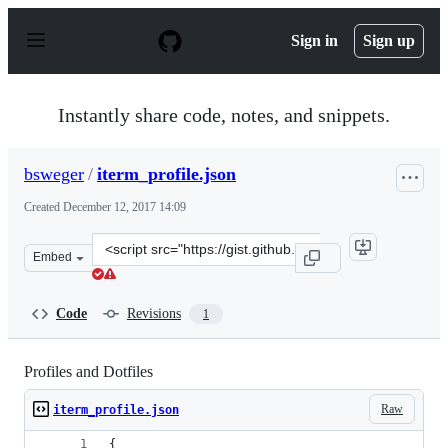
S
k
Sign in
Sign up
i
p
t
o
Instantly share code, notes, and snippets.
c
o
n
bsweger
/
iterm_profile.json
t
e
Created
December 12, 2017 14:09
n
t
Clone
Embed
this
repository
at
Code
Revisions
1
&lt;script
src=&quot;https://gist.github.com/bsweger/07bc8c71b1fb
Profiles and Dotfiles
Raw
iterm_profile.json
{