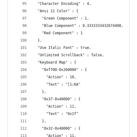
  "Character Encoding" : 4,
  "Ansi 11 Color" : {
    "Green Component" : 1,
    "Blue Component" : 0.3333333432674408,
    "Red Component" : 1
  },
  "Use Italic Font" : true,
  "Unlimited Scrollback" : false,
  "Keyboard Map" : {
    "0xf700-0x260000" : {
      "Action" : 10,
      "Text" : "[1;6A"
    },
    "0x37-0x40000" : {
      "Action" : 11,
      "Text" : "0x1f"
    },
    "0x32-0x40000" : {
      "Action" : 11,