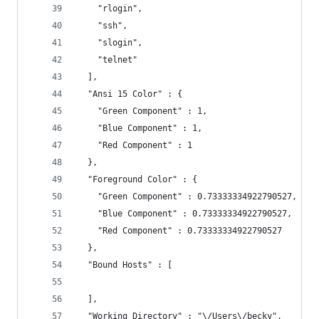
    "rlogin",
    "ssh",
    "slogin",
    "telnet"
  ],
  "Ansi 15 Color" : {
    "Green Component" : 1,
    "Blue Component" : 1,
    "Red Component" : 1
  },
  "Foreground Color" : {
    "Green Component" : 0.73333334922790527,
    "Blue Component" : 0.73333334922790527,
    "Red Component" : 0.73333334922790527
  },
  "Bound Hosts" : [
  ],
  "Working Directory" : "\/Users\/becky",