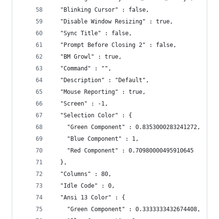
  "Blinking Cursor" : false,
  "Disable Window Resizing" : true,
  "Sync Title" : false,
  "Prompt Before Closing 2" : false,
  "BM Growl" : true,
  "Command" : "",
  "Description" : "Default",
  "Mouse Reporting" : true,
  "Screen" : -1,
  "Selection Color" : {
    "Green Component" : 0.8353000283241272,
    "Blue Component" : 1,
    "Red Component" : 0.70980000495910645
  },
  "Columns" : 80,
  "Idle Code" : 0,
  "Ansi 13 Color" : {
    "Green Component" : 0.3333333432674408,