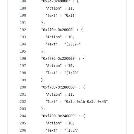
    "0x2d-0x40000" : {
      "Action" : 11,
      "Text" : "0x1f"
    },
    "0xf70e-0x20000" : {
      "Action" : 10,
      "Text" : "[23;2~"
    },
    "0xf702-0x220000" : {
      "Action" : 10,
      "Text" : "[1;2D"
    },
    "0xf703-0x280000" : {
      "Action" : 11,
      "Text" : "0x1b 0x1b 0x5b 0x43"
    },
    "0xf700-0x240000" : {
      "Action" : 10,
      "Text" : "[1;5A"