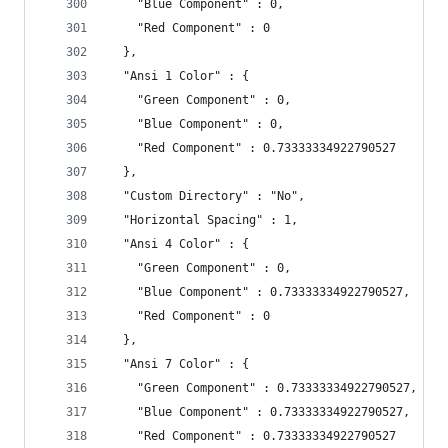
    "Blue Component" : 0,
    "Red Component" : 0
  },
  "Ansi 1 Color" : {
    "Green Component" : 0,
    "Blue Component" : 0,
    "Red Component" : 0.73333334922790527
  },
  "Custom Directory" : "No",
  "Horizontal Spacing" : 1,
  "Ansi 4 Color" : {
    "Green Component" : 0,
    "Blue Component" : 0.73333334922790527,
    "Red Component" : 0
  },
  "Ansi 7 Color" : {
    "Green Component" : 0.73333334922790527,
    "Blue Component" : 0.73333334922790527,
    "Red Component" : 0.73333334922790527