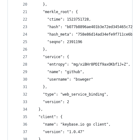
    },
    "merkle_root": {
      "ctime": 1523751728,
      "hash": "b077b8896ae401b3e72ed345465c72130
      "hash_meta": "758e86d14ad34efe9f711ce6bbed
      "seqno": 2391196
    },
    "service": {
      "entropy": "mg/xiBHr8PDIf9axOKbf1J+Z",
      "name": "github",
      "username": "bsweger"
    },
    "type": "web_service_binding",
    "version": 2
  },
  "client": {
    "name": "keybase.io go client",
    "version": "1.0.47"
  },