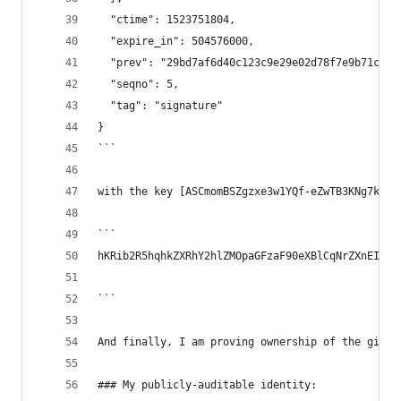
  "ctime": 1523751804,
  "expire_in": 504576000,
  "prev": "29bd7af6d40c123c9e29e02d78f7e9b71cb0e
  "seqno": 5,
  "tag": "signature"
}
```
with the key [ASCmomBSZgzxe3w1YQf-eZwTB3KNg7k4VG
```
hKRib2R5hqhkZXRhY2hlZMOpaGFzaF90eXBlCqNrZXnEIwEg
```
And finally, I am proving ownership of the githu
### My publicly-auditable identity: