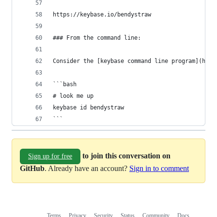
https://keybase.io/bendystraw
### From the command line:
Consider the [keybase command line program](http
```bash
# look me up
keybase id bendystraw
```
to join this conversation on
Sign up for free
GitHub
. Already have an account?
Sign in to comment
Terms
Privacy
Security
Status
Community
Docs