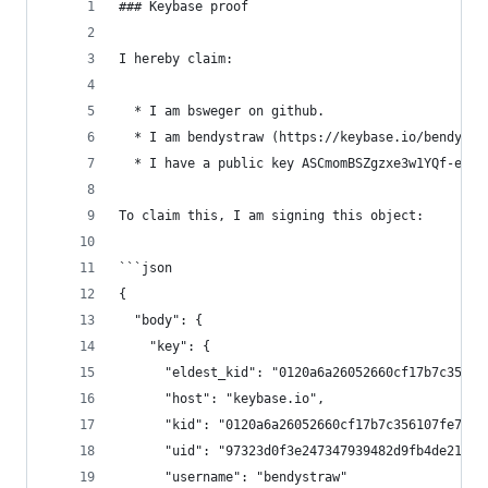
### Keybase proof
I hereby claim:
  * I am bsweger on github.
  * I am bendystraw (https://keybase.io/bendystr
  * I have a public key ASCmomBSZgzxe3w1YQf-eZwT
To claim this, I am signing this object:
```json
{
  "body": {
    "key": {
      "eldest_kid": "0120a6a26052660cf17b7c35610
      "host": "keybase.io",
      "kid": "0120a6a26052660cf17b7c356107fe799c
      "uid": "97323d0f3e247347939482d9fb4de219",
      "username": "bendystraw"