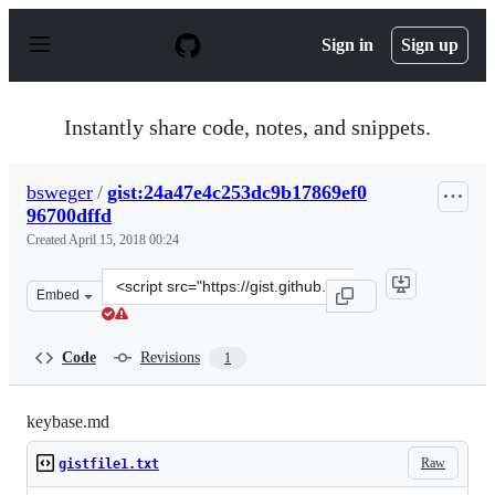
S
k
Sign in
Sign up
i
p
t
o
Instantly share code, notes, and snippets.
c
o
n
bsweger
/
gist:24a47e4c253dc9b17869ef0
t
96700dffd
e
n
Created
April 15, 2018 00:24
t
Clone
Embed
this
repository
at
Code
Revisions
1
&lt;script
src=&quot;https://gist.github.com/bsweger/24a47e4c253d
keybase.md
Raw
gistfile1.txt